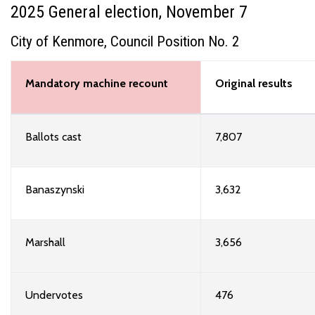
2025 General election, November 7
City of Kenmore, Council Position No. 2
Mandatory machine recount
Original results
Ballots cast
7,807
Banaszynski
3,632
Marshall
3,656
Undervotes
476