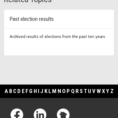
Past election results
Archived results of elections from the past ten years.
A
B
C
D
E
F
G
H
I
J
K
L
M
N
O
P
Q
R
S
T
U
V
W
X
Y
Z
Footer Links