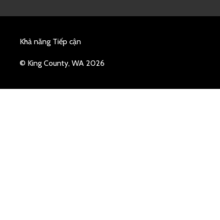
Khả năng Tiếp cận
© King County, WA 2026