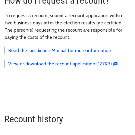
How do I request a recount?
To request a recount, submit a recount application within
two business days after the election results are certified.
The person(s) requesting the recount are responsible for
paying the costs of the recount.
Read the Jurisdiction Manual for more information
View or download the recount application (127KB)
Recount history