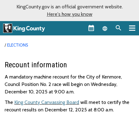
KingCounty.gov is an official government website.
Here's how you know
Language sel
ELECTIONS
Recount information
A mandatory machine recount for the City of Kenmore,
Council Position No. 2 race will begin on Wednesday,
December 10, 2025 at 9:00 a.m.
The
King County Canvassing Board
will meet to certify the
recount results on December 12
,
2025
at 8
:0
0
a
.m.