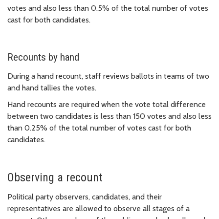
votes and also less than 0.5% of the total number of votes
cast for both candidates.
Recounts by hand
During a hand recount, staff reviews ballots in teams of two
and hand tallies the votes.
Hand recounts are required when the vote total difference
between two candidates is less than 150 votes and also less
than 0.25% of the total number of votes cast for both
candidates.
Observing a recount
Political party observers, candidates, and their
representatives are allowed to observe all stages of a