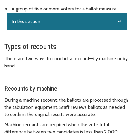
A group of five or more voters for a ballot measure
expand_more
In this section
Types of recounts
There are two ways to conduct a recount—by machine or by
hand.
Recounts by machine
During a machine recount, the ballots are processed through
the tabulation equipment. Staff reviews ballots as needed
to confirm the original results were accurate.
Machine recounts are required when the vote total
difference between two candidates is less than 2,000