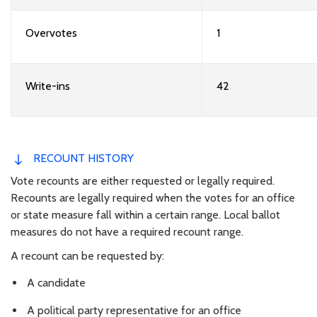
Overvotes
1
Write-ins
42
RECOUNT HISTORY
Vote recounts are either requested or legally required.
Recounts are legally required when the votes for an office
or state measure fall within a certain range. Local ballot
measures do not have a required recount range.
A recount can be requested by:
A candidate
A political party representative for an office