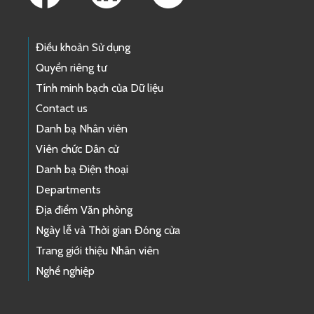
Điều khoản Sử dụng
Quyền riêng tư
Tính minh bạch của Dữ liệu
Contact us
Danh bạ Nhân viên
Viên chức Dân cử
Danh bạ Điện thoại
Departments
Địa điểm Văn phòng
Ngày lễ và Thời gian Đóng cửa
Trang giới thiệu Nhân viên
Nghề nghiệp