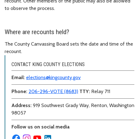
recount. Other members of the public may also be allowed
to observe the process.
Where are recounts held?
The County Canvassing Board sets the date and time of the
recount.
CONTACT KING COUNTY ELECTIONS
Email:
elections@kingcounty.gov
Phone:
206-296-VOTE (8683)
TTY:
Relay 711
Address:
919 Southwest Grady Way, Renton, Washington
98057
Follow us on social media