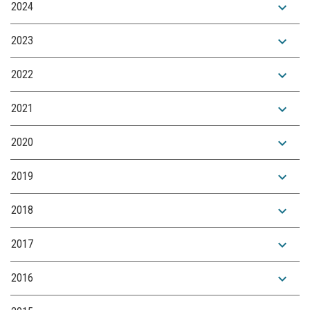
expand_more
2024
expand_more
2023
expand_more
2022
expand_more
2021
expand_more
2020
expand_more
2019
expand_more
2018
expand_more
2017
expand_more
2016