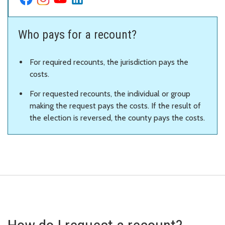
Who pays for a recount?
For required recounts, the jurisdiction pays the
costs.
For requested recounts, the individual or group
making the request pays the costs. If the result of
the election is reversed, the county pays the costs.