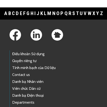
A
B
C
D
E
F
G
H
I
J
K
L
M
N
O
P
Q
R
S
T
U
V
W
X
Y
Z
Footer Links
Điều khoản Sử dụng
Quyền riêng tư
Tính minh bạch của Dữ liệu
Contact us
Danh bạ Nhân viên
Viên chức Dân cử
Danh bạ Điện thoại
Departments