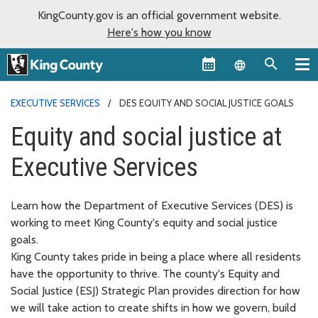
KingCounty.gov is an official government website.
Here's how you know
Language sel
EXECUTIVE SERVICES
DES EQUITY AND SOCIAL JUSTICE GOALS
Equity and social justice at
Executive Services
Learn how the Department of Executive Services (DES) is
working to meet King County's equity and social justice
goals.
King County takes pride in being a place where all residents
have the opportunity to thrive. The county's Equity and
Social Justice (ESJ) Strategic Plan provides direction for how
we will take action to create shifts in how we govern, build