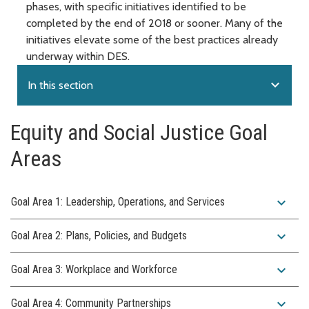
phases, with specific initiatives identified to be
completed by the end of 2018 or sooner. Many of the
initiatives elevate some of the best practices already
underway within DES.
expand_more
In this section
Equity and Social Justice Goal
Areas
expand_more
Goal Area 1: Leadership, Operations, and Services
expand_more
Goal Area 2: Plans, Policies, and Budgets
expand_more
Goal Area 3: Workplace and Workforce
expand_more
Goal Area 4: Community Partnerships