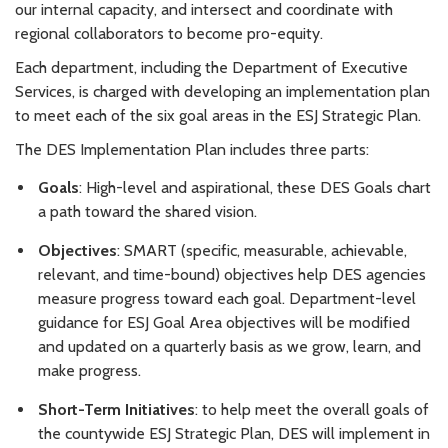
our internal capacity, and intersect and coordinate with
regional collaborators to become pro-equity.
Each department, including the Department of Executive
Services, is charged with developing an implementation plan
to meet each of the six goal areas in the ESJ Strategic Plan.
The DES Implementation Plan includes three parts:
Goals
: High-level and aspirational, these DES Goals chart
a path toward the shared vision.
Objectives
: SMART (specific, measurable, achievable,
relevant, and time-bound) objectives help DES agencies
measure progress toward each goal. Department-level
guidance for ESJ Goal Area objectives will be modified
and updated on a quarterly basis as we grow, learn, and
make progress.
Short-Term Initiatives
: to help meet the overall goals of
the countywide ESJ Strategic Plan, DES will implement in