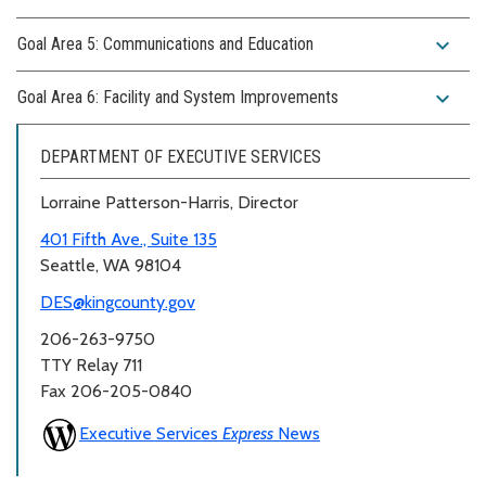
expand_more
Goal Area 5: Communications and Education
expand_more
Goal Area 6: Facility and System Improvements
DEPARTMENT OF EXECUTIVE SERVICES
Lorraine Patterson-Harris, Director
401 Fifth Ave., Suite 135
Seattle, WA 98104
DES@kingcounty.gov
206-263-9750
TTY Relay 711
Fax 206-205-0840
Executive Services
Express
News