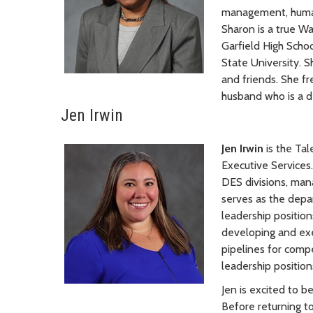
management, human 
Sharon is a true W
Garfield High Scho
State University. S
and friends. She f
husband who is a d
Jen Irwin
Jen Irwin
is the Ta
Executive Services.
DES divisions, man
serves as the depa
leadership positio
developing and exec
pipelines for comp
leadership position
Jen is excited to b
Before returning t