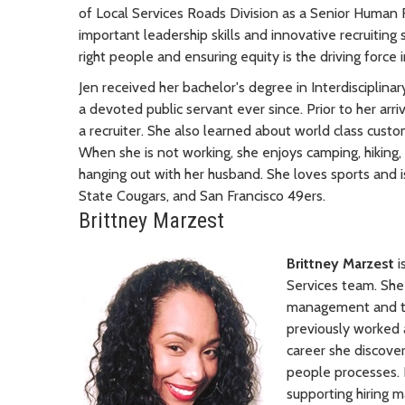
of Local Services Roads Division as a Senior Human 
important leadership skills and innovative recruiting s
right people and ensuring equity is the driving force i
Jen received her bachelor's degree in Interdisciplin
a devoted public servant ever since. Prior to her arri
a recruiter. She also learned about world class cust
When she is not working, she enjoys camping, hiking,
hanging out with her husband. She loves sports and 
State Cougars, and San Francisco 49ers.
Brittney Marzest
Brittney Marzest
i
Services team. She
management and tal
previously worked a
career she discove
people processes. B
supporting hiring 