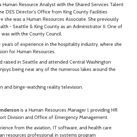
a Human Resource Analyst with the Shared Services Talent
e DES Director's Office from King County Facilities
 she was a Human Resources Associate. She previously
alth - Seattle & King County as an Administrator II. One of
ps was with the County Council.
e years of experience in the hospitality industry, where she
sion for Human Resources.
d raised in Seattle and attended Central Washington
 enjoys being near any of the numerous lakes around the
n and binge-watching reality television.
Henderson
is a Human Resources Manager I, providing HR
port Division and Office of Emergency Management.
ience from the aviation, IT software, and health care
man resources professional in systems program