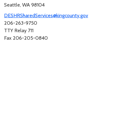
Seattle, WA 98104
DESHRSharedServices@kingcounty.gov
206-263-9750
TTY Relay 711
Fax 206-205-0840