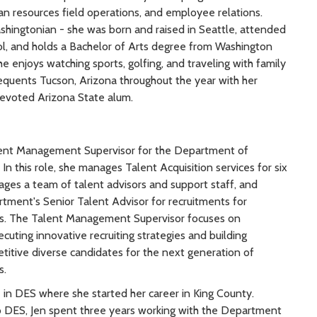
resources field operations, and employee relations.
ashingtonian - she was born and raised in Seattle, attended
ol, and holds a Bachelor of Arts degree from Washington
he enjoys watching sports, golfing, and traveling with family
requents Tucson, Arizona throughout the year with her
evoted Arizona State alum.
lent Management Supervisor for the Department of
 In this role, she manages Talent Acquisition services for six
ages a team of talent advisors and support staff, and
rtment's Senior Talent Advisor for recruitments for
ns. The Talent Management Supervisor focuses on
uting innovative recruiting strategies and building
etitive diverse candidates for the next generation of
s.
e in DES where she started her career in King County.
o DES, Jen spent three years working with the Department