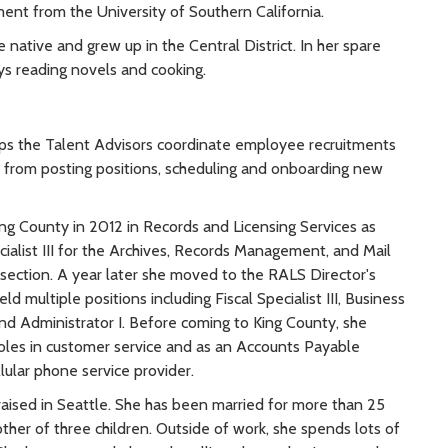
t from the University of Southern California.
le native and grew up in the Central District. In her spare
ys reading novels and cooking.
ps the Talent Advisors coordinate employee recruitments
h, from posting positions, scheduling and onboarding new
ing County in 2012 in Records and Licensing Services as
ialist III for the Archives, Records Management, and Mail
ection. A year later she moved to the RALS Director's
d multiple positions including Fiscal Specialist III, Business
and Administrator I. Before coming to King County, she
roles in customer service and as an Accounts Payable
llular phone service provider.
raised in Seattle. She has been married for more than 25
ther of three children. Outside of work, she spends lots of