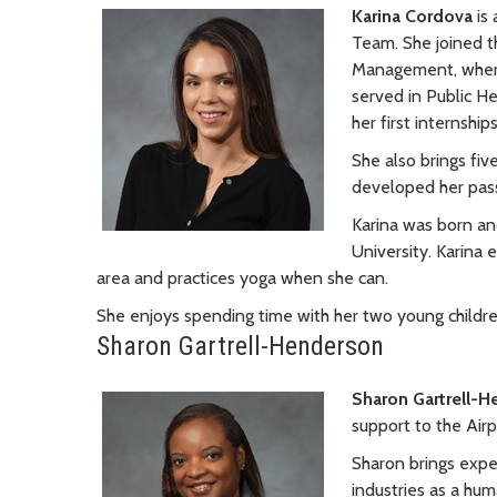
Karina Cordova
is 
Team. She joined th
Management, where
served in Public He
her first internshi
She also brings fiv
developed her pas
Karina was born an
University. Karina
area and practices yoga when she can.
She enjoys spending time with her two young childre
Sharon Gartrell-Henderson
Sharon Gartrell-
support to the Air
Sharon brings exper
industries as a hu