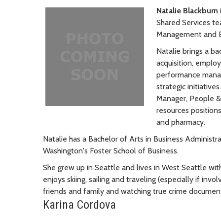
Natalie Blackburn
Shared Services te
Management and 
Natalie brings a ba
acquisition, employ
performance manag
strategic initiativ
Manager, People & 
resources positions 
and pharmacy.
Natalie has a Bachelor of Arts in Business Administ
Washington's Foster School of Business.
She grew up in Seattle and lives in West Seattle w
enjoys skiing, sailing and traveling (especially if inv
friends and family and watching true crime document
Karina Cordova