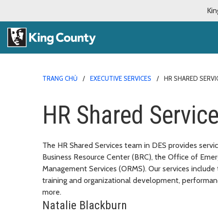
Kin
TRANG CHỦ
EXECUTIVE SERVICES
HR SHARED SERVI
HR Shared Servic
The HR Shared Services team in DES provides service
Business Resource Center (BRC), the Office of Eme
Management Services (ORMS). Our services include 
training and organizational development, performa
more.
Natalie Blackburn