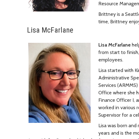
Resource Managemen
Brittney is a Seatt
time, Brittney enjo
Lisa McFarlane
Lisa McFarlane
hel
from start to finis
employees.
Lisa started with K
Administrative Spec
Services (ARMMS) s
Office where she hel
Finance Officer I, 
worked in various 
Supervisor for a ce
Lisa was born and 
years and is the mo