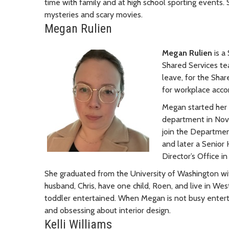
time with family and at high school sporting events. 
mysteries and scary movies.
Megan Rulien
Megan Rulien
is 
Shared Services te
leave, for the Sha
for workplace acc
Megan started her 
department in Nove
join the Departmen
and later a Senior
Director’s Office in
She graduated from the University of Washington wit
husband, Chris, have one child, Roen, and live in Wes
toddler entertained. When Megan is not busy entertai
and obsessing about interior design.
Kelli Williams