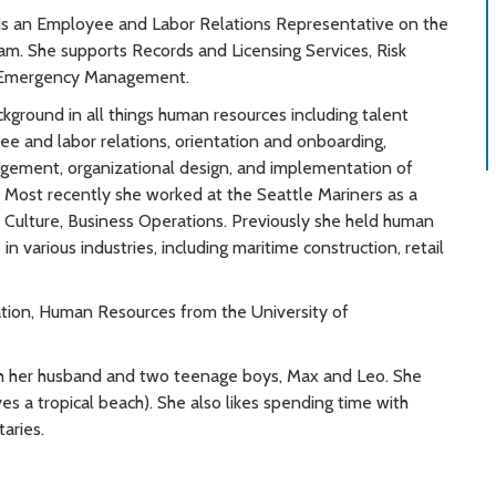
is an Employee and Labor Relations Representative on the
am. She supports Records and Licensing Services, Risk
Emergency Management.
ckground in all things human resources including talent
ee and labor relations, orientation and onboarding,
ement, organizational design, and implementation of
es. Most recently she worked at the Seattle Mariners as a
Culture, Business Operations. Previously she held human
in various industries, including maritime construction, retail
ration, Human Resources from the University of
ith her husband and two teenage boys, Max and Leo. She
olves a tropical beach). She also likes spending time with
aries.