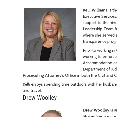
Kelli Williams
is t
Executive Services
support to the nine
Leadership Team f
where she served 
transparency progr
Prior to working in
working to enforce
Accommodation ordi
Department of Judic
Prosecuting Attorney's Office in both the Civil and Cr
Kelli enjoys spending time outdoors with her husband 
and travel.
Drew Woolley
Drew Woolley
is 
Shared Services tea