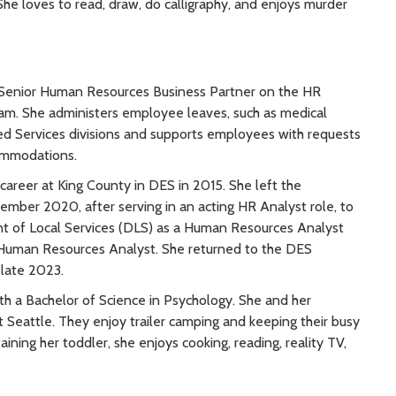
She loves to read, draw, do calligraphy, and enjoys murder
a Senior Human Resources Business Partner on the HR
am. She administers employee leaves, such as medical
red Services divisions and supports employees with requests
ommodations.
career at King County in DES in 2015. She left the
mber 2020, after serving in an acting HR Analyst role, to
t of Local Services (DLS) as a Human Resources Analyst
 Human Resources Analyst. She returned to the DES
 late 2023.
h a Bachelor of Science in Psychology. She and her
t Seattle. They enjoy trailer camping and keeping their busy
ning her toddler, she enjoys cooking, reading, reality TV,