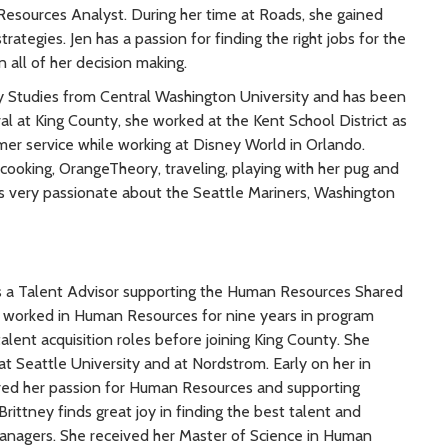
Resources Analyst. During her time at Roads, she gained
trategies. Jen has a passion for finding the right jobs for the
n all of her decision making.
ary Studies from Central Washington University and has been
val at King County, she worked at the Kent School District as
omer service while working at Disney World in Orlando.
 cooking, OrangeTheory, traveling, playing with her pug and
is very passionate about the Seattle Mariners, Washington
s a Talent Advisor supporting the Human Resources Shared
 worked in Human Resources for nine years in program
ent acquisition roles before joining King County. She
t Seattle University and at Nordstrom. Early on her in
red her passion for Human Resources and supporting
rittney finds great joy in finding the best talent and
managers. She received her Master of Science in Human