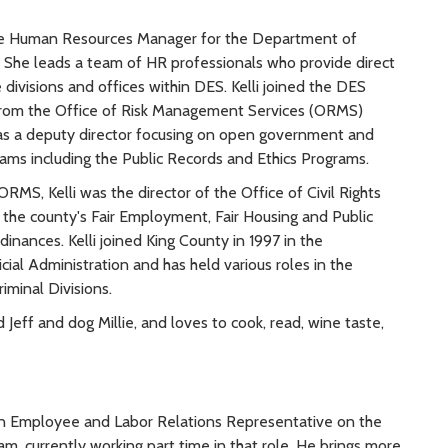
he Human Resources Manager for the Department of
. She leads a team of HR professionals who provide direct
 divisions and offices within DES. Kelli joined the DES
rom the Office of Risk Management Services (ORMS)
as a deputy director focusing on open government and
ams including the Public Records and Ethics Programs.
 ORMS, Kelli was the director of the Office of Civil Rights
 the county's Fair Employment, Fair Housing and Public
nances. Kelli joined King County in 1997 in the
ial Administration and has held various roles in the
iminal Divisions.
Jeff and dog Millie, and loves to cook, read, wine taste,
an Employee and Labor Relations Representative on the
m, currently working part time in that role. He brings more