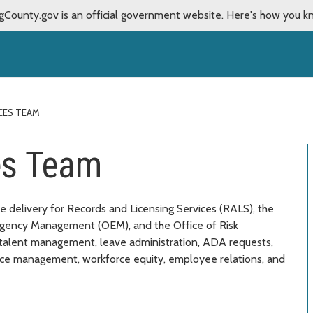
gCounty.gov is an official government website.
Here's how you k
CES TEAM
es Team
 delivery for Records and Licensing Services (RALS), the
rgency Management (OEM), and the Office of Risk
talent management, leave administration, ADA requests,
nce management, workforce equity, employee relations, and