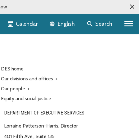
now
Language selector
Calendar
Search
English
DES home
Our divisions and offices
+
Our people
+
Equity and social justice
DEPARTMENT OF EXECUTIVE SERVICES
Lorraine Patterson-Harris, Director
401 Fifth Ave., Suite 135