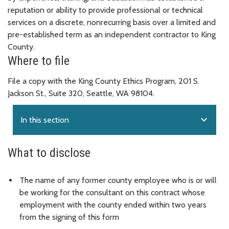
reputation or ability to provide professional or technical
services on a discrete, nonrecurring basis over a limited and
pre-established term as an independent contractor to King
County.
Where to file
File a copy with the King County Ethics Program, 201 S.
Jackson St., Suite 320, Seattle, WA 98104.
expand_more
In this section
What to disclose
The name of any former county employee who is or will
be working for the consultant on this contract whose
employment with the county ended within two years
from the signing of this form