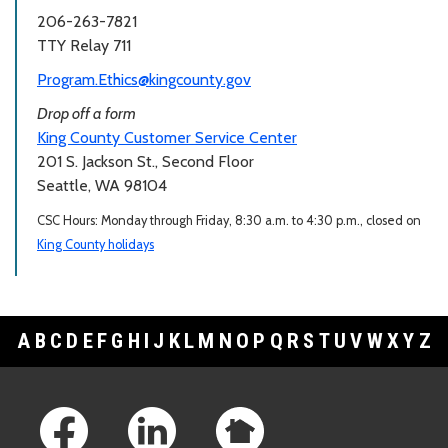
206-263-7821
TTY Relay 711
Program.Ethics@kingcounty.gov
Drop off a form
King County Customer Service Center
201 S. Jackson St., Second Floor
Seattle, WA 98104
CSC Hours: Monday through Friday, 8:30 a.m. to 4:30 p.m., closed on
King County holidays
A
B
C
D
E
F
G
H
I
J
K
L
M
N
O
P
Q
R
S
T
U
V
W
X
Y
Z
Footer Links