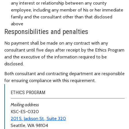
any interest or relationship between any county
employee, including any member of his or her immediate
family and the consultant other than that disclosed
above
Responsibilities and penalties
No payment shall be made on any contract with any
consultant until five days after receipt by the Ethics Program
and the executive of the information required to be
disclosed.
Both consultant and contracting department are responsible
for ensuring compliance with this requirement.
ETHICS PROGRAM
Mailing address
KSC-ES-0320
201 S. Jackson St., Suite 320
Seattle, WA 98104