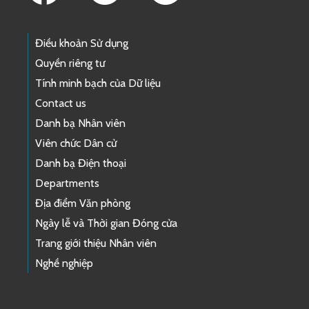
Điều khoản Sử dụng
Quyền riêng tư
Tính minh bạch của Dữ liệu
Contact us
Danh bạ Nhân viên
Viên chức Dân cử
Danh bạ Điện thoại
Departments
Địa điểm Văn phòng
Ngày lễ và Thời gian Đóng cửa
Trang giới thiệu Nhân viên
Nghề nghiệp