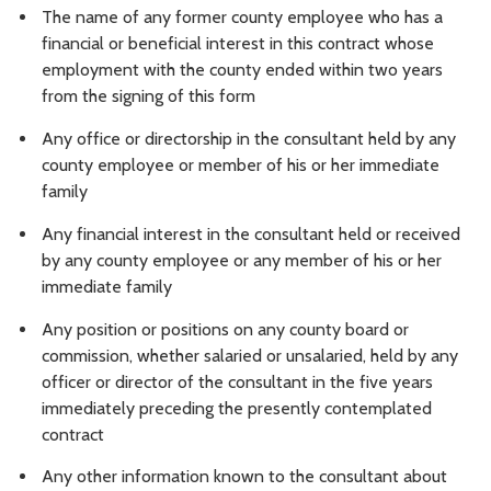
The name of any former county employee who has a
financial or beneficial interest in this contract whose
employment with the county ended within two years
from the signing of this form
Any office or directorship in the consultant held by any
county employee or member of his or her immediate
family
Any financial interest in the consultant held or received
by any county employee or any member of his or her
immediate family
Any position or positions on any county board or
commission, whether salaried or unsalaried, held by any
officer or director of the consultant in the five years
immediately preceding the presently contemplated
contract
Any other information known to the consultant about