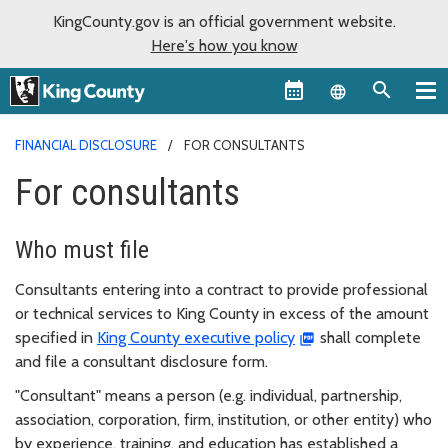
KingCounty.gov is an official government website.
Here's how you know
Language sel
FINANCIAL DISCLOSURE
FOR CONSULTANTS
For consultants
Who must file
Consultants entering into a contract to provide professional
or technical services to King County in excess of the amount
specified in
King County executive policy
shall complete
and file a consultant disclosure form.
"Consultant" means a person (e.g. individual, partnership,
association, corporation, firm, institution, or other entity) who
by experience, training, and education has established a