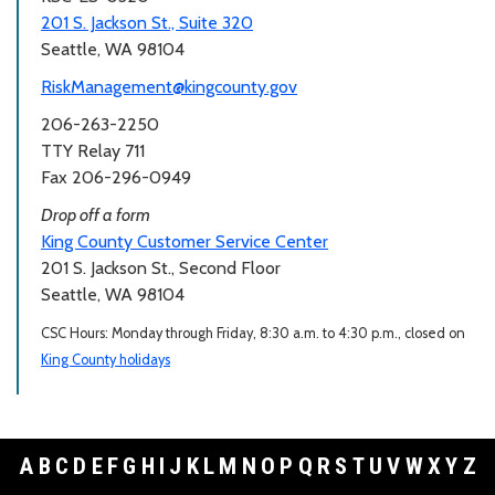
201 S. Jackson St., Suite 320
Seattle, WA 98104
RiskManagement@kingcounty.gov
206-263-2250
TTY Relay 711
Fax 206-296-0949
Drop off a form
King County Customer Service Center
201 S. Jackson St., Second Floor
Seattle, WA 98104
CSC Hours: Monday through Friday, 8:30 a.m. to 4:30 p.m., closed on
King County holidays
A
B
C
D
E
F
G
H
I
J
K
L
M
N
O
P
Q
R
S
T
U
V
W
X
Y
Z