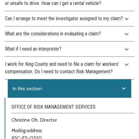
or unsafe to drive. How can I get a rental vehicle?
expand_more
Can I arrange to meet the investigator assigned to my claim?
expand_more
What are the considerations in evaluating a claim?
expand_more
What if I need an interpreter?
expand_more
I work for King County and need to file a claim for workers'
compensation. Do I need to contact Risk Management?
expand_more
In this section
OFFICE OF RISK MANAGEMENT SERVICES
Christine Oh, Director
Mailing address
KSC-ES-0320