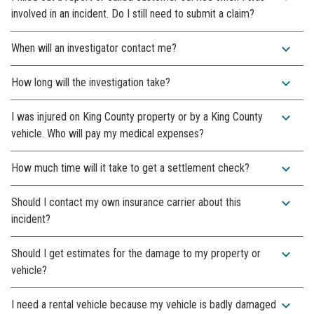
involved in an incident. Do I still need to submit a claim?
expand_more
When will an investigator contact me?
expand_more
How long will the investigation take?
expand_more
I was injured on King County property or by a King County
vehicle. Who will pay my medical expenses?
expand_more
How much time will it take to get a settlement check?
expand_more
Should I contact my own insurance carrier about this
incident?
expand_more
Should I get estimates for the damage to my property or
vehicle?
expand_more
I need a rental vehicle because my vehicle is badly damaged