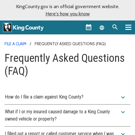
KingCounty.gov is an official government website.
Here's how you know
Language sel
FILE A CLAIM
FREQUENTLY ASKED QUESTIONS (FAQ)
Frequently Asked Questions
(FAQ)
expand_more
How do I file a claim against King County?
expand_more
What if I or my insured caused damage to a King County
owned vehicle or property?
expand_more
I filled out a report or called customer service when I was