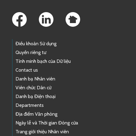
Footer Links
Điều khoản Sử dụng
Quyền riêng tư
Tính minh bạch của Dữ liệu
Contact us
Danh bạ Nhân viên
Viên chức Dân cử
Danh bạ Điện thoại
Departments
Địa điểm Văn phòng
Ngày lễ và Thời gian Đóng cửa
Trang giới thiệu Nhân viên