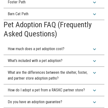
expand_more
Foster Path
expand_more
Barn Cat Path
Pet Adoption FAQ (Frequently
Asked Questions)
expand_more
How much does a pet adoption cost?
expand_more
What's included with a pet adoption?
expand_more
What are the differences between the shelter, foster,
and partner store adoption paths?
expand_more
How do I adopt a pet from a RASKC partner store?
expand_more
Do you have an adoption guarantee?