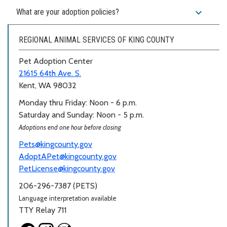
expand_more
What are your adoption policies?
REGIONAL ANIMAL SERVICES OF KING COUNTY
Pet Adoption Center
21615 64th Ave. S.
Kent, WA 98032
Monday thru Friday: Noon - 6 p.m.
Saturday and Sunday: Noon - 5 p.m.
Adoptions end one hour before closing
Pets@kingcounty.gov
AdoptAPet@kingcounty.gov
PetLicense@kingcounty.gov
206-296-7387 (PETS)
Language interpretation available
TTY Relay 711