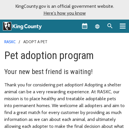
KingCounty.gov is an official government website.
Here's how you know
Language sel
RASKC
ADOPT A PET
Pet adoption program
Your new best friend is waiting!
Thank you for considering pet adoption! Adopting a shelter
animal can be a very rewarding experience. At RASKC, our
mission is to place healthy and treatable adoptable pets
into permanent homes. We welcome all adopters and aim to
find a great match for every customer by providing as much
information as we can about each animal, and ultimately
allowing each adopter to make the final decision about what