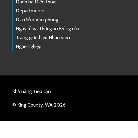
Danh bạ Điện thoại
Departments
Địa điểm Văn phòng
Ngày lễ và Thời gian Đóng cửa
Trang giới thiệu Nhân viên
Nghề nghiệp
Khả năng Tiếp cận
© King County, WA 2026