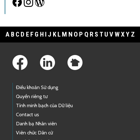
A
B
C
D
E
F
G
H
I
J
K
L
M
N
O
P
Q
R
S
T
U
V
W
X
Y
Z
Footer Links
Điều khoản Sử dụng
Quyền riêng tư
Tính minh bạch của Dữ liệu
Contact us
Danh bạ Nhân viên
Viên chức Dân cử