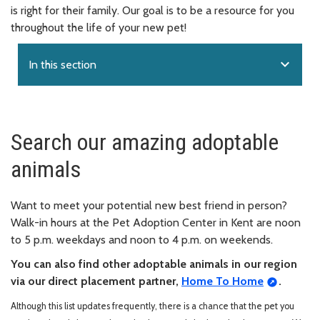
is right for their family. Our goal is to be a resource for you
throughout the life of your new pet!
expand_more
In this section
Search our amazing adoptable
animals
Want to meet your potential new best friend in person?
Walk-in hours at the Pet Adoption Center in Kent are noon
to 5 p.m. weekdays and noon to 4 p.m. on weekends.
You can also find other adoptable animals in our region
via our direct placement partner,
Home To Home
.
Although this list updates frequently, there is a chance that the pet you