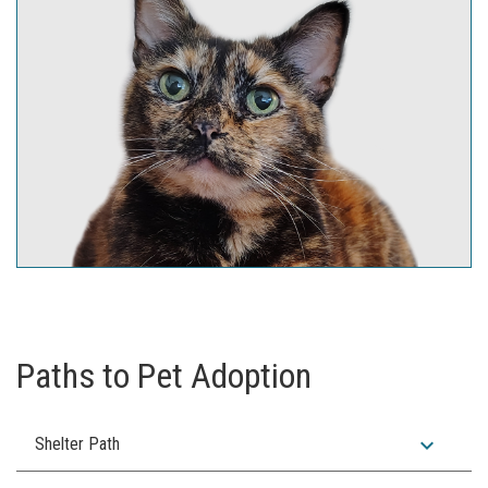
Paths to Pet Adoption
expand_more
Shelter Path