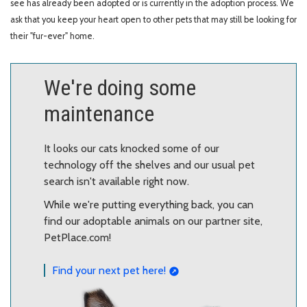
see has already been adopted or is currently in the adoption process. We
ask that you keep your heart open to other pets that may still be looking for
their "fur-ever" home.
We're doing some
maintenance
It looks our cats knocked some of our
technology off the shelves and our usual pet
search isn't available right now.
While we're putting everything back, you can
find our adoptable animals on our partner site,
PetPlace.com!
Find your next pet here!