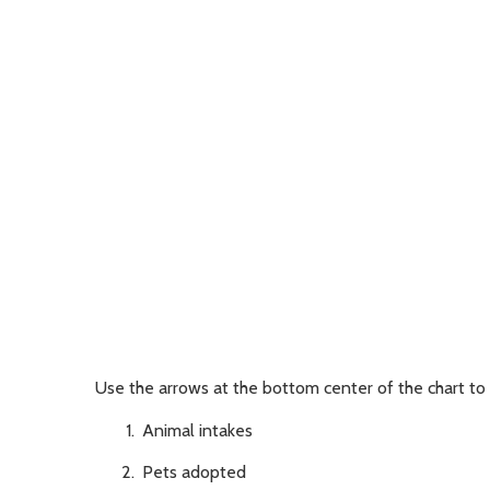
Use the arrows at the bottom center of the chart to 
Animal intakes
Pets adopted