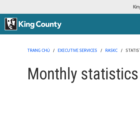
Kin
TRANG CHỦ
EXECUTIVE SERVICES
RASKC
STATIS
Monthly statistics