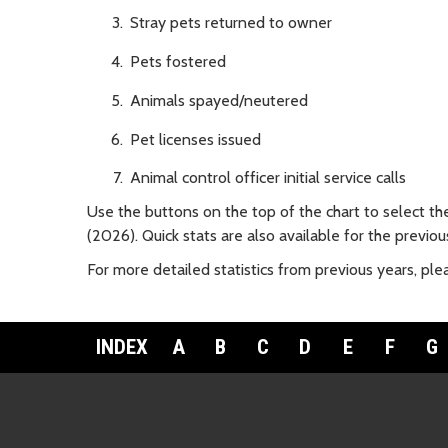
Stray pets returned to owner
Pets fostered
Animals spayed/neutered
Pet licenses issued
Animal control officer initial service calls
Use the buttons on the top of the chart to select th
(2026). Quick stats are also available for the previ
For more detailed statistics from previous years, pl
INDEX
A
B
C
D
E
F
G