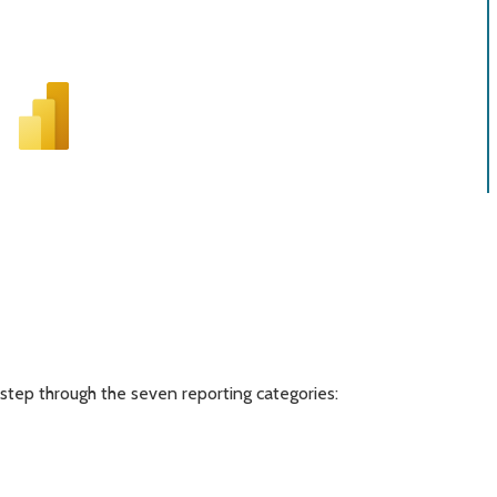
step through the seven reporting categories: