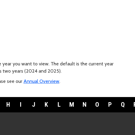
e year you want to view. The default is the current year
ous two years (2024 and 2025).
ease see our
Annual Overview
.
H
I
J
K
L
M
N
O
P
Q