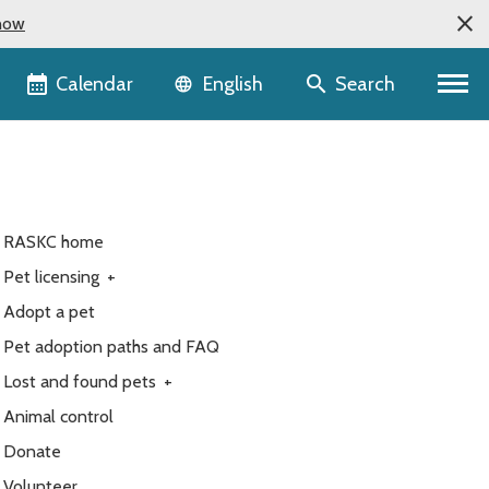
now
Language selector
Calendar
Search
English
RASKC home
Pet licensing
+
Adopt a pet
Pet adoption paths and FAQ
Lost and found pets
+
Animal control
Donate
Volunteer