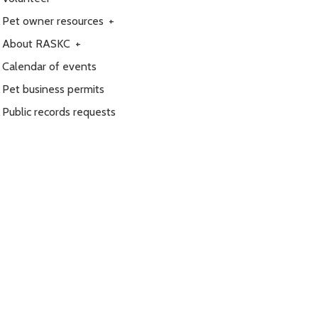
Pet owner resources
+
About RASKC
+
Calendar of events
Pet business permits
Public records requests