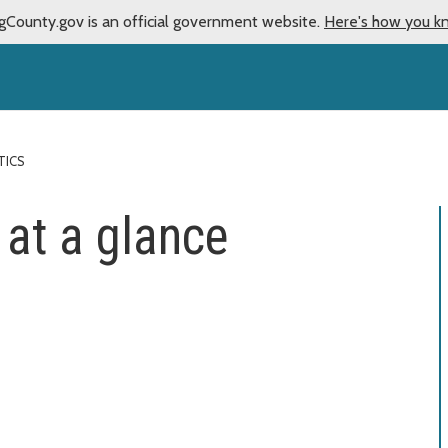
gCounty.gov is an official government website.
Here's how you k
TICS
 at a glance