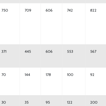
750
709
606
742
822
371
445
606
553
567
70
144
178
100
92
30
35
95
122
200