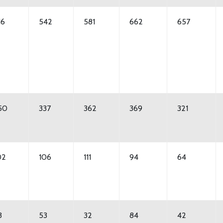
16
542
581
662
657
50
337
362
369
321
02
106
111
94
64
3
53
32
84
42