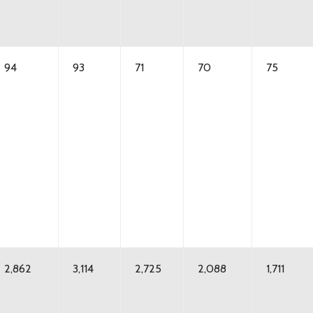
94
93
71
70
75
2,862
3,114
2,725
2,088
1,711