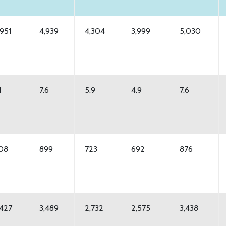
,951
4,939
4,304
3,999
5,030
1
7.6
5.9
4.9
7.6
08
899
723
692
876
,427
3,489
2,732
2,575
3,438