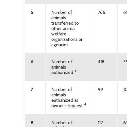
5
Number of
766
6
animals
transferred to
other animal
welfare
organizations or
agencies
6
Number of
418
3
animals
3
euthanized
7
Number of
99
1
animals
euthanized at
4
owner's request
8
Number of
117
6