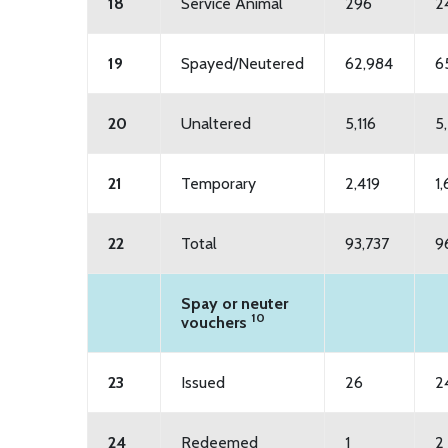
18
Service Animal
296
2
19
Spayed/Neutered
62,984
6
20
Unaltered
5,116
5
21
Temporary
2,419
1
22
Total
93,737
9
Spay or neuter
10
vouchers
23
Issued
26
2
24
Redeemed
1
2