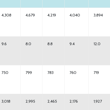
4,308
4,679
4,219
4,040
3,894
9.6
8.0
8.8
9.4
12.0
750
799
783
760
719
3,018
2,995
2,465
2,176
1,927