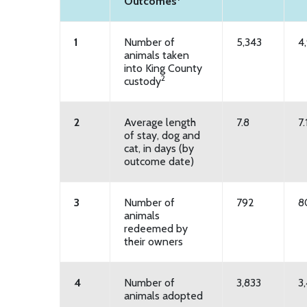
Outcomes
1
Number of
5,343
4
animals taken
into King County
2
custody
2
Average length
7.8
7.
of stay, dog and
cat, in days (by
outcome date)
3
Number of
792
8
animals
redeemed by
their owners
4
Number of
3,833
3
animals adopted