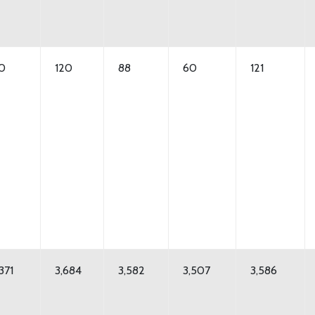
10
120
88
60
121
371
3,684
3,582
3,507
3,586