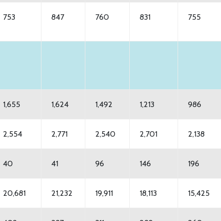
753
847
760
831
755
1,655
1,624
1,492
1,213
986
2,554
2,771
2,540
2,701
2,138
40
41
96
146
196
20,681
21,232
19,911
18,113
15,425