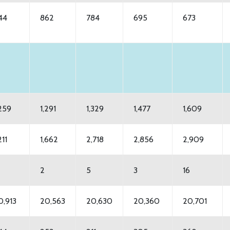
44
862
784
695
673
,259
1,291
1,329
1,477
1,609
211
1,662
2,718
2,856
2,909
2
5
3
16
0,913
20,563
20,630
20,360
20,701