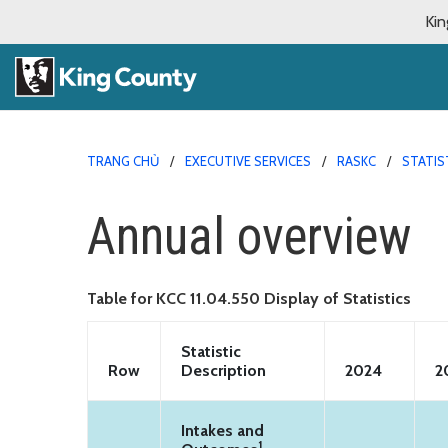
Kin
TRANG CHỦ
EXECUTIVE SERVICES
RASKC
STATIS
Annual overview
Table for KCC 11.04.550 Display of Statistics
Statistic
Row
Description
2024
2
Intakes and
1