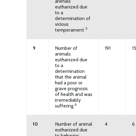
animals
euthanized due
to a
determination of
vicious
5
temperament
9
Number of
191
1
animals
euthanized due
to a
determination
that the animal
had a poor or
grave prognosis
of health and was
irremediably
6
suffering
10
Number of animal
4
6
euthanized due
to behavior: