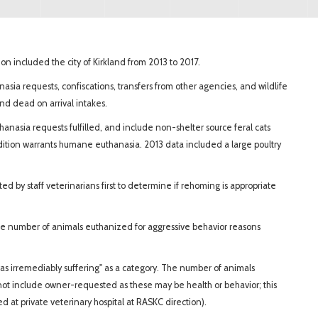
n included the city of Kirkland from 2013 to 2017.
anasia requests, confiscations, transfers from other agencies, and wildlife
 and dead on arrival intakes.
anasia requests fulfilled, and include non-shelter source feral cats
dition warrants humane euthanasia. 2013 data included a large poultry
d by staff veterinarians first to determine if rehoming is appropriate
he number of animals euthanized for aggressive behavior reasons
as irremediably suffering" as a category. The number of animals
not include owner-requested as these may be health or behavior; this
 at private veterinary hospital at RASKC direction).