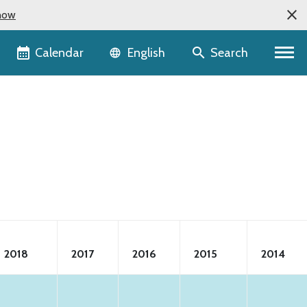
now
Language selector
Calendar
Search
English
2018
2017
2016
2015
2014