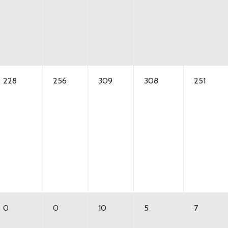
228
256
309
308
251
0
0
10
5
7