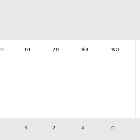
50
171
212
164
190
3
2
4
0