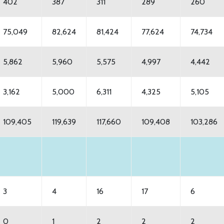
402
387
311
289
260
75,049
82,624
81,424
77,624
74,734
5,862
5,960
5,575
4,997
4,442
3,162
5,000
6,311
4,325
5,105
109,405
119,639
117,660
109,408
103,286
3
4
16
17
6
0
1
2
2
2