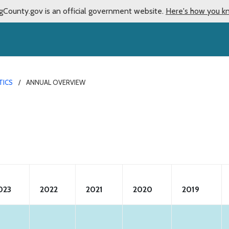
gCounty.gov is an official government website.
Here's how you k
TICS
ANNUAL OVERVIEW
023
2022
2021
2020
2019