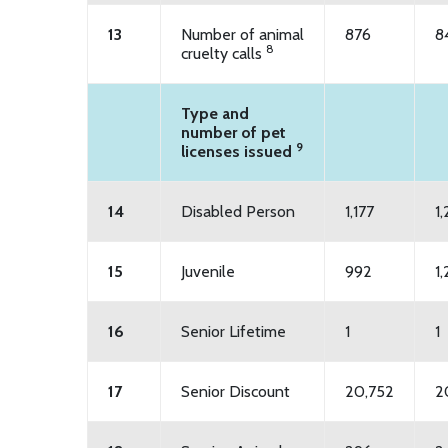
13
Number of animal
876
8
8
cruelty calls
Type and
number of pet
9
licenses issued
14
Disabled Person
1,177
1
15
Juvenile
992
1,
16
Senior Lifetime
1
1
17
Senior Discount
20,752
2