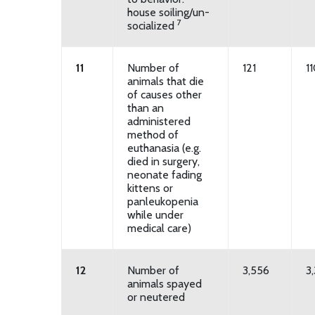
house soiling/un-
7
socialized
11
Number of
121
1
animals that die
of causes other
than an
administered
method of
euthanasia (e.g.
died in surgery,
neonate fading
kittens or
panleukopenia
while under
medical care)
12
Number of
3,556
3,
animals spayed
or neutered