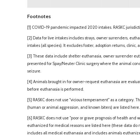
Footnotes
[1] COVID-19 pandemic impacted 2020 intakes. RASKC jurisdictio
[2] Data for live intakes includes strays, owner surrenders, euth
intakes (all species). It excludes foster, adoption returns, clinic,
[3] These data include shelter euthanasia, owner surrender euth
presented for Spay/Neuter Clinic surgery where the animal con
seizure.
[4] Animals brought in for owner-request euthanasia are evaluate
before euthanasia is performed.
[5] RASKC does not use "vicious temperament" as a category. T
(human or animal aggression, and known biters) are listed here.
[6] RASKC does not use "poor or grave prognosis of health and w
euthanized for medical reasons are listed here (these data do 
includes all medical euthanasia and includes animals euthanized