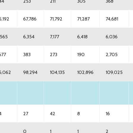
44
253
211
305
368
5,192
67,786
71,792
71,287
74,681
,565
6,354
7,177
6,418
6,036
,677
383
273
190
2,705
6,062
98,294
104,135
102,896
109,025
4
27
42
8
16
0
1
1
2