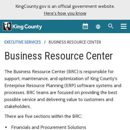
KingCounty.gov is an official government website.
Here's how you know
Language sel
EXECUTIVE SERVICES
BUSINESS RESOURCE CENTER
Business Resource Center
The Business Resource Center (BRC) is responsible for
support, maintenance, and optimization of King County's
Enterprise Resource Planning (ERP) software systems and
processes. BRC teams are focused on providing the best
possible service and delivering value to customers and
stakeholders.
There are five sections within the BRC:
Financials and Procurement Solutions