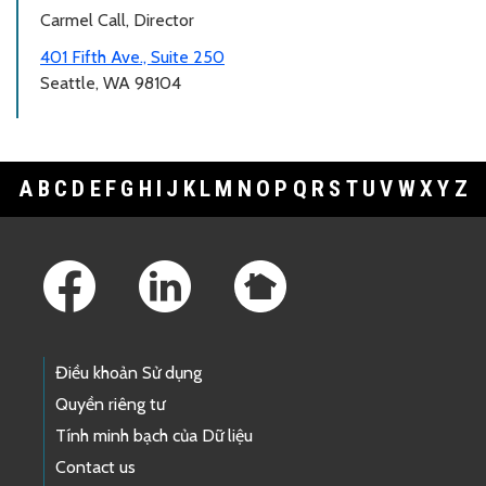
Carmel Call, Director
401 Fifth Ave., Suite 250
Seattle, WA 98104
A
B
C
D
E
F
G
H
I
J
K
L
M
N
O
P
Q
R
S
T
U
V
W
X
Y
Z
Footer Links
Điều khoản Sử dụng
Quyền riêng tư
Tính minh bạch của Dữ liệu
Contact us