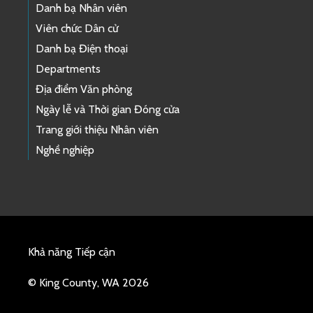
Danh bạ Nhân viên
Viên chức Dân cử
Danh bạ Điện thoại
Departments
Địa điểm Văn phòng
Ngày lễ và Thời gian Đóng cửa
Trang giới thiệu Nhân viên
Nghề nghiệp
Khả năng Tiếp cận
© King County, WA 2026