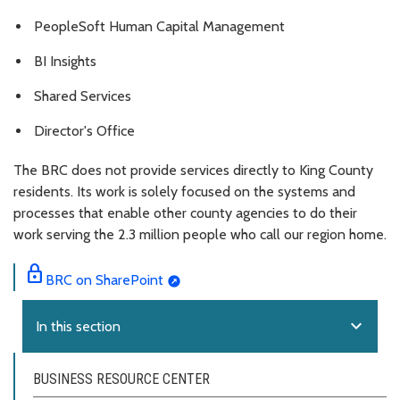
PeopleSoft Human Capital Management
BI Insights
Shared Services
Director's Office
The BRC does not provide services directly to King County
residents. Its work is solely focused on the systems and
processes that enable other county agencies to do their
work serving the 2.3 million people who call our region home.
lock
BRC on SharePoint
expand_more
In this section
BUSINESS RESOURCE CENTER