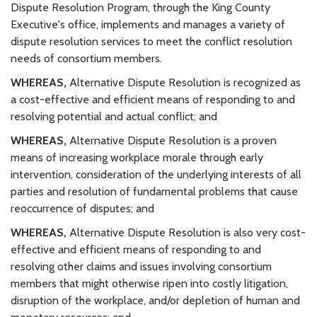
Dispute Resolution Program, through the King County
Executive's office, implements and manages a variety of
dispute resolution services to meet the conflict resolution
needs of consortium members.
WHEREAS,
Alternative Dispute Resolution is recognized as
a cost-effective and efficient means of responding to and
resolving potential and actual conflict; and
WHEREAS,
Alternative Dispute Resolution is a proven
means of increasing workplace morale through early
intervention, consideration of the underlying interests of all
parties and resolution of fundamental problems that cause
reoccurrence of disputes; and
WHEREAS,
Alternative Dispute Resolution is also very cost-
effective and efficient means of responding to and
resolving other claims and issues involving consortium
members that might otherwise ripen into costly litigation,
disruption of the workplace, and/or depletion of human and