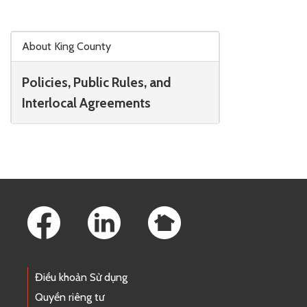
Skip to main content
About King County
Policies, Public Rules, and
Interlocal Agreements
Footer Links
Điều khoản Sử dụng
Quyền riêng tư