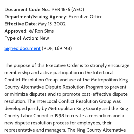
Document Code No.:
PER 18-6 (AEO)
Department/Issuing Agency:
Executive Office
Effective Date:
May 13, 2002
Approved:
/s/ Ron Sims
Type of Action:
New
Signed document
(PDF, 1.69 MB)
The purpose of this Executive Order is to strongly encourage
membership and active participation in the InterLocal
Conflict Resolution Group; and use of the Metropolitan King
County Alternative Dispute Resolution Program to prevent
or minimize disputes and to promote cost-effective dispute
resolution. The InterLocal Conflict Resolution Group was
developed jointly by Metropolitan King County and the King
County Labor Council in 1998 to create a consortium and a
new dispute resolution process for employees, their
representative and managers. The King County Alternative