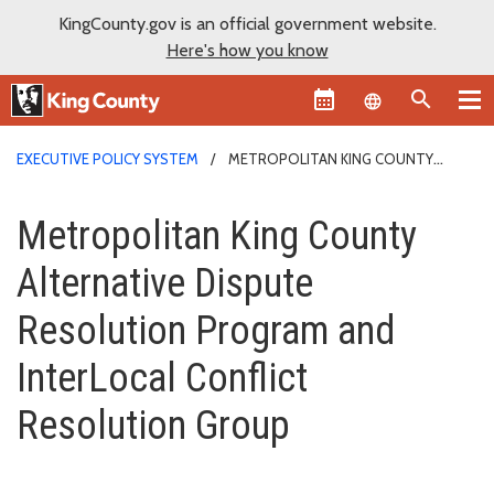
KingCounty.gov is an official government website.
Here's how you know
Language sel
EXECUTIVE POLICY SYSTEM
METROPOLITAN KING COUNTY
ALTERNATIVE DISPUTE RESOLUTION PROGRAM AND INTERLOCAL
Metropolitan King County Alter
CONFLICT RESOLUTION GROUP
Metropolitan King County
Alternative Dispute
Resolution Program and
InterLocal Conflict
Resolution Group