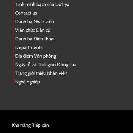
Tính minh bạch của Dữ liệu
Contact us
Danh bạ Nhân viên
Viên chức Dân cử
Danh bạ Điện thoại
Departments
Địa điểm Văn phòng
Ngày lễ và Thời gian Đóng cửa
Trang giới thiệu Nhân viên
Nghề nghiệp
Khả năng Tiếp cận