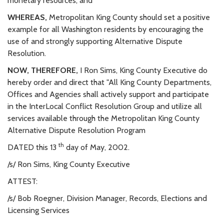
monetary resources; and
WHEREAS,
Metropolitan King County should set a positive
example for all Washington residents by encouraging the
use of and strongly supporting Alternative Dispute
Resolution.
NOW, THEREFORE,
I Ron Sims, King County Executive do
hereby order and direct that "All King County Departments,
Offices and Agencies shall actively support and participate
in the InterLocal Conflict Resolution Group and utilize all
services available through the Metropolitan King County
Alternative Dispute Resolution Program
th
DATED this 13
day of May, 2002.
/s/ Ron Sims, King County Executive
ATTEST:
/s/ Bob Roegner, Division Manager, Records, Elections and
Licensing Services