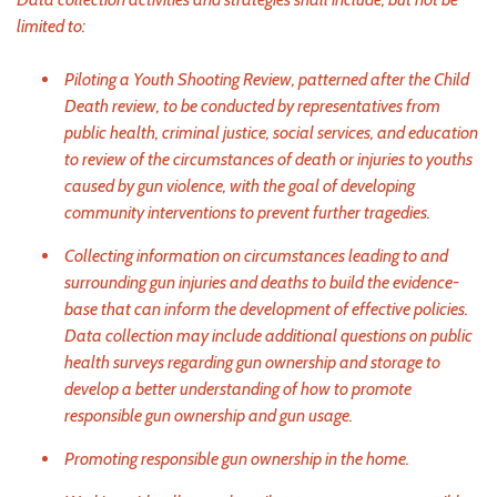
limited to:
Piloting a Youth Shooting Review, patterned after the Child
Death review, to be conducted by representatives from
public health, criminal justice, social services, and education
to review of the circumstances of death or injuries to youths
caused by gun violence, with the goal of developing
community interventions to prevent further tragedies.
Collecting information on circumstances leading to and
surrounding gun injuries and deaths to build the evidence-
base that can inform the development of effective policies.
Data collection may include additional questions on public
health surveys regarding gun ownership and storage to
develop a better understanding of how to promote
responsible gun ownership and gun usage.
Promoting responsible gun ownership in the home.