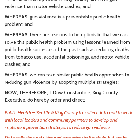
violence than motor vehicle crashes; and
WHEREAS
, gun violence is a preventable public health
problem; and
WHEREAS
, there are reasons to be optimistic that we can
solve this public health problem using lessons learned from
public health successes of the past such as reducing deaths
from tobacco use, accidental poisonings, and motor vehicle
crashes; and
WHEREAS
, we can take similar public health approaches to
reducing gun violence by adopting multiple strategies;
NOW, THEREFORE,
I, Dow Constantine, King County
Executive, do hereby order and direct:
Public Health – Seattle & King County to collect data and to work
with local leaders and community partners to develop and
implement prevention strategies to reduce gun violence.
Data collection activities and strategies shall include, but not be