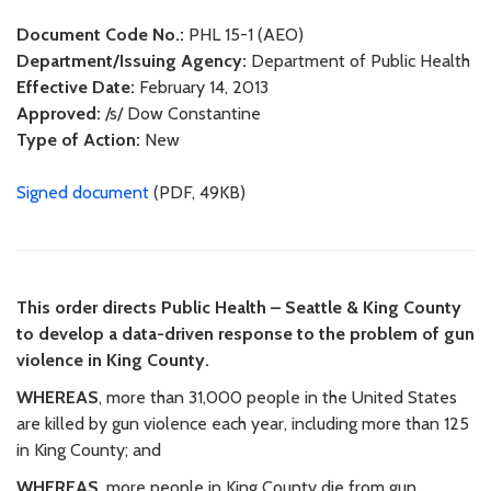
Document Code No.:
PHL 15-1 (AEO)
Department/Issuing Agency:
Department of Public Health
Effective Date:
February 14, 2013
Approved:
/s/ Dow Constantine
Type of Action:
New
Signed document
(PDF, 49KB)
This order directs Public Health – Seattle & King County
to develop a data-driven response to the problem of gun
violence in King County.
WHEREAS
, more than 31,000 people in the United States
are killed by gun violence each year, including more than 125
in King County; and
WHEREAS
, more people in King County die from gun