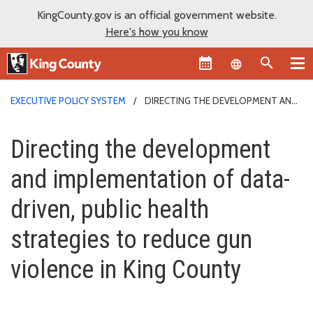
KingCounty.gov is an official government website.
Here's how you know
Language sel
EXECUTIVE POLICY SYSTEM
DIRECTING THE DEVELOPMENT AND
IMPLEMENTATION OF DATA-DRIVEN, PUBLIC HEALTH STRATEGIES TO
Directing the development and i
REDUCE GUN VIOLENCE IN KING COUNTY
Directing the development
and implementation of data-
driven, public health
strategies to reduce gun
violence in King County