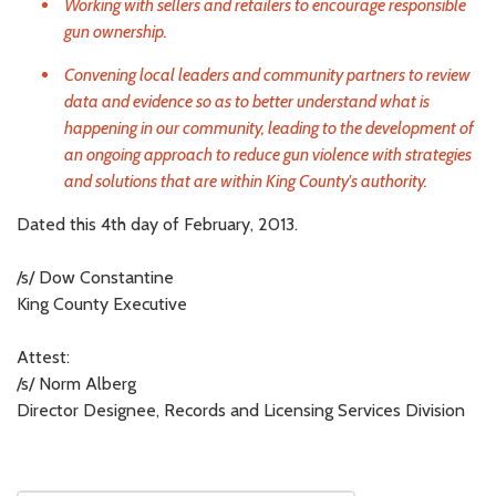
Working with sellers and retailers to encourage responsible
gun ownership.
Convening local leaders and community partners to review
data and evidence so as to better understand what is
happening in our community, leading to the development of
an ongoing approach to reduce gun violence with strategies
and solutions that are within King County's authority.
Dated this 4th day of February, 2013.
/s/ Dow Constantine
King County Executive
Attest:
/s/ Norm Alberg
Director Designee, Records and Licensing Services Division