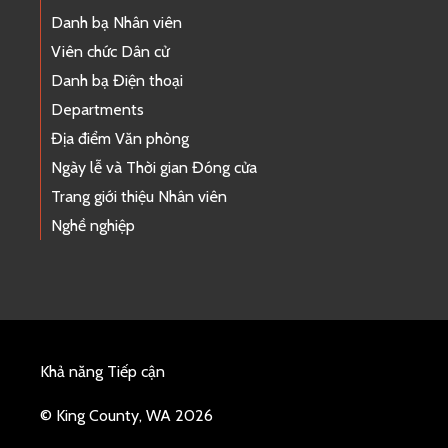
Danh bạ Nhân viên
Viên chức Dân cử
Danh bạ Điện thoại
Departments
Địa điểm Văn phòng
Ngày lễ và Thời gian Đóng cửa
Trang giới thiệu Nhân viên
Nghề nghiệp
Khả năng Tiếp cận
© King County, WA 2026