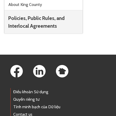
Skip to main content
About King County
Policies, Public Rules, and
Interlocal Agreements
Footer Links
Điều khoản Sử dụng
Quyền riêng tư
Tính minh bạch của Dữ liệu
Contact us