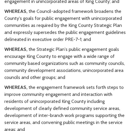
engagement in unincorporated areas of King County; and
WHEREAS,
the Council-adopted framework broadens the
County's goals for public engagement with unincorporated
communities as required by the King County Strategic Plan
and expressly supersedes the public engagement guidelines
delineated in executive order PRE-7-1; and
WHEREAS,
the Strategic Plan's public engagement goals
encourage King County to engage with a wide range of
community based organizations such as community councils,
community development associations, unincorporated area
councils and other groups; and
WHEREAS,
the engagement framework sets forth steps to
improve community engagement and interaction with
residents of unincorporated King County including
development of clearly defined community service areas,
development of inter-branch work programs supporting the
service areas, and convening public meetings in the service
areas; and