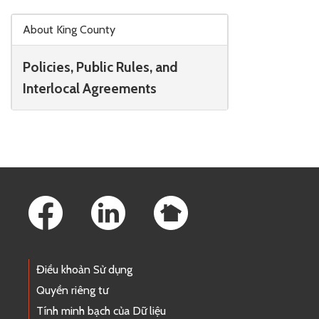
Skip to main content
About King County
Policies, Public Rules, and
Interlocal Agreements
Footer Links
Điều khoản Sử dụng
Quyền riêng tư
Tính minh bạch của Dữ liệu