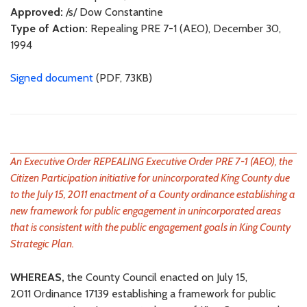
Approved:
/s/ Dow Constantine
Type of Action:
Repealing PRE 7-1 (AEO), December 30,
1994
Signed document
(PDF, 73KB)
An Executive Order REPEALING Executive Order PRE 7-1 (AEO), the
Citizen Participation initiative for unincorporated King County due
to the July 15, 2011 enactment of a County ordinance establishing a
new framework for public engagement in unincorporated areas
that is consistent with the public engagement goals in King County
Strategic Plan.
WHEREAS,
the County Council enacted on July 15,
2011 Ordinance 17139 establishing a framework for public