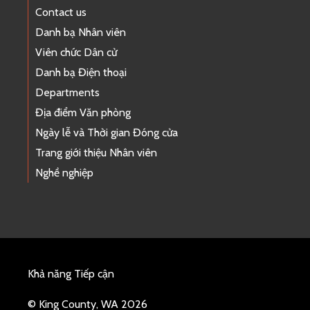
Contact us
Danh bạ Nhân viên
Viên chức Dân cử
Danh bạ Điện thoại
Departments
Địa điểm Văn phòng
Ngày lễ và Thời gian Đóng cửa
Trang giới thiệu Nhân viên
Nghề nghiệp
Khả năng Tiếp cận
© King County, WA 2026