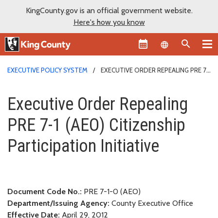
KingCounty.gov is an official government website.
Here's how you know
Language sel
EXECUTIVE POLICY SYSTEM
EXECUTIVE ORDER REPEALING PRE 7-
1 (AEO) CITIZENSHIP PARTICIPATION INITIATIVE
Executive Order Repealing PRE 7-
Executive Order Repealing
PRE 7-1 (AEO) Citizenship
Participation Initiative
Document Code No.:
PRE 7-1-0 (AEO)
Department/Issuing Agency:
County Executive Office
Effective Date:
April 29, 2012