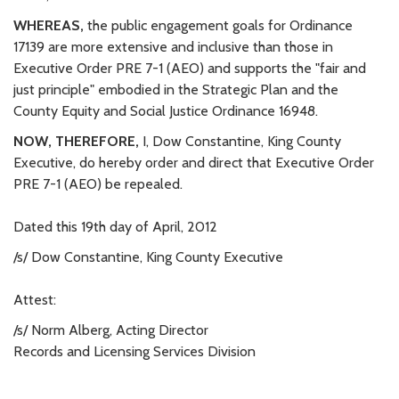
WHEREAS,
the public engagement goals for Ordinance
17139 are more extensive and inclusive than those in
Executive Order PRE 7-1 (AEO) and supports the "fair and
just principle" embodied in the Strategic Plan and the
County Equity and Social Justice Ordinance 16948.
NOW, THEREFORE,
I, Dow Constantine, King County
Executive, do hereby order and direct that Executive Order
PRE 7-1 (AEO) be repealed.
Dated this 19th day of April, 2012
/s/ Dow Constantine, King County Executive
Attest:
/s/ Norm Alberg, Acting Director
Records and Licensing Services Division