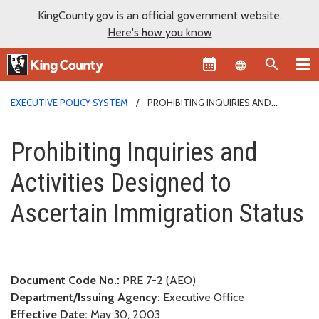
KingCounty.gov is an official government website.
Here's how you know
Language sel
EXECUTIVE POLICY SYSTEM
PROHIBITING INQUIRIES AND
ACTIVITIES DESIGNED TO ASCERTAIN IMMIGRATION STATUS
Prohibiting Inquiries and Activ
Prohibiting Inquiries and
Activities Designed to
Ascertain Immigration Status
Document Code No.:
PRE 7-2 (AEO)
Department/Issuing Agency:
Executive Office
Effective Date:
May 30, 2003