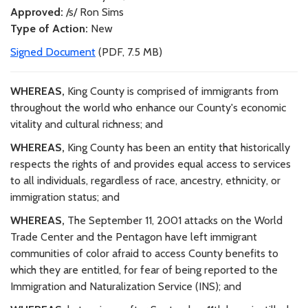
Approved:
/s/ Ron Sims
Type of Action:
New
Signed Document
(PDF, 7.5 MB)
WHEREAS,
King County is comprised of immigrants from
throughout the world who enhance our County's economic
vitality and cultural richness; and
WHEREAS,
King County has been an entity that historically
respects the rights of and provides equal access to services
to all individuals, regardless of race, ancestry, ethnicity, or
immigration status; and
WHEREAS,
The September 11, 2001 attacks on the World
Trade Center and the Pentagon have left immigrant
communities of color afraid to access County benefits to
which they are entitled, for fear of being reported to the
Immigration and Naturalization Service (INS); and