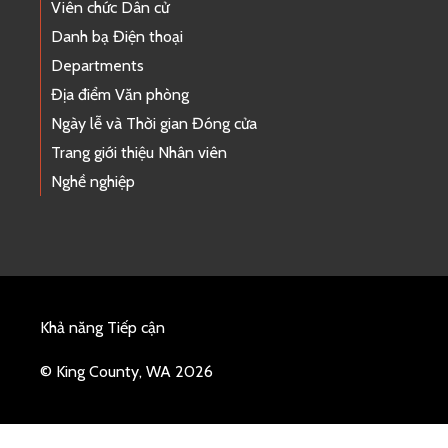
Viên chức Dân cử
Danh bạ Điện thoại
Departments
Địa điểm Văn phòng
Ngày lễ và Thời gian Đóng cửa
Trang giới thiệu Nhân viên
Nghề nghiệp
Khả năng Tiếp cận
© King County, WA 2026