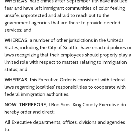
WHEREAS,
hate crimes after September 11th have instilled
fear and have left immigrant communities of color feeling
unsafe, unprotected and afraid to reach out to the
government agencies that are there to provide needed
services; and
WHEREAS,
a number of other jurisdictions in the Uniteds
States, including the City of Seattle, have enacted policies or
laws recognizing that their employees should properly play a
limited role with respect to matters relating to immigration
status; and
WHEREAS,
this Executive Order is consistent with federal
laws regarding localities' responsibilities to cooperate with
federal immigration authorities.
NOW, THEREFORE,
I Ron Sims, King County Executive do
hereby order and direct:
All Executive departments, offices, divisions and agencies
to: