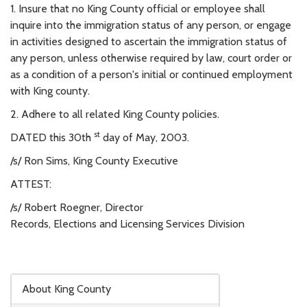
1. Insure that no King County official or employee shall
inquire into the immigration status of any person, or engage
in activities designed to ascertain the immigration status of
any person, unless otherwise required by law, court order or
as a condition of a person's initial or continued employment
with King county.
2. Adhere to all related King County policies.
st
DATED this 30th
day of May, 2003.
/s/ Ron Sims, King County Executive
ATTEST:
/s/ Robert Roegner, Director
Records, Elections and Licensing Services Division
Skip to main content
About King County