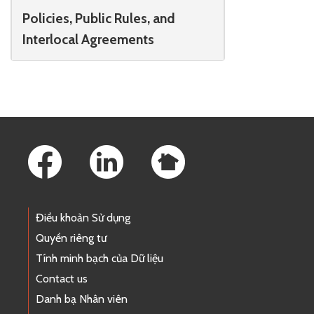
Policies, Public Rules, and
Interlocal Agreements
Footer Links
Điều khoản Sử dụng
Quyền riêng tư
Tính minh bạch của Dữ liệu
Contact us
Danh bạ Nhân viên