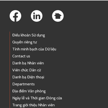
Footer Links
Điều khoản Sử dụng
Quyền riêng tư
Tính minh bạch của Dữ liệu
Contact us
Danh bạ Nhân viên
Viên chức Dân cử
Danh bạ Điện thoại
Departments
Địa điểm Văn phòng
Ngày lễ và Thời gian Đóng cửa
Trang giới thiệu Nhân viên