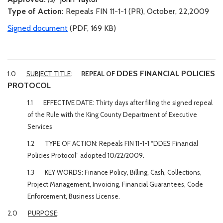
Type of Action:
Repeals FIN 11-1-1 (PR), October, 22,2009
Signed document
(PDF, 169 KB)
DDES FINANCIAL POLICIES
1.0
SUBJECT TITLE
:
REPEAL OF
PROTOCOL
1.1 EFFECTIVE DATE: Thirty days after filing the signed repeal
of the Rule with the King County Department of Executive
Services
1.2 TYPE OF ACTION: Repeals FIN 11-1-1 “DDES Financial
Policies Protocol” adopted 10/22/2009.
1.3 KEY WORDS: Finance Policy, Billing, Cash, Collections,
Project Management, Invoicing, Financial Guarantees, Code
Enforcement, Business License.
2.0
PURPOSE
: