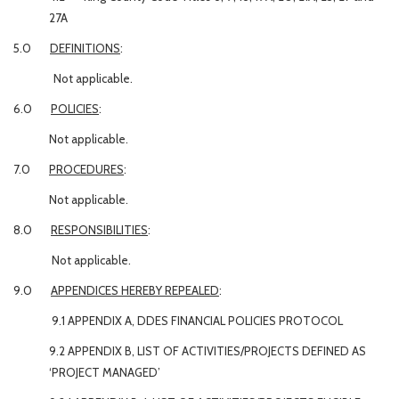
27A
5.0
DEFINITIONS
:
Not applicable.
6.0
POLICIES
:
Not applicable.
7.0
PROCEDURES
:
Not applicable.
8.0
RESPONSIBILITIES
:
Not applicable.
9.0
APPENDICES HEREBY REPEALED
:
9.1 APPENDIX A, DDES FINANCIAL POLICIES PROTOCOL
9.2 APPENDIX B, LIST OF ACTIVITIES/PROJECTS DEFINED AS
‘PROJECT
MANAGED’