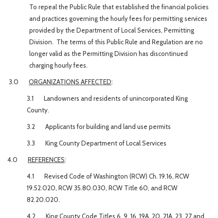
To repeal the Public Rule that established the financial policies
and practices governing the hourly fees for permitting services
provided by the Department of Local Services, Permitting
Division. The terms of this Public Rule and Regulation are no
longer valid as the Permitting Division has discontinued
charging hourly fees.
3.0
ORGANIZATIONS AFFECTED
:
3.1
Landowners and residents of unincorporated King
County.
3.2
Applicants for building and land use permits
3.3
King County Department of Local Services
4.0
REFERENCES
:
4.1 Revised Code of Washington (RCW) Ch. 19.16, RCW
19.52.020, RCW 35.80.030, RCW Title 60, and RCW
82.20.020.
4.2 King County Code Titles 6, 9, 16, 19A, 20, 21A, 23, 27 and