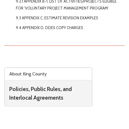
9.2.1 APPENDIX B-1, LIST OF ACTIVITIES/PROJECTS ELIGIBLE
FOR ‘VOLUNTARY PROJECT MANAGEMENT PROGRAM’
9.3 APPENDIX C, ESTIMATE REVISION EXAMPLES
9.4 APPENDIX D, DDES COPY CHARGES
Skip to main content
About King County
Policies, Public Rules, and
Interlocal Agreements