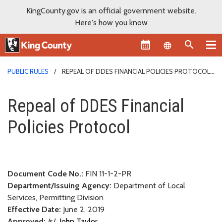
KingCounty.gov is an official government website.
Here's how you know
Language sel
PUBLIC RULES
REPEAL OF DDES FINANCIAL POLICIES PROTOCOL
Repeal of DDES Financial Polic
Repeal of DDES Financial
Policies Protocol
Document Code No.:
FIN 11-1-2-PR
Department/Issuing Agency:
Department of Local
Services, Permitting Division
Effective Date:
June 2, 2019
Approved:
/s/
John Taylor