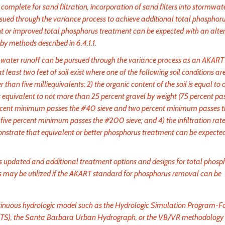
omplete for sand filtration, incorporation of sand filters into stormwat
pursued through the variance process to achieve additional total phosphor
 or improved total phosphorus treatment can be expected with an alte
y methods described in 6.4.1.1.
torm water runoff can be pursued through the variance process as an AKART
 at least two feet of soil exist where one of the following soil conditions are
 than five milliequivalents; 2) the organic content of the soil is equal to 
ls is equivalent to not more than 25 percent gravel by weight (75 percent pa
0 percent minimum passes the #40 sieve and two percent minimum passes
ive percent minimum passes the #200 sieve; and 4) the infiltration rate 
onstrate that equivalent or better phosphorus treatment can be expecte
s updated and additional treatment options and designs for total phosp
 may be utilized if the AKART standard for phosphorus removal can be
ntinuous hydrologic model such as the Hydrologic Simulation Program-F
RTS), the Santa Barbara Urban Hydrograph, or the VB/VR methodology 