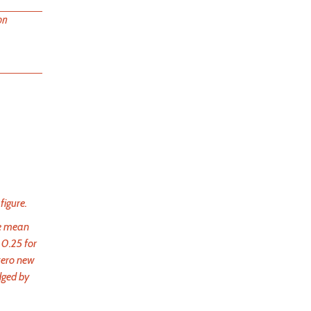
on
figure.
he mean
 0.25 for
 zero new
dged by