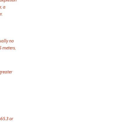
, a
r.
ually no
5 meters,
greater
365.3 or