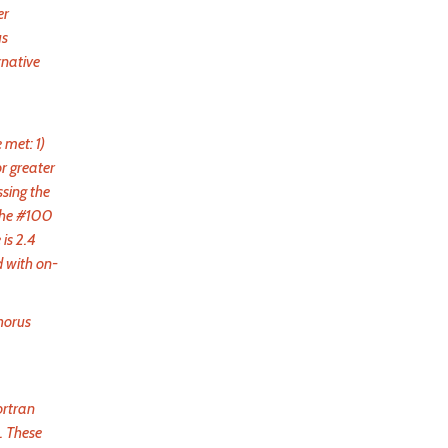
er
us
rnative
 met: 1)
or greater
ssing the
 the #100
is 2.4
d with on-
horus
ortran
. These