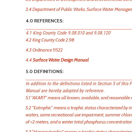
3.4 Department of Public Works, Surface Water Management
4.0 REFERENCES:
4.1 King County Code 9.08.010 and 9.08.120
4.2 King County Code 2.98
4.3 Ordinance 11522
4.4
Surface Water Design Manual
5.0 DEFINITIONS:
In addition to the definitions listed in Section 5 of this
Manual are hereby adopted by reference.
5.1 "AKART" means all known, available, and reasonable m
5.2 "Eutrophic" means a trophic status characterized by m
waters, some recreational use impairment, summer chlor
of <2 meters, and a winter total phosphorus concentratio
5.3 "Hypereutrophic" means a trophic status characterized b