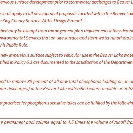
ervious surface development prior to stormwater discharges to Beaver 
ule shall apply to all development proposals located within the Beaver La
the King County Surface Water Design Manual.
rshed may be exempt from management plan requirements if they demon
nvironmental Services that on-site surface and stormwater runoff drai
his Public Rule.
f new impervious surface subject to vehicular use in the Beaver Lake wate
ntified in Policy 6.3 are documented to the satisfaction of the Departmen
gned to remove 80 percent of all new total phosphorus loading on an a
er discharges) in the Beaver Lake watershed where feasible or utili
ractices for phosphorus sensitive lakes can be fulfilled by the followi
a permanent pool volume equal to 4.5 times the volume of runoff fr