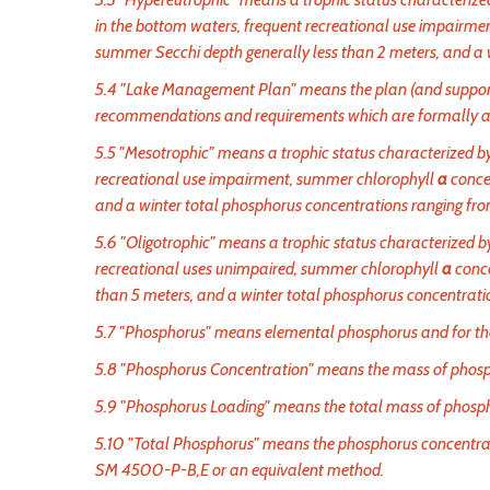
in the bottom waters, frequent recreational use impairm
summer Secchi depth generally less than 2 meters, and a 
5.4 "Lake Management Plan" means the plan (and suppor
recommendations and requirements which are formally adop
5.5 "Mesotrophic" means a trophic status characterized by
recreational use impairment, summer chlorophyll
a
conce
and a winter total phosphorus concentrations ranging fr
5.6 "Oligotrophic" means a trophic status characterized by 
recreational uses unimpaired, summer chlorophyll
a
conce
than 5 meters, and a winter total phosphorus concentrati
5.7 "Phosphorus" means elemental phosphorus and for the 
5.8 "Phosphorus Concentration" means the mass of phosph
5.9 "Phosphorus Loading" means the total mass of phosph
5.10 "Total Phosphorus" means the phosphorus concentrati
SM 4500-P-B,E or an equivalent method.