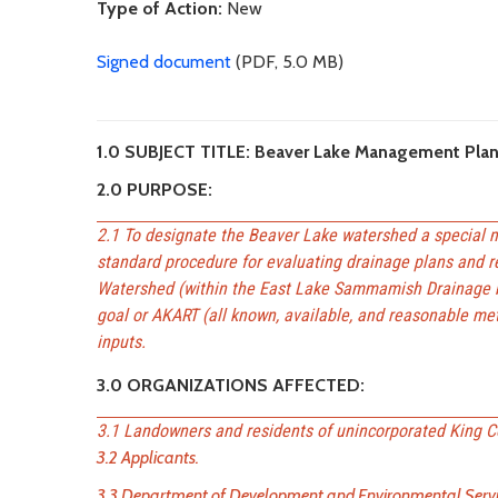
Type of Action:
New
Signed document
(PDF, 5.0 MB)
1.0 SUBJECT TITLE: Beaver Lake Management Pla
2.0 PURPOSE:
2.1 To designate the Beaver Lake watershed a special m
standard procedure for evaluating drainage plans and r
Watershed (within the East Lake Sammamish Drainage ba
goal or AKART (all known, available, and reasonable met
inputs.
3.0 ORGANIZATIONS AFFECTED:
3.1 Landowners and residents of unincorporated King C
3.2 Applicants.
3.3 Department of Development and Environmental Servic