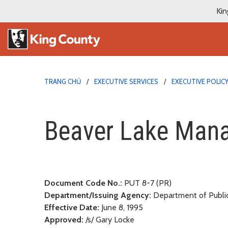
Kin
TRANG CHỦ
EXECUTIVE SERVICES
EXECUTIVE POLIC
Beaver Lake Manageme
Beaver Lake Man
Document Code No.:
PUT 8-7 (PR)
Department/Issuing Agency:
Department of Publi
Effective Date:
June 8, 1995
Approved:
/s/ Gary Locke