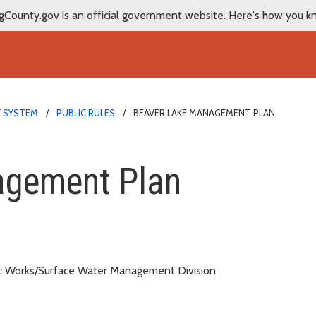
gCounty.gov is an official government website.
Here's how you k
Y SYSTEM
PUBLIC RULES
BEAVER LAKE MANAGEMENT PLAN
nt Plan
agement Plan
c Works/Surface Water Management Division