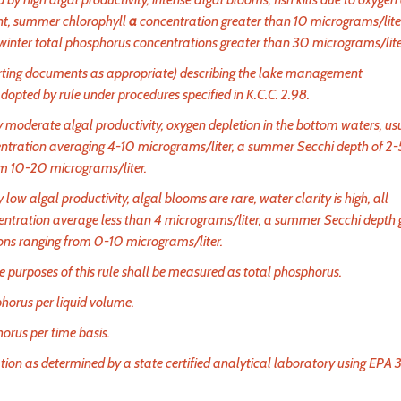
ent, summer chlorophyll
a
concentration greater than 10 micrograms/liter
winter total phosphorus concentrations greater than 30 micrograms/lite
ting documents as appropriate) describing the lake management
ted by rule under procedures specified in K.C.C. 2.98.
 moderate algal productivity, oxygen depletion in the bottom waters, us
ntration averaging 4-10 micrograms/liter, a summer Secchi depth of 2-
om 10-20 micrograms/liter.
low algal productivity, algal blooms are rare, water clarity is high, all
ntration average less than 4 micrograms/liter, a summer Secchi depth 
ons ranging from 0-10 micrograms/liter.
purposes of this rule shall be measured as total phosphorus.
orus per liquid volume.
orus per time basis.
on as determined by a state certified analytical laboratory using EPA 