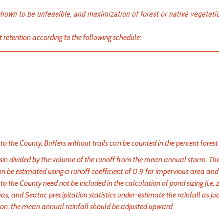
shown to be unfeasible, and maximization of forest or native vegetati
 retention according to the following schedule:
 to the County. Buffers without trails can be counted in the percent forest 
basin divided by the volume of the runoff from the mean annual storm. T
n be estimated using a runoff coefficient of 0.9 for impervious area and
to the County need not be included in the calculation of pond sizing (i.e.
eas, and Seatac precipitation statistics under-estimate the rainfall as ju
ation, the mean annual rainfall should be adjusted upward.