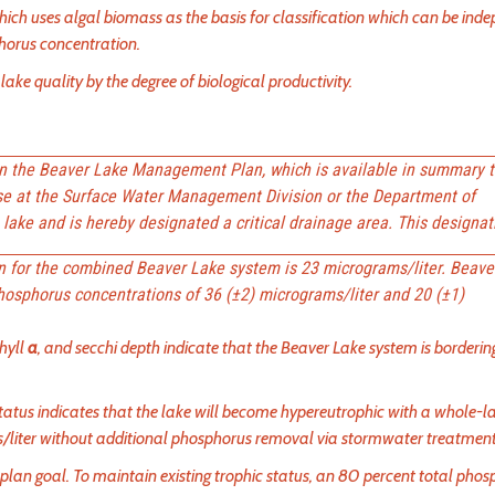
hich uses algal biomass as the basis for classification which can be ind
phorus concentration.
lake quality by the degree of biological productivity.
in the Beaver Lake Management Plan, which is available in summary t
se at the Surface Water Management Division or the Department of
lake and is hereby designated a critical drainage area. This designati
on for the combined Beaver Lake system is 23 micrograms/liter. Beave
phosphorus concentrations of 36 (±2) micrograms/liter and 20 (±1)
hyll
a
, and secchi depth indicate that the Beaver Lake system is borderin
status indicates that the lake will become hypereutrophic with a whole-l
/liter without additional phosphorus removal via stormwater treatment
 plan goal. To maintain existing trophic status, an 80 percent total pho