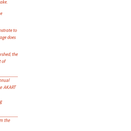
Lake.
ke
strate to
nage does
rshed, the
t of
nnual
ze AKART
ng
om the