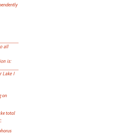
ependently
o all
on is:
r Lake I
g on
ake total
;
sphorus