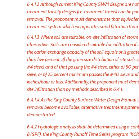
6.4.1.2 Although current King County SWM designs are not c
treatment facility designs (i.e. treatment trains) can be 
removal. The proponent must demonstrate that equivalent
treatment system which incorporates sand filtration than b
6.4.1.3 Where soil are suitable, on-site infiltration of s
alternative. Soils are considered suitable for infiltration if
the cation exchange capacity of the soil equals or is greater
than five percent; 3) the grain size distribution of site soi
#4 sieve) and of that passing the #4 sieve, either a) 5
sieve, or b) 25 percent minimum passes the #40 sieve and f
inches/hour or less. Additionally, the proponent must dem
site infiltration than by methods described in 6.4.1.
6.4.1.4 As the King County Surface Water Design Manual i
removal become available, alternative treatment systems
demonstrated.
6.4.2 Hydrologic analysis shall be determined using a co
(HSPF), the King County Runoff Time Series program (KC