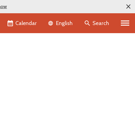
now
Language selector
Calendar
Search
English