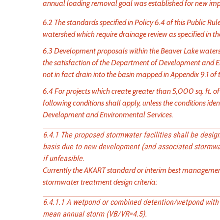
annual loading removal goal was established for new imp
6.2 The standards specified in Policy 6.4 of this Public R
watershed which require drainage review as specified in 
6.3 Development proposals within the Beaver Lake wate
the satisfaction of the Department of Development and E
not in fact drain into the basin mapped in Appendix 9.1 of t
6.4 For projects which create greater than 5,000 sq. ft. o
following conditions shall apply, unless the conditions ide
Development and Environmental Services.
6.4.1 The proposed stormwater facilities shall be desi
basis due to new development (and associated stormwat
if unfeasible.
Currently the AKART standard or interim best management p
stormwater treatment design criteria:
6.4.1.1 A wetpond or combined detention/wetpond with 
mean annual storm (VB/VR=4.5).