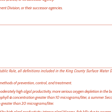
 Division, or their successor agencies.
 Public Rule, all definitions included in the King County Surface Water 
ethods of prevention, control, and treatment.
oderately high algal productivity, more serious oxygen depletion in the 
ophyll
a
concentration greater than 10 micrograms/liter, a summer Secc
n greater than 20 micrograms/liter.
y high algal productivity, intense algal blooms, fish kills due to oxygen