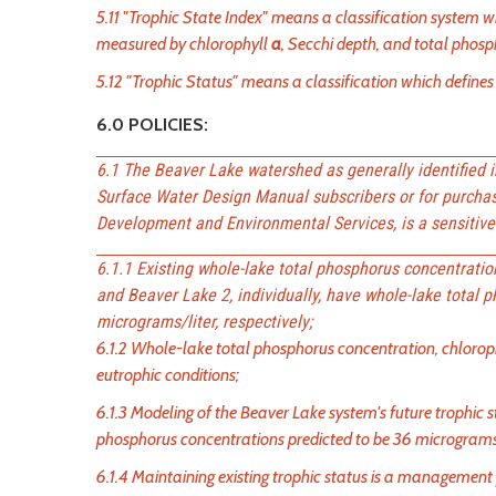
5.11 "Trophic State Index" means a classification system w
measured by chlorophyll
a
, Secchi depth, and total phos
5.12 "Trophic Status" means a classification which defines 
6.0 POLICIES:
6.1 The Beaver Lake watershed as generally identified 
Surface Water Design Manual subscribers or for purcha
Development and Environmental Services, is a sensitive 
6.1.1 Existing whole-lake total phosphorus concentrati
and Beaver Lake 2, individually, have whole-lake total 
micrograms/liter, respectively;
6.1.2 Whole-lake total phosphorus concentration, chlorop
eutrophic conditions;
6.1.3 Modeling of the Beaver Lake system's future trophic 
phosphorus concentrations predicted to be 36 micrograms
6.1.4 Maintaining existing trophic status is a management