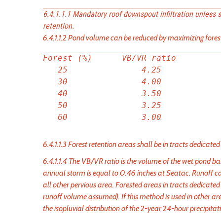
6.4.1.1.1 Mandatory roof downspout infiltration unless 
retention.
6.4.1.1.2 Pond volume can be reduced by maximizing forest
Forest (%)      VB/VR ratio

   25               4.25

   30               4.00

   40               3.50

   50               3.25

6.4.1.1.3 Forest retention areas shall be in tracts dedicated
6.4.1.1.4 The VB/VR ratio is the volume of the wet pond 
annual storm is equal to 0.46 inches at Seatac. Runoff ca
all other pervious area. Forested areas in tracts dedicated 
runoff volume assumed). If this method is used in other ar
the isopluvial distribution of the 2-year 24-hour precipit