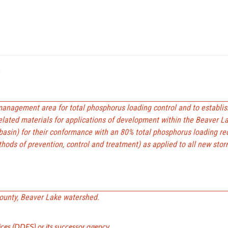
n
anagement area for total phosphorus loading control and to establis
elated materials for applications of development within the Beaver L
sin) for their conformance with an 80% total phosphorus loading re
hods of prevention, control and treatment) as applied to all new sto
ounty, Beaver Lake watershed.
es (DDES) or its successor agency.