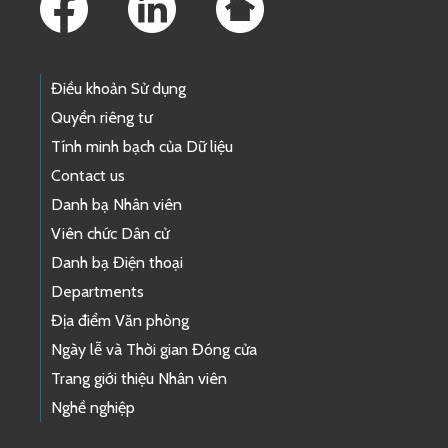
Điều khoản Sử dụng
Quyền riêng tư
Tính minh bạch của Dữ liệu
Contact us
Danh bạ Nhân viên
Viên chức Dân cử
Danh bạ Điện thoại
Departments
Địa điểm Văn phòng
Ngày lễ và Thời gian Đóng cửa
Trang giới thiệu Nhân viên
Nghề nghiệp