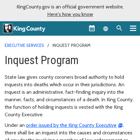
KingCounty.gov is an official government website.
Here's how you know
Language sel
EXECUTIVE SERVICES
INQUEST PROGRAM
Inquest Program
State law gives county coroners broad authority to hold
inquests into deaths which occur in their jurisdictions. An
inquest is an administrative, fact-finding inquiry into the
manner, facts, and circumstances of a death. In King County,
the function of holding inquests is vested with the King
County Executive.
Under an
order issued by the King County Executive
,
there shall be an inquest into the causes and circumstances