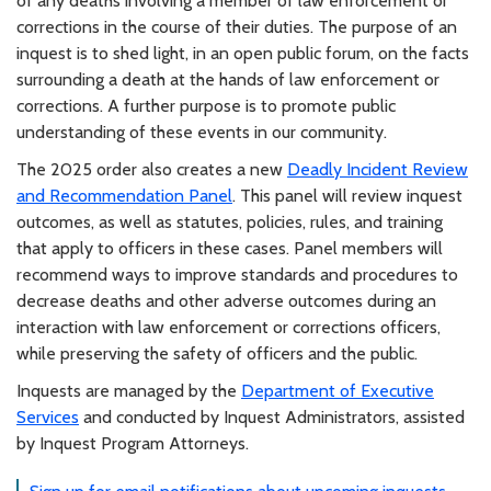
of any deaths involving a member of law enforcement or
corrections in the course of their duties. The purpose of an
inquest is to shed light, in an open public forum, on the facts
surrounding a death at the hands of law enforcement or
corrections. A further purpose is to promote public
understanding of these events in our community.
The 2025 order also creates a new
Deadly Incident Review
and Recommendation Panel
. This panel will review inquest
outcomes, as well as statutes, policies, rules, and training
that apply to officers in these cases. Panel members will
recommend ways to improve standards and procedures to
decrease deaths and other adverse outcomes during an
interaction with law enforcement or corrections officers,
while preserving the safety of officers and the public.
Inquests are managed by the
Department of Executive
Services
and conducted by Inquest Administrators, assisted
by Inquest Program Attorneys.