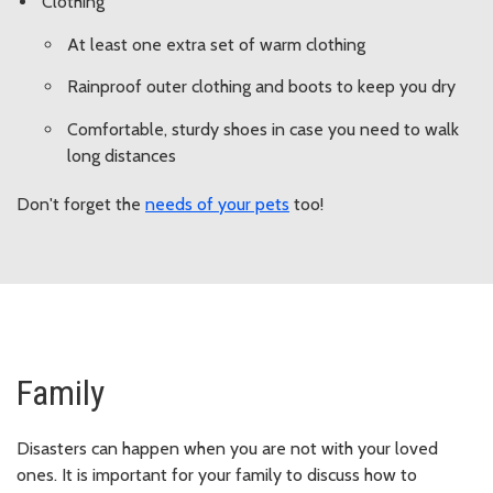
Clothing
At least one extra set of warm clothing
Rainproof outer clothing and boots to keep you dry
Comfortable, sturdy shoes in case you need to walk
long distances
Don't forget the
needs of your pets
too!
Family
Disasters can happen when you are not with your loved
ones. It is important for your family to discuss how to