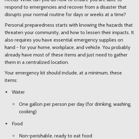
respond to emergencies and recover from a disaster that
disrupts your normal routine for days or weeks at a time?
Personal preparedness starts with knowing the hazards that
threaten your community, and how to lessen their impacts. It
also requires you have essential emergency supplies on
hand - for your home, workplace, and vehicle. You probably
already have most of these items and just need to gather
them in a centralized location.
Your emergency kit should include, at a minimum, these
items:
Water
One gallon per person per day (for drinking, washing,
cooking)
Food
Non-perishable, ready to eat food