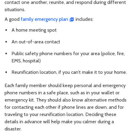
contact one another, reunite, and respond during different
situations.
A good
family emergency plan
includes:
A home meeting spot
An out-of-area contact
Public safety phone numbers for your area (police, fire,
EMS, hospital)
Reunification location, if you can’t make it to your home.
Each family member should keep personal and emergency
phone numbers in a safe place, such as in your wallet or
emergency kit. They should also know alternative methods
for contacting each other if phone lines are down, and for
traveling to your reunification location. Deciding these
details in advance will help make you calmer during a
disaster.