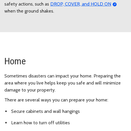
safety actions, such as
DROP, COVER, and HOLD ON
when the ground shakes.
Home
Sometimes disasters can impact your home. Preparing the
area where you live helps keep you safe and will minimize
damage to your property.
There are several ways you can prepare your home:
Secure cabinets and wall hangings
Learn how to turn off utilities