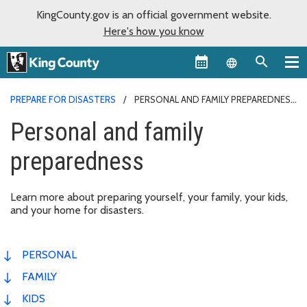
KingCounty.gov is an official government website.
Here's how you know
Language sel
PREPARE FOR DISASTERS
PERSONAL AND FAMILY PREPAREDNESS
Personal and family
preparedness
Learn more about preparing yourself, your family, your kids,
and your home for disasters.
PERSONAL
FAMILY
KIDS