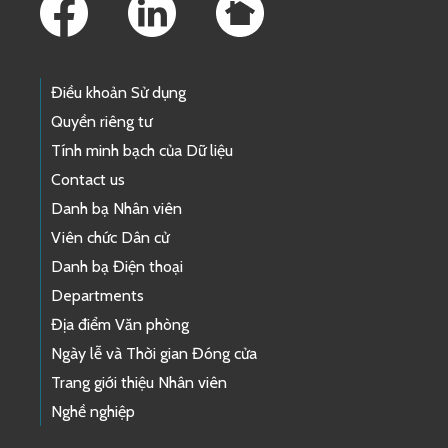
Điều khoản Sử dụng
Quyền riêng tư
Tính minh bạch của Dữ liệu
Contact us
Danh bạ Nhân viên
Viên chức Dân cử
Danh bạ Điện thoại
Departments
Địa điểm Văn phòng
Ngày lễ và Thời gian Đóng cửa
Trang giới thiệu Nhân viên
Nghề nghiệp