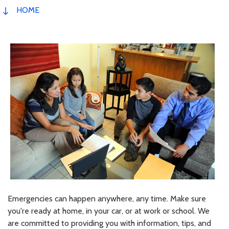
HOME
Emergencies can happen anywhere, any time. Make sure
you're ready at home, in your car, or at work or school. We
are committed to providing you with information, tips, and