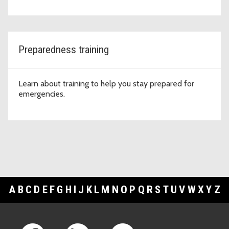
Preparedness training
Learn about training to help you stay prepared for
emergencies.
A
B
C
D
E
F
G
H
I
J
K
L
M
N
O
P
Q
R
S
T
U
V
W
X
Y
Z
Footer Links