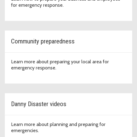
for emergency response.
Community preparedness
Learn more about preparing your local area for
emergency response.
Danny Disaster videos
Learn more about planning and preparing for
emergencies.