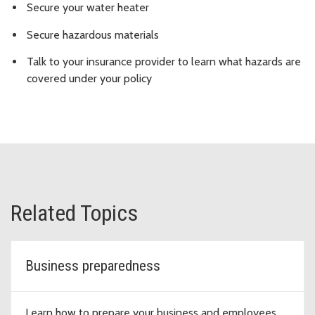
Secure your water heater
Secure hazardous materials
Talk to your insurance provider to learn what hazards are
covered under your policy
Related Topics
Business preparedness
Learn how to prepare your business and employees