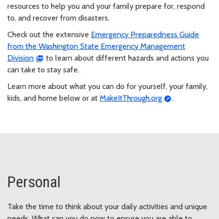
resources to help you and your family prepare for, respond
to, and recover from disasters.
Check out the extensive
Emergency Preparedness Guide
from the Washington State Emergency Management
Division
to learn about different hazards and actions you
can take to stay safe.
Learn more about what you can do for yourself, your family,
kids, and home below or at
MakeItThrough.org
.
Personal
Take the time to think about your daily activities and unique
needs. What can you do now to ensure you are able to