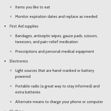
Items you like to eat
Monitor expiration dates and replace as needed
First Aid supplies
Bandages, antiseptic wipes, gauze pads, scissors,
tweezers, and pain-relief medication
Prescriptions and personal medical equipment
Electronics
Light sources that are hand-cranked or battery
powered
Portable radio (a great way to stay informed) and
extra batteries
Alternate means to charge your phone or computer