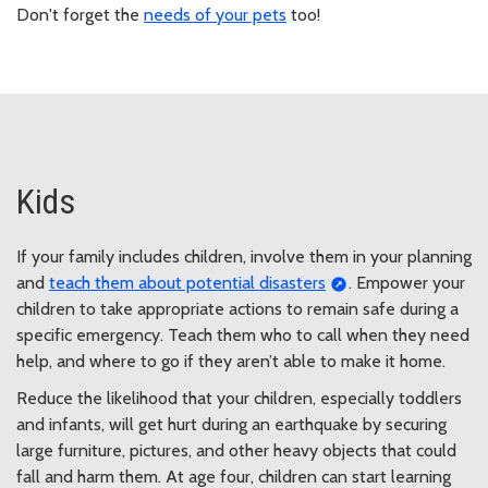
Don't forget the
needs of your pets
too!
Kids
If your family includes children, involve them in your planning
and
teach them about potential disasters
. Empower your
children to take appropriate actions to remain safe during a
specific emergency. Teach them who to call when they need
help, and where to go if they aren’t able to make it home.
Reduce the likelihood that your children, especially toddlers
and infants, will get hurt during an earthquake by securing
large furniture, pictures, and other heavy objects that could
fall and harm them. At age four, children can start learning