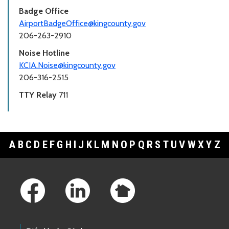
Badge Office
AirportBadgeOffice@kingcounty.gov
206-263-2910
Noise Hotline
KCIA.Noise@kingcounty.gov
206-316-2515
TTY Relay
711
A
B
C
D
E
F
G
H
I
J
K
L
M
N
O
P
Q
R
S
T
U
V
W
X
Y
Z
Footer Links