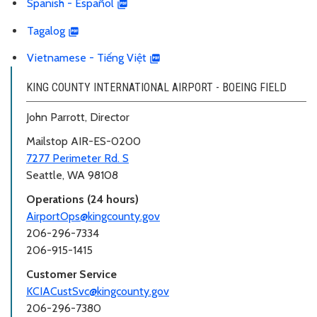
Spanish - Español
Tagalog
Vietnamese - Tiếng Việt
KING COUNTY INTERNATIONAL AIRPORT - BOEING FIELD
John Parrott, Director
Mailstop AIR-ES-0200
7277 Perimeter Rd. S
Seattle, WA 98108
Operations (24 hours)
AirportOps@kingcounty.gov
206-296-7334
206-915-1415
Customer Service
KCIACustSvc@kingcounty.gov
206-296-7380