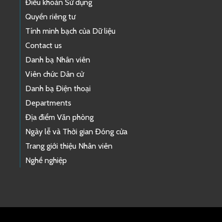
Điều khoản Sử dụng
Quyền riêng tư
Tính minh bạch của Dữ liệu
Contact us
Danh bạ Nhân viên
Viên chức Dân cử
Danh bạ Điện thoại
Departments
Địa điểm Văn phòng
Ngày lễ và Thời gian Đóng cửa
Trang giới thiệu Nhân viên
Nghề nghiệp