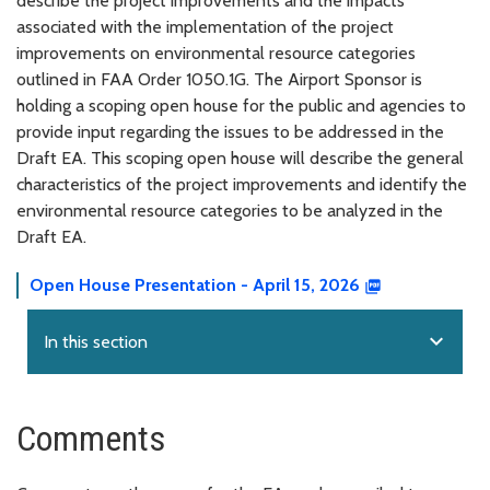
describe the project improvements and the impacts
associated with the implementation of the project
improvements on environmental resource categories
outlined in FAA Order 1050.1G. The Airport Sponsor is
holding a scoping open house for the public and agencies to
provide input regarding the issues to be addressed in the
Draft EA. This scoping open house will describe the general
characteristics of the project improvements and identify the
environmental resource categories to be analyzed in the
Draft EA.
Open House Presentation - April 15, 2026
expand_more
In this section
Comments