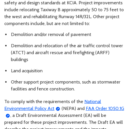
safety and design standards at KCIA. Project improvements
include relocating Taxiway B approximately 50 to 75 feet to
the west and rehabilitating Runway 14R/32L. Other project
components include, but are not limited to:
Demolition and/or removal of pavement
Demolition and relocation of the air traffic control tower
(ATCT) and aircraft rescue and firefighting (ARFF)
buildings
Land acquisition
Other support project components, such as stormwater
facilities and fence construction.
To comply with the requirements of the
National
Environmental Policy Act
(NEPA) and
FAA Order 1050.1G
, a Draft Environmental Assessment (EA) will be
prepared for these project improvements. The Draft EA will