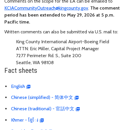
Comments on the scope for the EA can be emailed to
KCIACommunityOutreach@kingcounty.gov
.
The comment
period has been extended to May 29, 2026 at 5 p.m.
Pacific time.
Written comments can also be submitted via U.S. mail to:
King County International Airport-Boeing Field
ATTN: Eric Miller, Capital Project Manager
7277 Perimeter Rd. S., Suite 200
Seattle, WA 98108
Fact sheets
English
Chinese (simplified) - 简体中文
Chinese (traditional) - 官話中文
Khmer - ខ្មែែរ