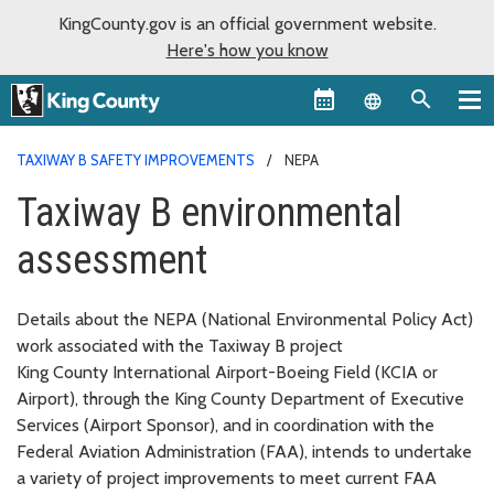
KingCounty.gov is an official government website.
Here's how you know
Language sel
TAXIWAY B SAFETY IMPROVEMENTS
NEPA
Taxiway B environmental
assessment
Details about the NEPA (National Environmental Policy Act)
work associated with the Taxiway B project
King County International Airport-Boeing Field (KCIA or
Airport), through the King County Department of Executive
Services (Airport Sponsor), and in coordination with the
Federal Aviation Administration (FAA), intends to undertake
a variety of project improvements to meet current FAA