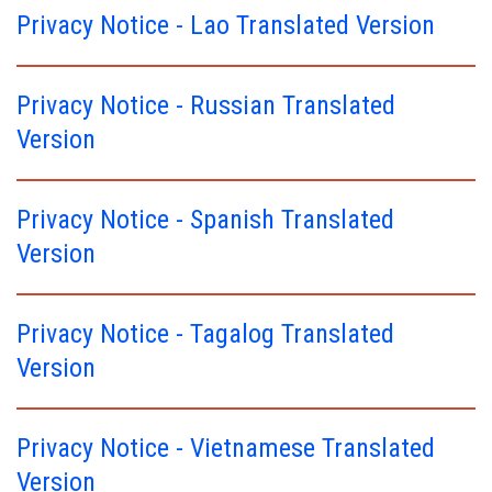
Privacy Notice - Lao Translated Version
Privacy Notice - Russian Translated
Version
Privacy Notice - Spanish Translated
Version
Privacy Notice - Tagalog Translated
Version
Privacy Notice - Vietnamese Translated
Version