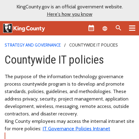
KingCounty.gov is an official government website.
Here's how you know
Language sel
STRATEGY AND GOVERNANCE
COUNTYWIDE IT POLICIES
Countywide IT policies
The purpose of the information technology governance
process countywide program is to develop and promote
standards, policies, guidelines, and methodologies. These
address privacy, security, project management, application
development, wireless, messaging, remote access, outside
contractors, and disaster recovery.
King County employees may access the internal intranet site
for more policies:
IT Governance Policies Intranet