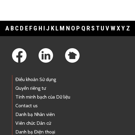
A
B
C
D
E
F
G
H
I
J
K
L
M
N
O
P
Q
R
S
T
U
V
W
X
Y
Z
Footer Links
Điều khoản Sử dụng
Quyền riêng tư
Tính minh bạch của Dữ liệu
Contact us
Danh bạ Nhân viên
Viên chức Dân cử
Danh bạ Điện thoại