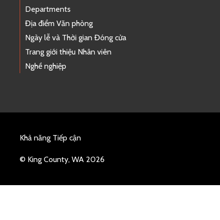
Departments
Địa điểm Văn phòng
Ngày lễ và Thời gian Đóng cửa
Trang giới thiệu Nhân viên
Nghề nghiệp
Khả năng Tiếp cận
© King County, WA 2026