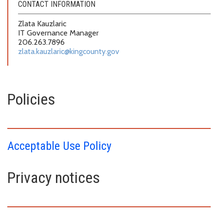
CONTACT INFORMATION
Zlata Kauzlaric
IT Governance Manager
206.263.7896
zlata.kauzlaric@kingcounty.gov
Policies
Acceptable Use Policy
Privacy notices