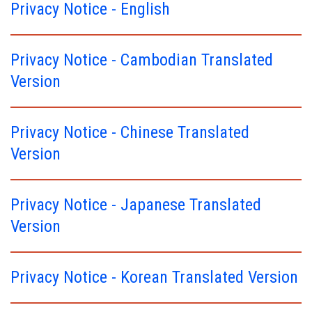
Privacy Notice - English
Privacy Notice - Cambodian Translated
Version
Privacy Notice - Chinese Translated
Version
Privacy Notice - Japanese Translated
Version
Privacy Notice - Korean Translated Version