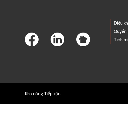
Footer Links
Điều k
Quyền 
Tính mi
Khả năng Tiếp cận