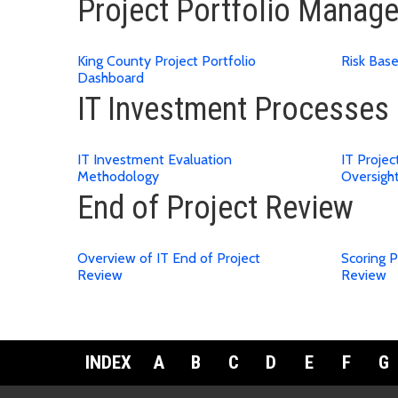
Project Portfolio Manag
King County Project Portfolio
Risk Bas
Dashboard
IT Investment Processes
IT Investment Evaluation
IT Proje
Methodology
Oversigh
End of Project Review
Overview of IT End of Project
Scoring P
Review
Review
INDEX
A
B
C
D
E
F
G