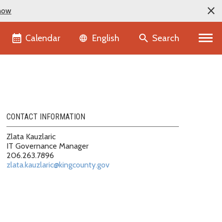
now
Language selector
Calendar
Search
English
CONTACT INFORMATION
Zlata Kauzlaric
IT Governance Manager
206.263.7896
zlata.kauzlaric@kingcounty.gov