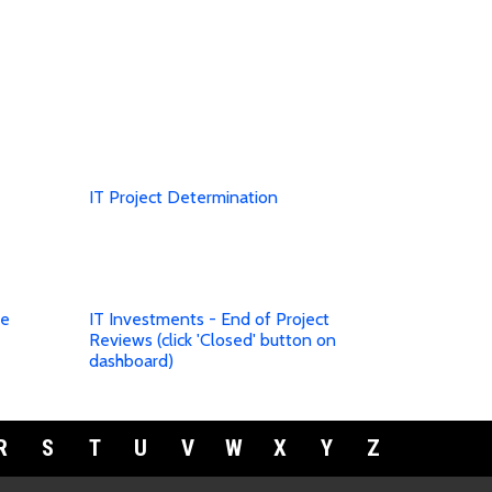
IT Project Determination
te
IT Investments - End of Project
Reviews (click 'Closed' button on
dashboard)
R
S
T
U
V
W
X
Y
Z