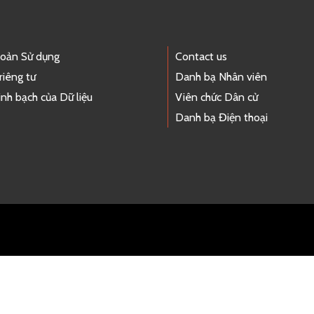
hoản Sử dụng
Contact us
riêng tư
Danh bạ Nhân viên
nh bạch của Dữ liệu
Viên chức Dân cử
Danh bạ Điện thoại