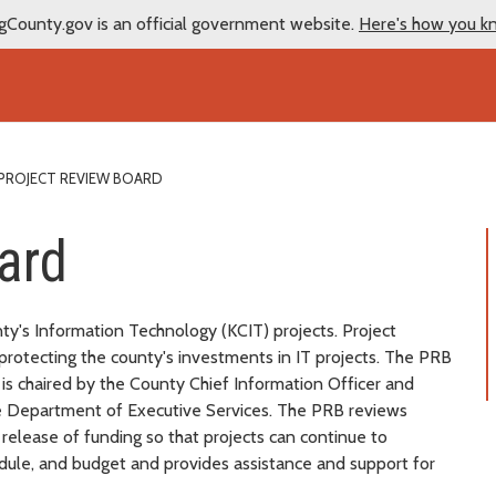
gCounty.gov is an official government website.
Here's how you k
PROJECT REVIEW BOARD
ard
y's Information Technology (KCIT) projects. Project
protecting the county's investments in IT projects. The PRB
 is chaired by the County Chief Information Officer and
he Department of Executive Services. The PRB reviews
 release of funding so that projects can continue to
hedule, and budget and provides assistance and support for