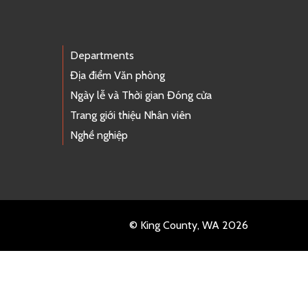
Departments
Địa điểm Văn phòng
Ngày lễ và Thời gian Đóng cửa
Trang giới thiệu Nhân viên
Nghề nghiệp
© King County, WA 2026