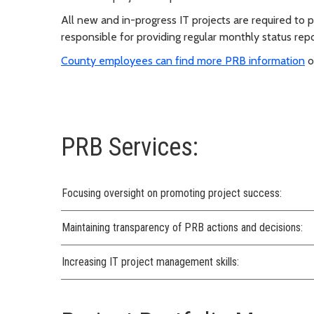
All new and in-progress IT projects are required to 
responsible for providing regular monthly status repo
County employees can find more PRB information
o
PRB Services:
Focusing oversight on promoting project success:
Maintaining transparency of PRB actions and decisions:
Increasing IT project management skills: