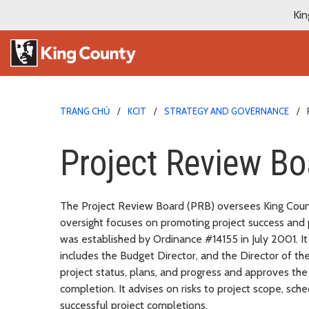
Kin
TRANG CHỦ
KCIT
STRATEGY AND GOVERNANCE
Project Review Bo
The Project Review Board (PRB) oversees King Count
oversight focuses on promoting project success and 
was established by Ordinance #14155 in July 2001. It
includes the Budget Director, and the Director of t
project status, plans, and progress and approves the
completion. It advises on risks to project scope, sc
successful project completions.