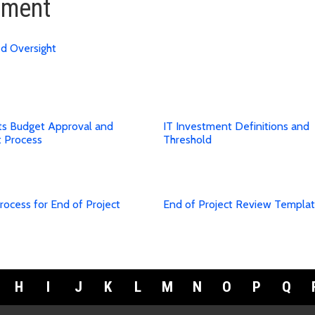
ement
ed Oversight
cts Budget Approval and
IT Investment Definitions and
t Process
Threshold
rocess for End of Project
End of Project Review Templa
H
I
J
K
L
M
N
O
P
Q