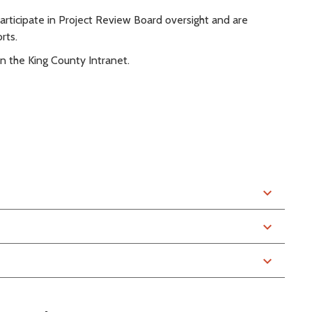
participate in Project Review Board oversight and are
rts.
n the King County Intranet.
expand_more
expand_more
expand_more