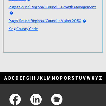
Puget Sound Regional Council - Growth Management
Puget Sound Regional Council - Vision 2050
King County Code
A
B
C
D
E
F
G
H
I
J
K
L
M
N
O
P
Q
R
S
T
U
V
W
X
Y
Z
Footer Links