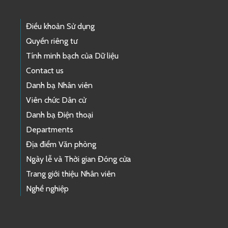
Điều khoản Sử dụng
Quyền riêng tư
Tính minh bạch của Dữ liệu
Contact us
Danh bạ Nhân viên
Viên chức Dân cử
Danh bạ Điện thoại
Departments
Địa điểm Văn phòng
Ngày lễ và Thời gian Đóng cửa
Trang giới thiệu Nhân viên
Nghề nghiệp