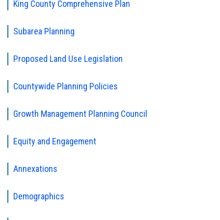
King County Comprehensive Plan
Subarea Planning
Proposed Land Use Legislation
Countywide Planning Policies
Growth Management Planning Council
Equity and Engagement
Annexations
Demographics