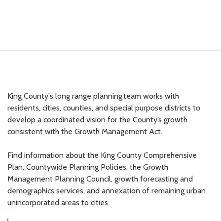
King County's long range planning team works with
residents, cities, counties, and special purpose districts to
develop a coordinated vision for the County’s growth
consistent with the Growth Management Act.
Find information about the King County Comprehensive
Plan, Countywide Planning Policies, the Growth
Management Planning Council, growth forecasting and
demographics services, and annexation of remaining urban
unincorporated areas to cities.