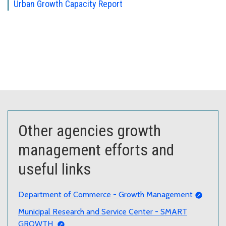
Urban Growth Capacity Report
Other agencies growth
management efforts and
useful links
Department of Commerce - Growth Management
Municipal Research and Service Center - SMART
GROWTH