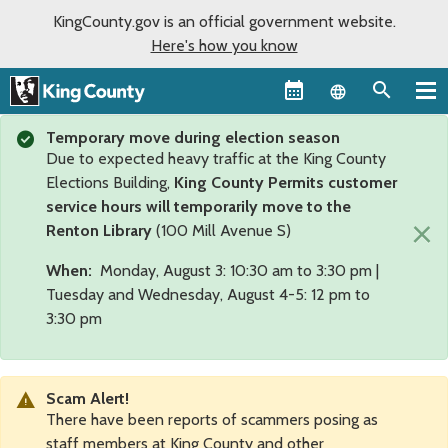
KingCounty.gov is an official government website.
Here's how you know
Language sel
Temporary move during election season
Due to expected heavy traffic at the King County
Elections Building,
King County Permits customer
service hours will temporarily move to the
×
Renton Library
(100 Mill Avenue S)
When:
Monday, August 3: 10:30 am to 3:30 pm |
Tuesday and Wednesday, August 4-5: 12 pm to
3:30 pm
Scam Alert!
There have been reports of scammers posing as
staff members at King County and other