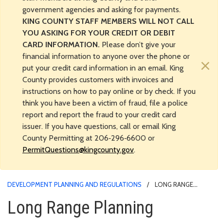
government agencies and asking for payments.
KING COUNTY STAFF MEMBERS WILL NOT CALL
YOU ASKING FOR YOUR CREDIT OR DEBIT
CARD INFORMATION.
Please don’t give your
financial information to anyone over the phone or
×
put your credit card information in an email. King
County provides customers with invoices and
instructions on how to pay online or by check. If you
think you have been a victim of fraud, file a police
report and report the fraud to your credit card
issuer. If you have questions, call or email King
County Permitting at 206‑296‑6600 or
PermitQuestions@kingcounty.gov
.
DEVELOPMENT PLANNING AND REGULATIONS
LONG RANGE
PLANNING
Long Range Planning