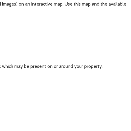
d images) on an interactive map. Use this map and the available
s which may be present on or around your property.