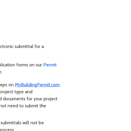
ctronic submittal for a
lication forms on our
Permit
e
.
steps on
MyBuildingPermit.com
.
 project type and
red documents for your project
 not need to submit the
 submittals will not be
process.