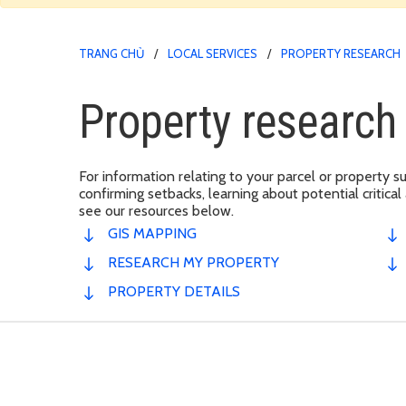
TRANG CHỦ
LOCAL SERVICES
PROPERTY RESEARCH
Property researc
For information relating to your parcel or property su
confirming setbacks, learning about potential critical
see our resources below.
GIS MAPPING
RESEARCH MY PROPERTY
PROPERTY DETAILS