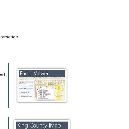
formation.
ort.