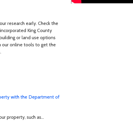
our research early. Check the
 unincorporated King County
building or land use options
 our online tools to get the
.
perty with the Department of
r property, such as...