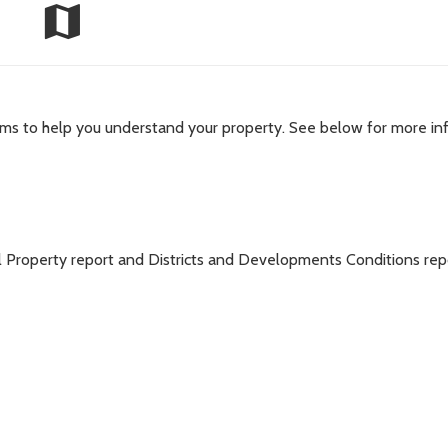
map
ams to help you understand your property. See below for more in
l Property report and Districts and Developments Conditions rep