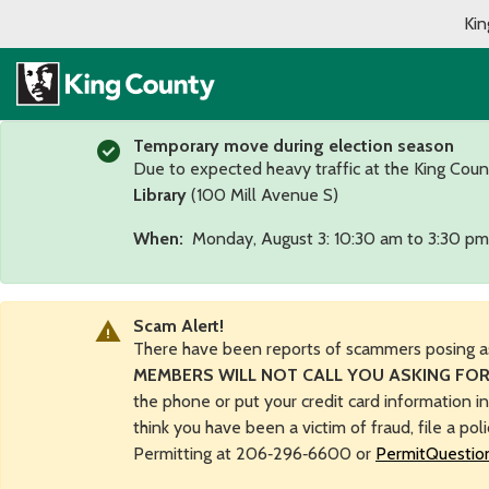
Kin
Temporary move during election season
Due to expected heavy traffic at the King Coun
Library
(100 Mill Avenue S)
When:
Monday, August 3: 10:30 am to 3:30 pm
Scam Alert!
There have been reports of scammers posing a
MEMBERS WILL NOT CALL YOU ASKING FOR
the phone or put your credit card information i
think you have been a victim of fraud, file a pol
Permitting at 206‑296‑6600 or
PermitQuestio