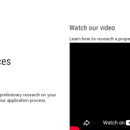
Watch our video
Learn how to research a prope
ces
 preliminary research on your
our application process.