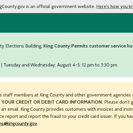
gCounty.gov is an official government website.
Here's how you k
ty Elections Building,
King County Permits customer service ho
 | Tuesday and Wednesday, August 4-5: 12 pm to 3:30 pm
s staff members at King County and other government agencies 
 YOUR CREDIT OR DEBIT CARD INFORMATION.
Please don’t g
n an email. King County provides customers with invoices and instr
ice report and report the fraud to your credit card issuer. If you h
ns@kingcounty.gov
.