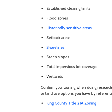
Established clearing limits
Flood zones
Historically sensitive areas
Setback areas
Shorelines
Steep slopes
Total impervious lot coverage
Wetlands
Confirm your zoning when doing research
or land use options you have by referenci
King County Title 21A Zoning