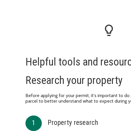
lightbulb_outline
Helpful tools and resour
Research your property
Before applying for your permit, it's important to do
parcel to better understand what to expect during y
Property research