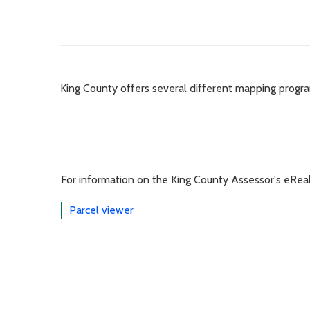
King County offers several different mapping progr
For information on the King County Assessor's eRea
Parcel viewer