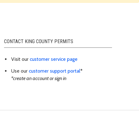
CONTACT KING COUNTY PERMITS
Visit our
customer service page
Use our
customer support portal
*
*create an account or sign in