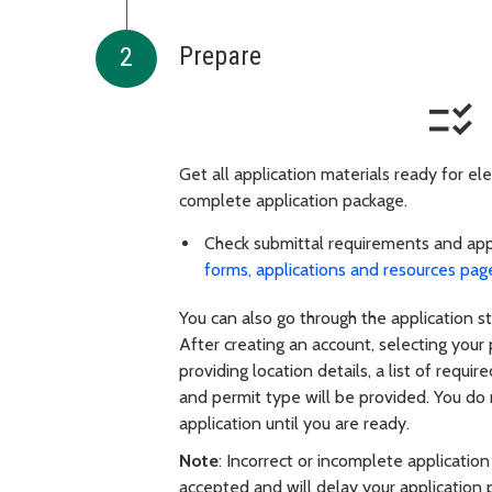
Prepare
checklist_rtl
Get all application materials ready for ele
complete application package.
Check submittal requirements and app
forms, applications and resources pag
You can also go through the application 
After creating an account, selecting your
providing
location details, a list of requi
and permit type will be provided. You do
application until you are ready.
Note
: Incorrect or incomplete application
accepted and will delay your application 