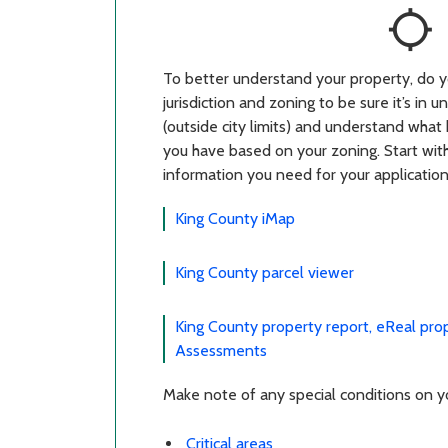
location_searching
To better understand your property, do y
jurisdiction and zoning to be sure it’s in
(outside city limits) and understand what 
you have based on your zoning. Start with
information you need for your application
King County iMap
King County parcel viewer
King County property report, eReal pro
Assessments
Make note of any special conditions on you
Critical areas