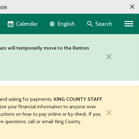
now
Language selector
Calendar
Search
English
urs will temporarily move to the Renton
×
and asking for payments.
KING COUNTY STAFF
ive your financial information to anyone over
×
uctions on how to pay online or by check. If you
ave questions, call or email King County