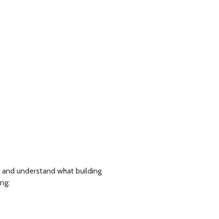
 and understand what building
ng: