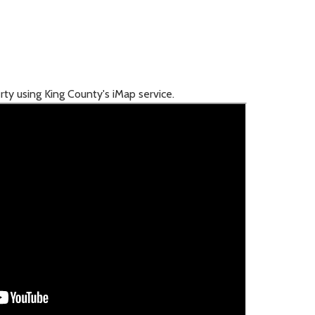
rty using King County's iMap service.