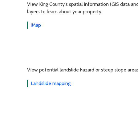
View King County's spatial information (GIS data an
layers to learn about your property.
iMap
View potential landslide hazard or steep slope area
Landslide mapping