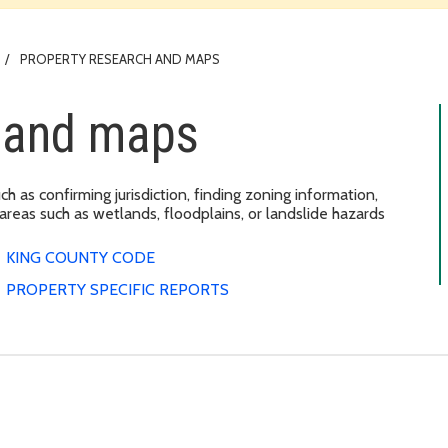
PROPERTY RESEARCH AND MAPS
h and maps
ch as confirming jurisdiction, finding zoning information,
 areas such as wetlands, floodplains, or landslide hazards
KING COUNTY CODE
PROPERTY SPECIFIC REPORTS