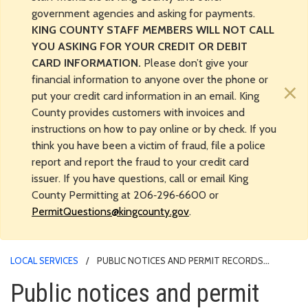
government agencies and asking for payments.
KING COUNTY STAFF MEMBERS WILL NOT CALL
YOU ASKING FOR YOUR CREDIT OR DEBIT
CARD INFORMATION.
Please don’t give your
financial information to anyone over the phone or
×
put your credit card information in an email. King
County provides customers with invoices and
instructions on how to pay online or by check. If you
think you have been a victim of fraud, file a police
report and report the fraud to your credit card
issuer. If you have questions, call or email King
County Permitting at 206‑296‑6600 or
PermitQuestions@kingcounty.gov
.
LOCAL SERVICES
PUBLIC NOTICES AND PERMIT RECORDS
RESEARCH
Public notices and permit