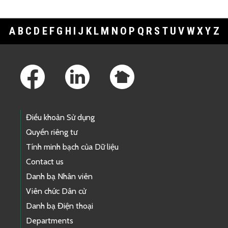
A
B
C
D
E
F
G
H
I
J
K
L
M
N
O
P
Q
R
S
T
U
V
W
X
Y
Z
Footer Links
Điều khoản Sử dụng
Quyền riêng tư
Tính minh bạch của Dữ liệu
Contact us
Danh bạ Nhân viên
Viên chức Dân cử
Danh bạ Điện thoại
Departments