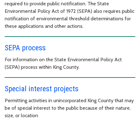
required to provide public notification. The State
Environmental Policy Act of 1972 (SEPA) also requires public
notification of environmental threshold determinations for
these applications and other actions.
SEPA process
For information on the State Environmental Policy Act
(SEPA) process within King County.
Special interest projects
Permitting activities in unincorporated King County that may
be of special interest to the public because of their nature,
size, or location