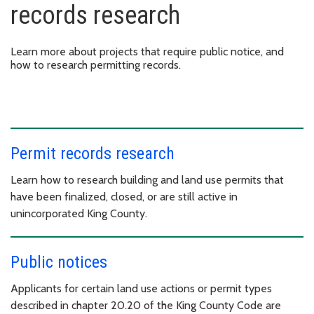
records research
Learn more about projects that require public notice, and
how to research permitting records.
Permit records research
Learn how to research building and land use permits that
have been finalized, closed, or are still active in
unincorporated King County.
Public notices
Applicants for certain land use actions or permit types
described in chapter 20.20 of the King County Code are