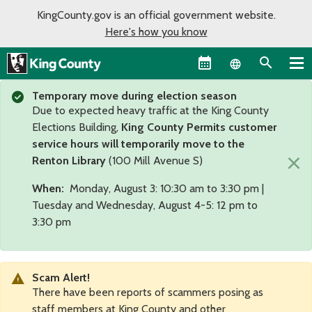
KingCounty.gov is an official government website.
Here's how you know
Language sel
Temporary move during election season
Due to expected heavy traffic at the King County
Elections Building,
King County Permits customer
service hours will temporarily move to the
×
Renton Library
(100 Mill Avenue S)
When:
Monday, August 3: 10:30 am to 3:30 pm |
Tuesday and Wednesday, August 4-5: 12 pm to
3:30 pm
Scam Alert!
There have been reports of scammers posing as
staff members at King County and other