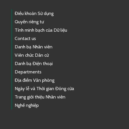
Điều khoản Sử dụng
Quyền riêng tư
Tính minh bạch của Dữ liệu
Contact us
Danh bạ Nhân viên
Viên chức Dân cử
Danh bạ Điện thoại
Departments
Địa điểm Văn phòng
Ngày lễ và Thời gian Đóng cửa
Trang giới thiệu Nhân viên
Nghề nghiệp