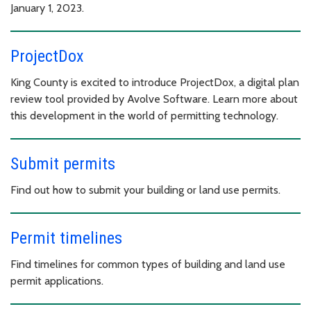
January 1, 2023.
ProjectDox
King County is excited to introduce ProjectDox, a digital plan
review tool provided by Avolve Software. Learn more about
this development in the world of permitting technology.
Submit permits
Find out how to submit your building or land use permits.
Permit timelines
Find timelines for common types of building and land use
permit applications.