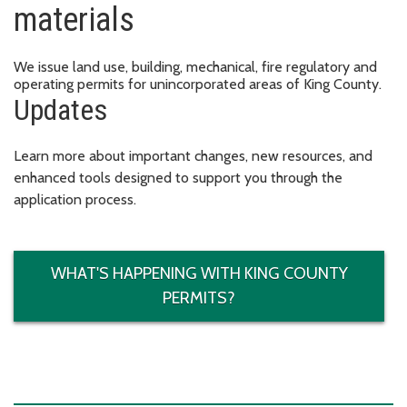
materials
We issue land use, building, mechanical, fire regulatory and
operating permits for unincorporated areas of King County.
Updates
Learn more about important changes, new resources, and
enhanced tools designed to support you through the
application process.
WHAT'S HAPPENING WITH KING COUNTY
PERMITS?