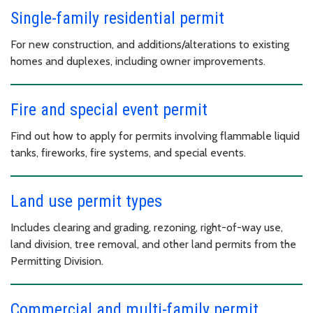
Single-family residential permit
For new construction, and additions/alterations to existing
homes and duplexes, including owner improvements.
Fire and special event permit
Find out how to apply for permits involving flammable liquid
tanks, fireworks, fire systems, and special events.
Land use permit types
Includes clearing and grading, rezoning, right-of-way use,
land division, tree removal, and other land permits from the
Permitting Division.
Commercial and multi-family permit