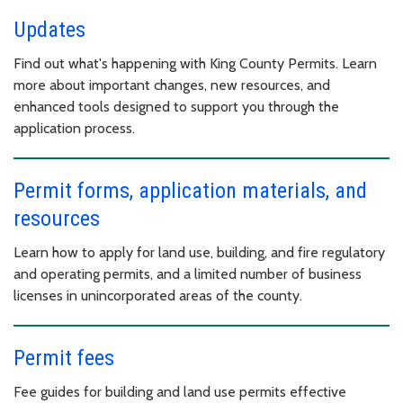
Updates
Find out what's happening with King County Permits. Learn
more about important changes, new resources, and
enhanced tools designed to support you through the
application process.
Permit forms, application materials, and
resources
Learn how to apply for land use, building, and fire regulatory
and operating permits, and a limited number of business
licenses in unincorporated areas of the county.
Permit fees
Fee guides for building and land use permits effective