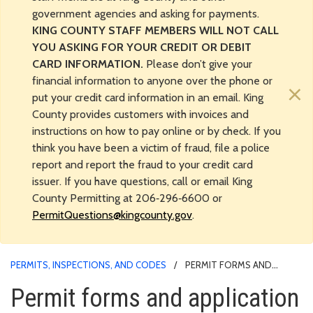
government agencies and asking for payments.
KING COUNTY STAFF MEMBERS WILL NOT CALL
YOU ASKING FOR YOUR CREDIT OR DEBIT
CARD INFORMATION.
Please don’t give your
financial information to anyone over the phone or
×
put your credit card information in an email. King
County provides customers with invoices and
instructions on how to pay online or by check. If you
think you have been a victim of fraud, file a police
report and report the fraud to your credit card
issuer. If you have questions, call or email King
County Permitting at 206‑296‑6600 or
PermitQuestions@kingcounty.gov
.
PERMITS, INSPECTIONS, AND CODES
PERMIT FORMS AND
APPLICATION MATERIALS
Permit forms and application