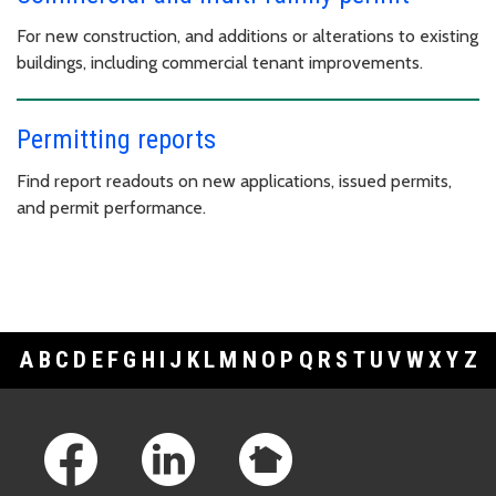
For new construction, and additions or alterations to existing
buildings, including commercial tenant improvements.
Permitting reports
Find report readouts on new applications, issued permits,
and permit performance.
A
B
C
D
E
F
G
H
I
J
K
L
M
N
O
P
Q
R
S
T
U
V
W
X
Y
Z
Footer Links