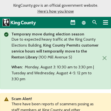
KingCounty.gov is an official government website.
Here's how you know
Language sel
Temporary move during election season
Due to expected heavy traffic at the King County
Elections Building,
King County Permits customer
service hours will temporarily move to the
×
Renton Library
(100 Mill Avenue S)
When:
Monday, August 3: 10:30 am to 3:30 pm |
Tuesday and Wednesday, August 4-5: 12 pm to
3:30 pm
Scam Alert!
There have been reports of scammers posing as
staff members at King County and other