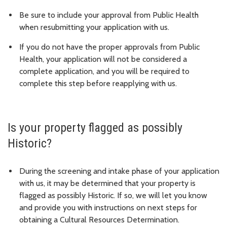
Be sure to include your approval from Public Health
when resubmitting your application with us.
If you do not have the proper approvals from Public
Health, your application will not be considered a
complete application, and you will be required to
complete this step before reapplying with us.
Is your property flagged as possibly
Historic?
During the screening and intake phase of your application
with us, it may be determined that your property is
flagged as possibly Historic. If so, we will let you know
and provide you with instructions on next steps for
obtaining a Cultural Resources Determination.