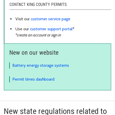
CONTACT KING COUNTY PERMITS
Visit our
customer service page
Use our
customer support portal
*
*create an account or sign in
New on our website
Battery energy storage systems
Permit times dashboard
New state regulations related to