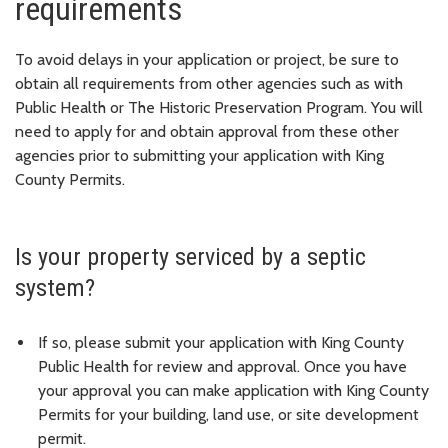
requirements
To avoid delays in your application or project, be sure to
obtain all requirements from other agencies such as with
Public Health or The Historic Preservation Program. You will
need to apply for and obtain approval from these other
agencies prior to submitting your application with King
County Permits.
Is your property serviced by a septic
system?
If so, please submit your application with King County
Public Health for review and approval. Once you have
your approval you can make application with King County
Permits for your building, land use, or site development
permit.