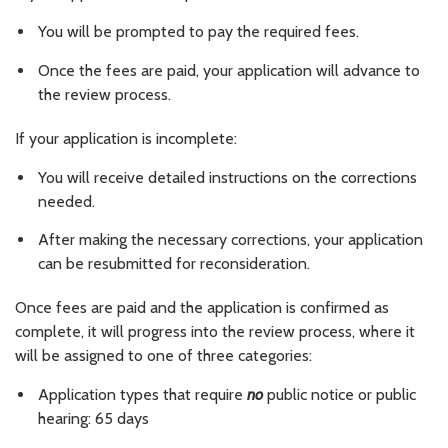
You will be prompted to pay the required fees.
Once the fees are paid, your application will advance to
the review process.
If your application is incomplete:
You will receive detailed instructions on the corrections
needed.
After making the necessary corrections, your application
can be resubmitted for reconsideration.
Once fees are paid and the application is confirmed as
complete, it will progress into the review process, where it
will be assigned to one of three categories:
Application types that require
no
public notice or public
hearing: 65 days