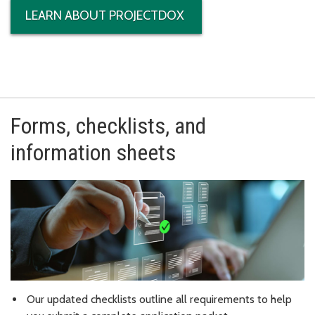
LEARN ABOUT PROJECTDOX
Forms, checklists, and
information sheets
Our updated checklists outline all requirements to help