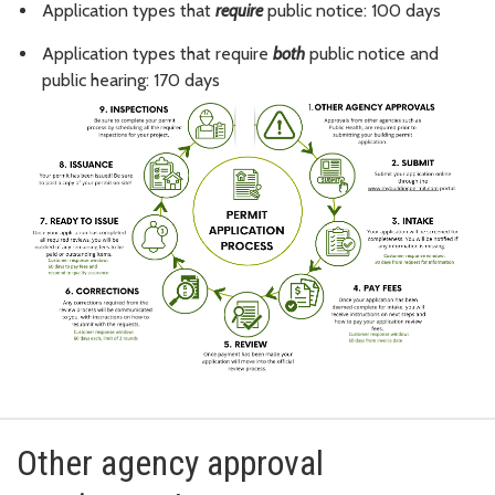
Application types that
require
public notice: 100 days
Application types that require
both
public notice and
public hearing: 170 days
Other agency approval