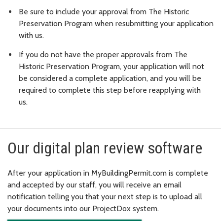
Be sure to include your approval from The Historic
Preservation Program when resubmitting your application
with us.
If you do not have the proper approvals from The
Historic Preservation Program, your application will not
be considered a complete application, and you will be
required to complete this step before reapplying with
us.
Our digital plan review software
After your application in MyBuildingPermit.com is complete
and accepted by our staff, you will receive an email
notification telling you that your next step is to upload all
your documents into our ProjectDox system.