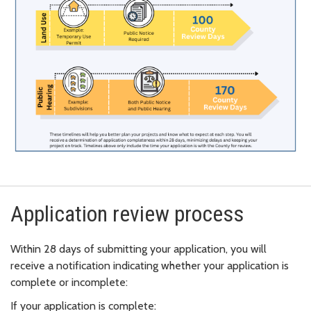
Application review process
Within 28 days of submitting your application, you will
receive a notification indicating whether your application is
complete or incomplete:
If your application is complete: