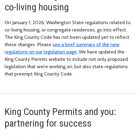
co-living housing
On January 1, 2026, Washington State regulations related to
co-living housing, or congregate residences, go into effect.
The King County Code has not been updated yet to reflect
these changes. Please
see a brief summary of the new
regulations on our legislation page
. We have updated the
King County Permits website to include not only proposed
legislation that we’re working on, but also state regulations
that preempt King County Code.
King County Permits and you:
partnering for success