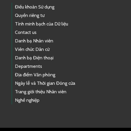
Điều khoản Sử dụng
Quyền riêng tư
Tính minh bạch của Dữ liệu
Contact us
Danh bạ Nhân viên
Viên chức Dân cử
Danh bạ Điện thoại
Departments
Địa điểm Văn phòng
Ngày lễ và Thời gian Đóng cửa
Trang giới thiệu Nhân viên
Nghề nghiệp