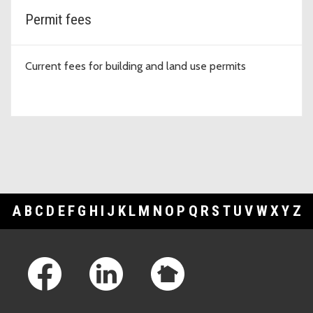
Permit fees
Current fees for building and land use permits
A
B
C
D
E
F
G
H
I
J
K
L
M
N
O
P
Q
R
S
T
U
V
W
X
Y
Z
Footer Links