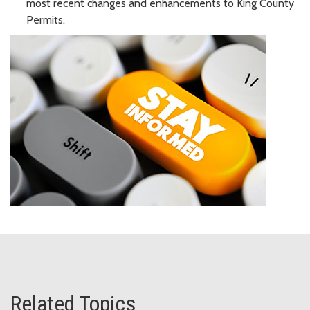
most recent changes and enhancements to King County
Permits.
Related Topics