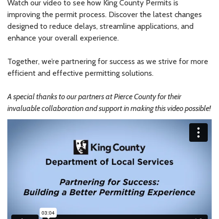
Watch our video to see how King County Permits is
improving the permit process. Discover the latest changes
designed to reduce delays, streamline applications, and
enhance your overall experience.
Together, we’re partnering for success as we strive for more
efficient and effective permitting solutions.
A special thanks to our partners at Pierce County for their
invaluable collaboration and support in making this video possible!