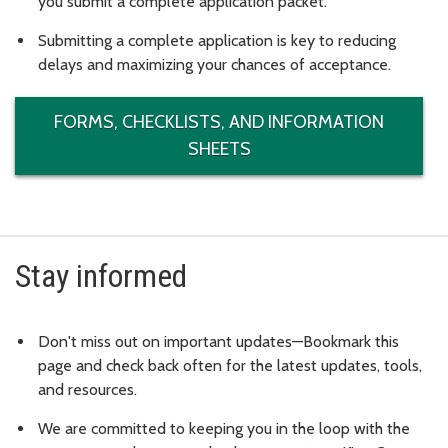
you submit a complete application packet.
Submitting a complete application is key to reducing
delays and maximizing your chances of acceptance.
FORMS, CHECKLISTS, AND INFORMATION
SHEETS
Stay informed
Don't miss out on important updates—Bookmark this
page and check back often for the latest updates, tools,
and resources.
We are committed to keeping you in the loop with the