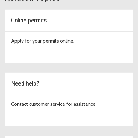
Online permits
Apply for your permits online.
Need help?
Contact customer service for assistance