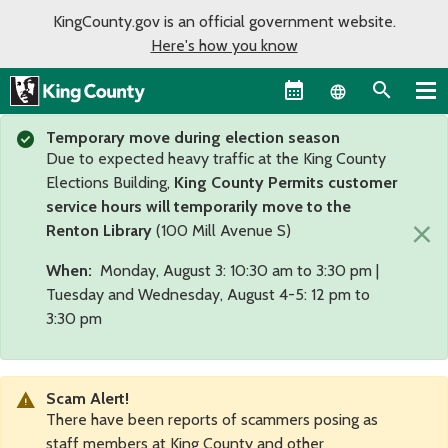
KingCounty.gov is an official government website.
Here's how you know
Language sel
Temporary move during election season
Due to expected heavy traffic at the King County
Elections Building,
King County Permits customer
service hours will temporarily move to the
×
Renton Library
(100 Mill Avenue S)
When:
Monday, August 3: 10:30 am to 3:30 pm |
Tuesday and Wednesday, August 4-5: 12 pm to
3:30 pm
Scam Alert!
There have been reports of scammers posing as
staff members at King County and other