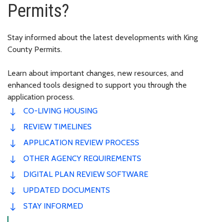
Permits?
Stay informed about the latest developments with King
County Permits.
Learn about important changes, new resources, and
enhanced tools designed to support you through the
application process.
CO-LIVING HOUSING
REVIEW TIMELINES
APPLICATION REVIEW PROCESS
OTHER AGENCY REQUIREMENTS
DIGITAL PLAN REVIEW SOFTWARE
UPDATED DOCUMENTS
STAY INFORMED