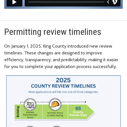
Permitting review timelines
On January 1, 2025, King County introduced new review
timelines.
These changes are designed to improve
efficiency, transparency, and predictability, making it easier
for you to complete your application process successfully.