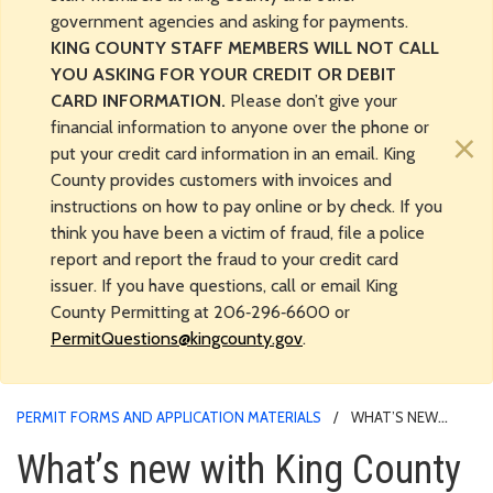
government agencies and asking for payments.
KING COUNTY STAFF MEMBERS WILL NOT CALL
YOU ASKING FOR YOUR CREDIT OR DEBIT
CARD INFORMATION.
Please don’t give your
financial information to anyone over the phone or
×
put your credit card information in an email. King
County provides customers with invoices and
instructions on how to pay online or by check. If you
think you have been a victim of fraud, file a police
report and report the fraud to your credit card
issuer. If you have questions, call or email King
County Permitting at 206‑296‑6600 or
PermitQuestions@kingcounty.gov
.
PERMIT FORMS AND APPLICATION MATERIALS
WHAT’S NEW
WITH KING COUNTY PERMITS?
What’s new with King County