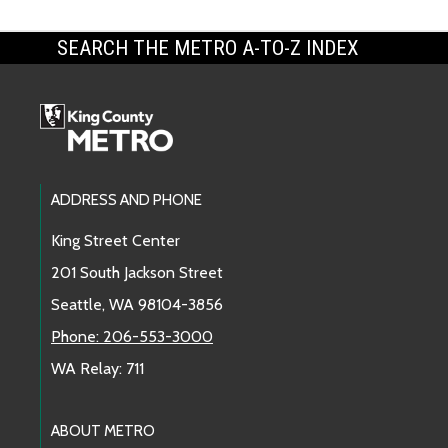
SEARCH THE METRO A-TO-Z INDEX
Footer Links
ADDRESS AND PHONE
King Street Center
201 South Jackson Street
Seattle, WA 98104-3856
Phone: 206-553-3000
WA Relay: 711
ABOUT METRO