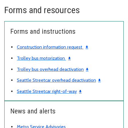
Forms and resources
Forms and instructions
Construction information request
Trolley bus motorization
Trolley bus overhead deactivation
Seattle Streetcar overhead deactivation
Seattle Streetcar right-of-way
News and alerts
Metro Service Advisories