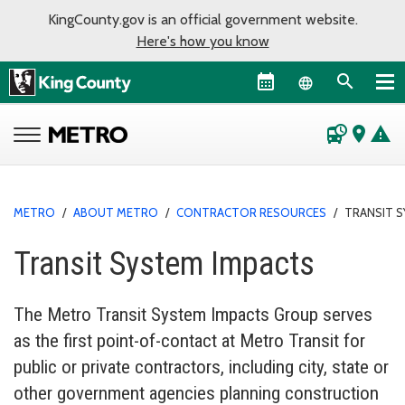
KingCounty.gov is an official government website.
Here's how you know
Language sel
departure_board
place
warning
METRO
/
ABOUT METRO
/
CONTRACTOR RESOURCES
/
TRANSIT 
Transit System Impacts
The Metro Transit System Impacts Group serves
as the first point-of-contact at Metro Transit for
public or private contractors, including city, state or
other government agencies planning construction