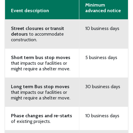
Minimum
Event description
advanced notice
Street closures or transit
10 business days
detours
to accommodate
construction.
Short term bus stop moves
5 business days
that impacts our facilities or
might require a shelter move.
Long term Bus stop moves
30 business days
that impacts our facilities or
might require a shelter move.
Phase changes and re-starts
10 business days
of existing projects.