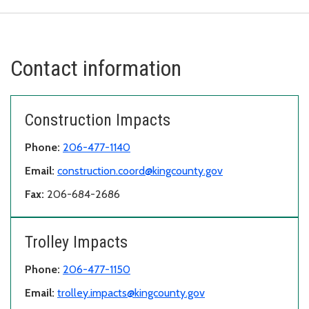
Contact information
Construction Impacts
Phone:
206-477-1140
Email:
construction.coord@kingcounty.gov
Fax:
206-684-2686
Trolley Impacts
Phone:
206-477-1150
Email:
trolley.impacts@kingcounty.gov