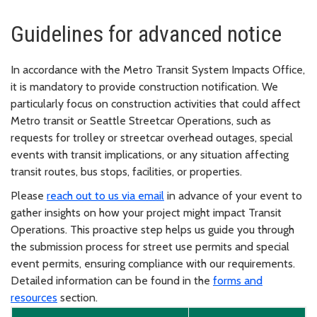
Guidelines for advanced notice
In accordance with the Metro Transit System Impacts Office,
it is mandatory to provide construction notification. We
particularly focus on construction activities that could affect
Metro transit or Seattle Streetcar Operations, such as
requests for trolley or streetcar overhead outages, special
events with transit implications, or any situation affecting
transit routes, bus stops, facilities, or properties.
Please
reach out to us via email
in advance of your event to
gather insights on how your project might impact Transit
Operations. This proactive step helps us guide you through
the submission process for street use permits and special
event permits, ensuring compliance with our requirements.
Detailed information can be found in the
forms and
resources
section.