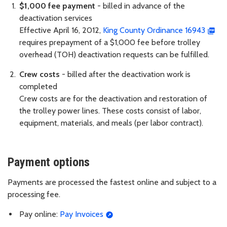
$1,000 fee payment
- billed in advance of the
deactivation services
Effective April 16, 2012,
King County Ordinance 16943
requires prepayment of a $1,000 fee before trolley
overhead (TOH) deactivation requests can be fulfilled.
Crew costs
- billed after the deactivation work is
completed
Crew costs are for the deactivation and restoration of
the trolley power lines. These costs consist of labor,
equipment, materials, and meals (per labor contract).
Payment options
Payments are processed the fastest online and subject to a
processing fee.
Pay online:
Pay Invoices