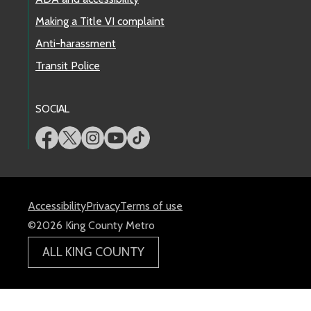
Making a Title VI complaint
Anti-harassment
Transit Police
SOCIAL
Accessibility
Privacy
Terms of use
©2026 King County Metro
ALL KING COUNTY