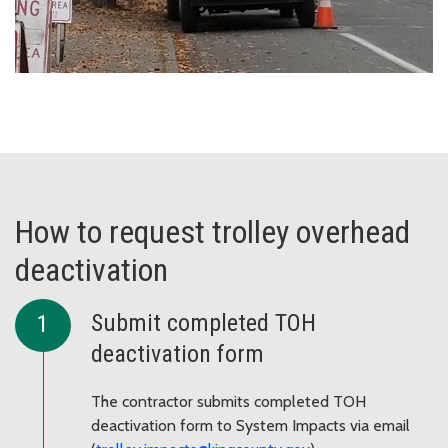
How to request trolley overhead
deactivation
Submit completed TOH
deactivation form
The contractor submits completed TOH
deactivation form to System Impacts via email