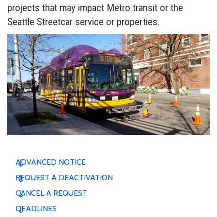
projects that may impact Metro transit or the
Seattle Streetcar service or properties.
ADVANCED NOTICE
REQUEST A DEACTIVATION
CANCEL A REQUEST
DEADLINES