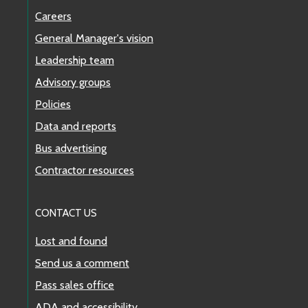
Careers
General Manager's vision
Leadership team
Advisory groups
Policies
Data and reports
Bus advertising
Contractor resources
CONTACT US
Lost and found
Send us a comment
Pass sales office
ADA and accessibility