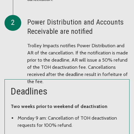
Power Distribution and Accounts
Receivable are notified
Trolley Impacts notifies Power Distribution and
AR of the cancellation. If the notification is made
prior to the deadline, AR will issue a 50% refund
of the TOH deactivation fee. Cancellations
received after the deadline result in forfeiture of
the fee.
Deadlines
Two weeks prior to weekend of deactivation
Monday 9 am: Cancellation of TOH deactivation
requests for 100% refund.