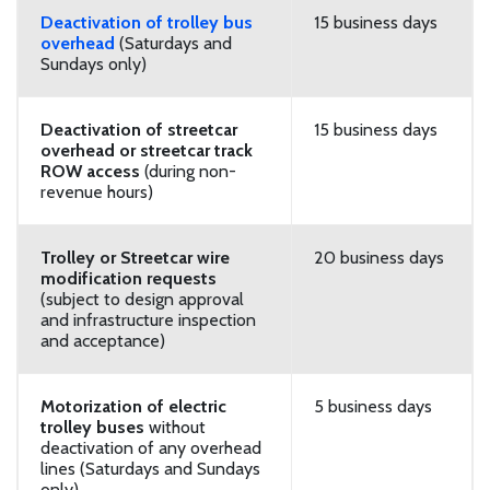
Deactivation of trolley bus
15 business days
overhead
(Saturdays and
Sundays only)
Deactivation of streetcar
15 business days
overhead or streetcar track
ROW access
(during non-
revenue hours)
Trolley or Streetcar wire
20 business days
modification requests
(subject to design approval
and infrastructure inspection
and acceptance)
Motorization of electric
5 business days
trolley buses
without
deactivation of any overhead
lines (Saturdays and Sundays
only)