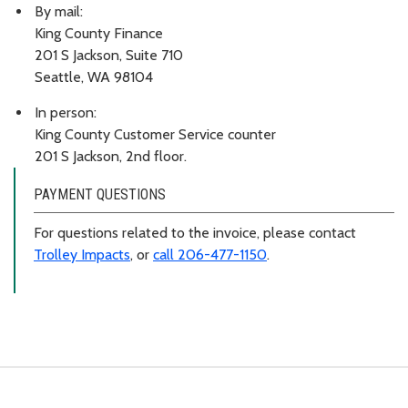
By mail:
King County Finance
201 S Jackson, Suite 710
Seattle, WA 98104
In person:
King County Customer Service counter
201 S Jackson, 2nd floor.
PAYMENT QUESTIONS
For questions related to the invoice, please contact
Trolley Impacts
, or
call 206-477-1150
.