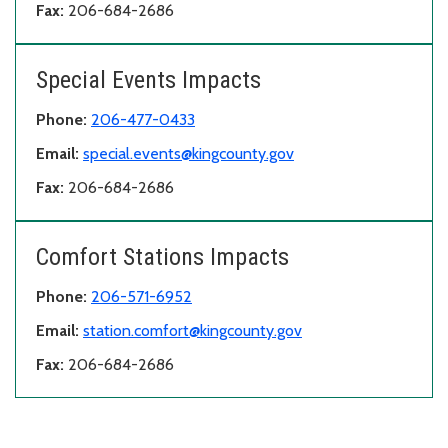
Fax:
206-684-2686
Special Events Impacts
Phone:
206-477-0433
Email:
special.events@kingcounty.gov
Fax:
206-684-2686
Comfort Stations Impacts
Phone:
206-571-6952
Email:
station.comfort@kingcounty.gov
Fax:
206-684-2686