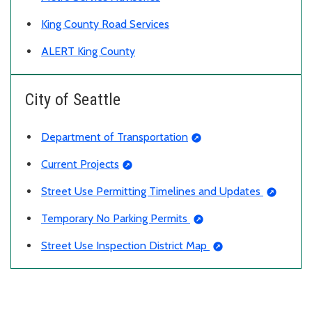
King County Road Services
ALERT King County
City of Seattle
Department of Transportation
Current Projects
Street Use Permitting Timelines and Updates
Temporary No Parking Permits
Street Use Inspection District Map