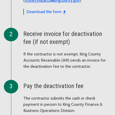
(
trolley.impacts@kingcounty.gov
).
Download the form
Receive invoice for deactivation
fee (if not exempt)
If the contractor is not exempt, King County
Accounts Receivable (AR) sends an invoice for
the deactivation fee to the contractor.
Pay the deactivation fee
The contractor submits the cash or check
payment in person to King County Finance &
Business Operations Division.