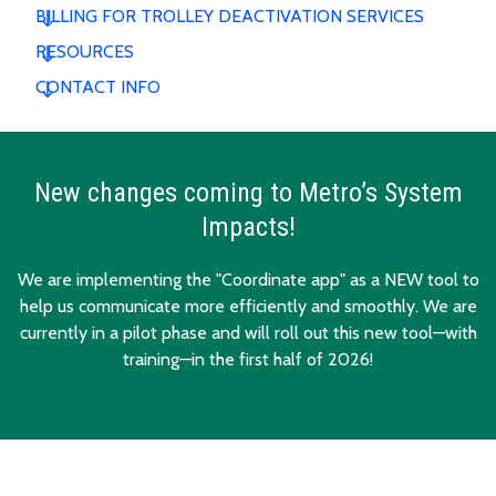
BILLING FOR TROLLEY DEACTIVATION SERVICES
RESOURCES
CONTACT INFO
New changes coming to Metro’s System
Impacts!
We are implementing the "Coordinate app" as a NEW tool to
help us communicate more efficiently and smoothly. We are
currently in a pilot phase and will roll out this new tool—with
training—in the first half of 2026!