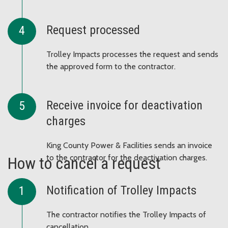
Request processed
Trolley Impacts processes the request and sends
the approved form to the contractor.
Receive invoice for deactivation
charges
King County Power & Facilities sends an invoice
to the contractor for the deactivation charges.
How to cancel a request
Notification of Trolley Impacts
The contractor notifies the Trolley Impacts of
cancellation.