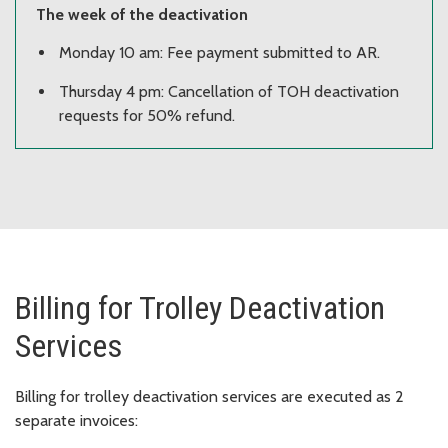
The week of the deactivation
Monday 10 am: Fee payment submitted to AR.
Thursday 4 pm: Cancellation of TOH deactivation
requests for 50% refund.
Billing for Trolley Deactivation
Services
Billing for trolley deactivation services are executed as 2
separate invoices: