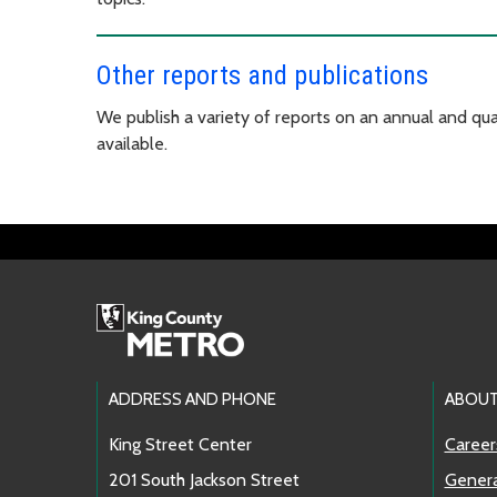
Other reports and publications
We publish a variety of reports on an annual and quar
available.
Footer Links
ADDRESS AND PHONE
ABOUT
King Street Center
Career
201 South Jackson Street
Genera