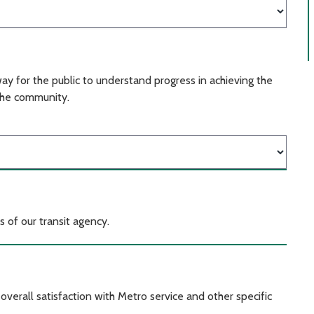
ay for the public to understand progress in achieving the
the community.
 of our transit agency.
verall satisfaction with Metro service and other specific