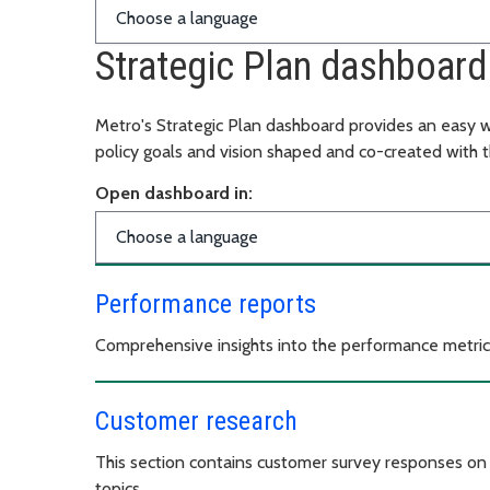
Strategic Plan dashboard
Metro's Strategic Plan dashboard provides an easy w
policy goals and vision shaped and co-created with 
Open dashboard in:
Performance reports
Comprehensive insights into the performance metrics
Customer research
This section contains customer survey responses on o
topics.