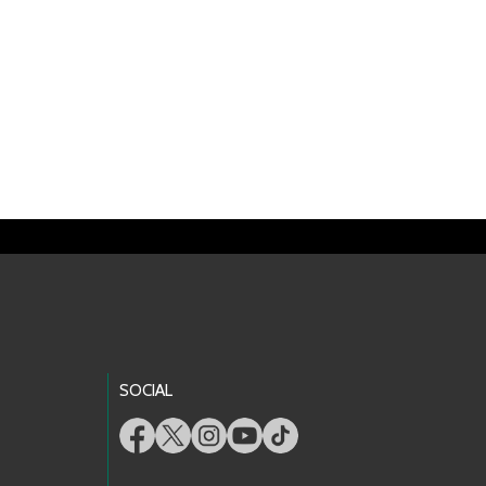
SOCIAL