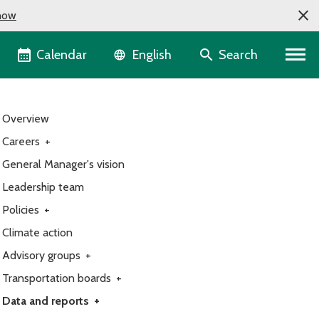
now
Language selector
Calendar
Search
English
Overview
Careers
+
General Manager's vision
Leadership team
Policies
+
Climate action
Advisory groups
+
Transportation boards
+
Data and reports
+