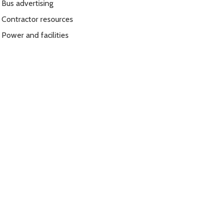
Bus advertising
Contractor resources
Power and facilities