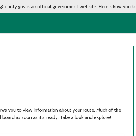
gCounty.gov is an official government website.
Here's how you k
ows you to view information about your route. Much of the
hboard as soon as it's ready. Take a look and explore!