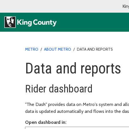
Kin
METRO
/
ABOUT METRO
/
DATA AND REPORTS
Data and reports
Rider dashboard
"The Dash" provides data on Metro's system and all
data is updated automatically and flows into the das
Open dashboard in: