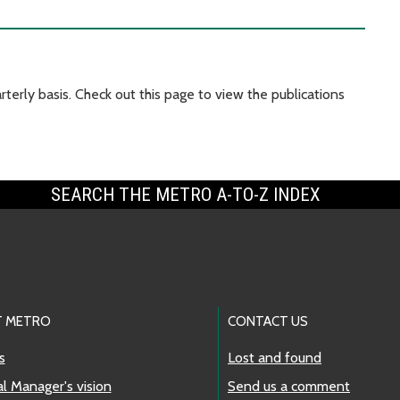
terly basis. Check out this page to view the publications
SEARCH THE METRO A-TO-Z INDEX
 METRO
CONTACT US
s
Lost and found
l Manager's vision
Send us a comment