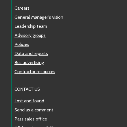
Careers
General Manager's vision
Leadership team
Advisory groups
Policies
Data and reports
Bus advertising
Contractor resources
CONTACT US
Lost and found
Send us a comment
Pass sales office