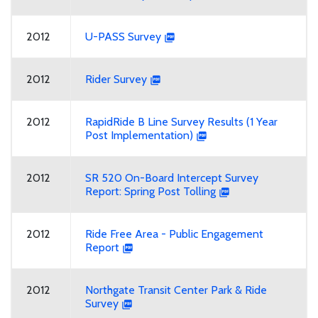
2012
U-PASS Survey
2012
Rider Survey
2012
RapidRide B Line Survey Results (1 Year
Post Implementation)
2012
SR 520 On-Board Intercept Survey
Report: Spring Post Tolling
2012
Ride Free Area - Public Engagement
Report
2012
Northgate Transit Center Park & Ride
Survey