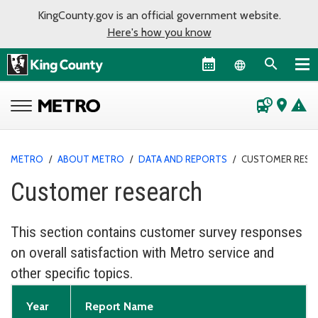
KingCounty.gov is an official government website.
Here's how you know
Language sel
departure_board
place
warning
METRO
/
ABOUT METRO
/
DATA AND REPORTS
/
CUSTOMER RESE
Customer research
This section contains customer survey responses
on overall satisfaction with Metro service and
other specific topics.
Year
Report Name