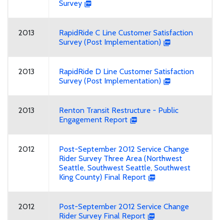
Survey
2013
RapidRide C Line Customer Satisfaction
Survey (Post Implementation)
2013
RapidRide D Line Customer Satisfaction
Survey (Post Implementation)
2013
Renton Transit Restructure - Public
Engagement Report
2012
Post-September 2012 Service Change
Rider Survey Three Area (Northwest
Seattle, Southwest Seattle, Southwest
King County) Final Report
2012
Post-September 2012 Service Change
Rider Survey Final Report