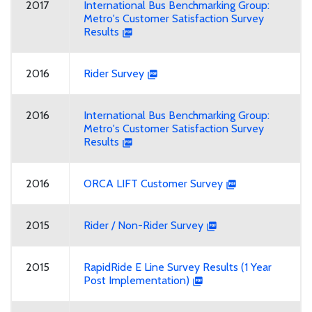
2017
International Bus Benchmarking Group:
Metro's Customer Satisfaction Survey
Results
2016
Rider Survey
2016
International Bus Benchmarking Group:
Metro's Customer Satisfaction Survey
Results
2016
ORCA LIFT Customer Survey
2015
Rider / Non-Rider Survey
2015
RapidRide E Line Survey Results (1 Year
Post Implementation)