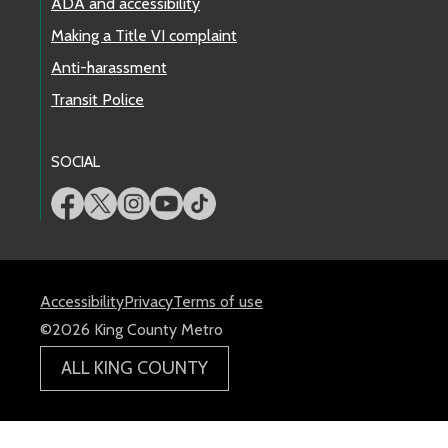
ADA and accessibility
Making a Title VI complaint
Anti-harassment
Transit Police
SOCIAL
Accessibility
Privacy
Terms of use
©2026 King County Metro
ALL KING COUNTY