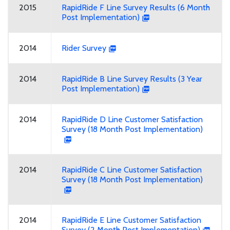
2015
RapidRide F Line Survey Results (6 Month
Post Implementation)
2014
Rider Survey
2014
RapidRide B Line Survey Results (3 Year
Post Implementation)
2014
RapidRide D Line Customer Satisfaction
Survey (18 Month Post Implementation)
2014
RapidRide C Line Customer Satisfaction
Survey (18 Month Post Implementation)
2014
RapidRide E Line Customer Satisfaction
Survey (2 Month Post Implementation)