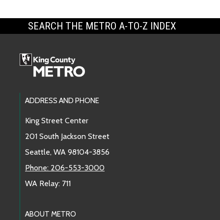
SEARCH THE METRO A-TO-Z INDEX
Footer Links
ADDRESS AND PHONE
King Street Center
201 South Jackson Street
Seattle, WA 98104-3856
Phone: 206-553-3000
WA Relay: 711
ABOUT METRO