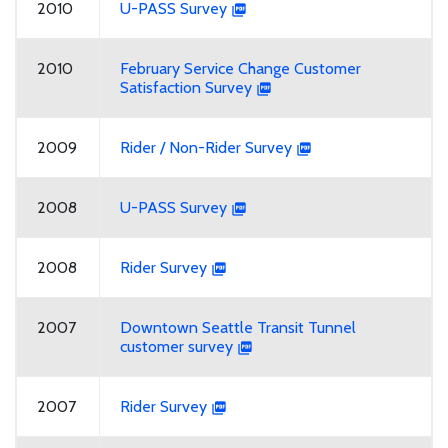
2010
U-PASS Survey
2010
February Service Change Customer
Satisfaction Survey
2009
Rider / Non-Rider Survey
2008
U-PASS Survey
2008
Rider Survey
2007
Downtown Seattle Transit Tunnel
customer survey
2007
Rider Survey