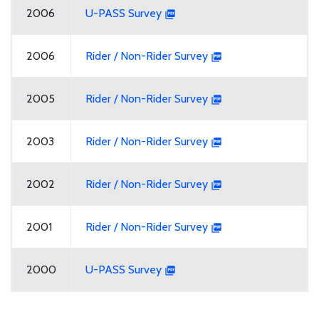
2006
U-PASS Survey
2006
Rider / Non-Rider Survey
2005
Rider / Non-Rider Survey
2003
Rider / Non-Rider Survey
2002
Rider / Non-Rider Survey
2001
Rider / Non-Rider Survey
2000
U-PASS Survey