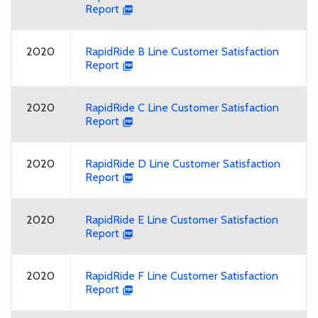
Report
2020
RapidRide B Line Customer Satisfaction
Report
2020
RapidRide C Line Customer Satisfaction
Report
2020
RapidRide D Line Customer Satisfaction
Report
2020
RapidRide E Line Customer Satisfaction
Report
2020
RapidRide F Line Customer Satisfaction
Report