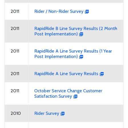
2011
Rider / Non-Rider Survey
2011
RapidRide B Line Survey Results (2 Month
Post Implementation)
2011
RapidRide A Line Survey Results (1 Year
Post Implementation)
2011
RapidRide A Line Survey Results
2011
October Service Change Customer
Satisfaction Survey
2010
Rider Survey