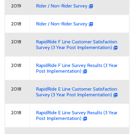
2019
Rider / Non-Rider Survey
2018
Rider / Non-Rider Survey
2018
RapidRide F Line Customer Satisfaction
Survey (3 Year Post Implementation)
2018
RapidRide F Line Survey Results (3 Year
Post Implementation)
2018
RapidRide E Line Customer Satisfaction
Survey (3 Year Post Implementation)
2018
RapidRide E Line Survey Results (3 Year
Post Implementation)