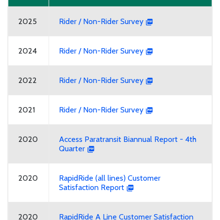
2025
Rider / Non-Rider Survey
2024
Rider / Non-Rider Survey
2022
Rider / Non-Rider Survey
2021
Rider / Non-Rider Survey
2020
Access Paratransit Biannual Report - 4th
Quarter
2020
RapidRide (all lines) Customer
Satisfaction Report
2020
RapidRide A Line Customer Satisfaction