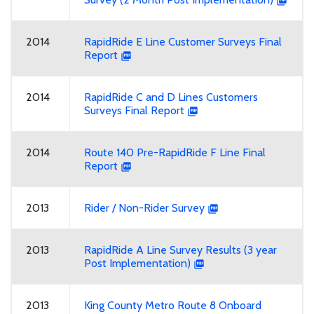
2014
RapidRide E Line Customer Surveys Final
Report
2014
RapidRide C and D Lines Customers
Surveys Final Report
2014
Route 140 Pre-RapidRide F Line Final
Report
2013
Rider / Non-Rider Survey
2013
RapidRide A Line Survey Results (3 year
Post Implementation)
2013
King County Metro Route 8 Onboard