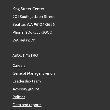
King Street Center
201 South Jackson Street
Seattle, WA 98104-3856
Phone: 206-553-3000
WA Relay: 711
ABOUT METRO
Careers
General Manager's vision
Leadership team
Advisory groups
Policies
Data and reports