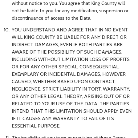
without notice to you. You agree that King County will
not be liable to you for any modification, suspension or
discontinuance of access to the Data.
YOU UNDERSTAND AND AGREE THAT IN NO EVENT
WILL KING COUNTY BE LIABLE FOR ANY DIRECT OR
INDIRECT DAMAGES, EVEN IF BOTH PARTIES ARE
AWARE OF THE POSSIBILITY OF SUCH DAMAGES,
INCLUDING WITHOUT LIMITATION LOSS OF PROFITS
OR FOR ANY OTHER SPECIAL, CONSEQUENTIAL,
EXEMPLARY OR INCIDENTAL DAMAGES, HOWEVER
CAUSED, WHETHER BASED UPON CONTRACT,
NEGLIGENCE, STRICT LIABILITY IN TORT, WARRANTY,
OR ANY OTHER LEGAL THEORY, ARISING OUT OF OR
RELATED TO YOUR USE OF THE DATA. THE PARTIES
INTEND THAT THIS LIMITATION SHOULD APPLY EVEN
IF IT CAUSES ANY WARRANTY TO FAIL OF ITS
ESSENTIAL PURPOSE.
The invalidity of any term or provision of these Terms