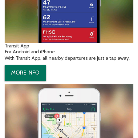
Transit App
For Android and iPhone
With Transit App, all nearby departures are just a tap away.
MORE INFO