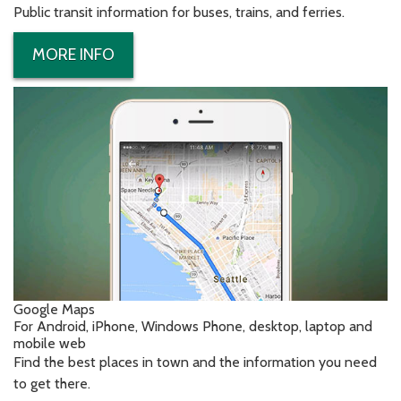
Public transit information for buses, trains, and ferries.
MORE INFO
Google Maps
For Android, iPhone, Windows Phone, desktop, laptop and
mobile web
Find the best places in town and the information you need
to get there.