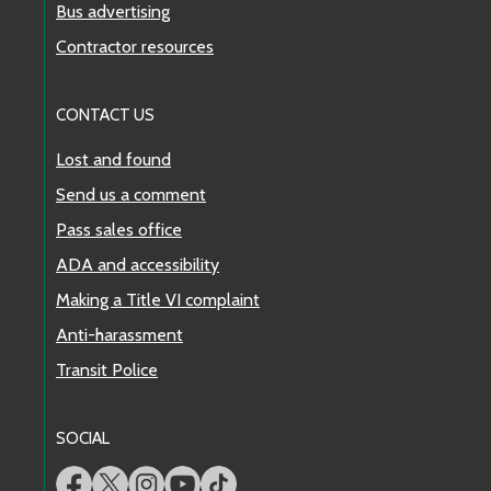
Bus advertising
Contractor resources
CONTACT US
Lost and found
Send us a comment
Pass sales office
ADA and accessibility
Making a Title VI complaint
Anti-harassment
Transit Police
SOCIAL