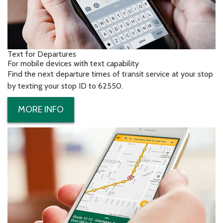
Text for Departures
For mobile devices with text capability
Find the next departure times of transit service at your stop
by texting your stop ID to 62550.
MORE INFO