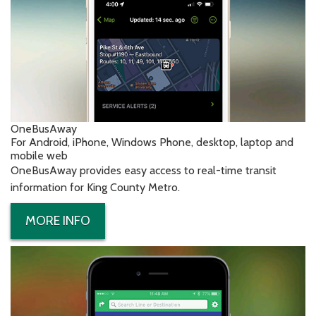
OneBusAway
For Android, iPhone, Windows Phone, desktop, laptop and
mobile web
OneBusAway provides easy access to real-time transit
information for King County Metro.
MORE INFO