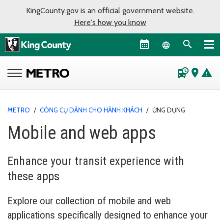
KingCounty.gov is an official government website.
Here's how you know
Language sel
departure_board
place
warning
METRO
/
CÔNG CỤ DÀNH CHO HÀNH KHÁCH
/
ỨNG DỤNG
Mobile and web apps
Enhance your transit experience with
these apps
Explore our collection of mobile and web
applications specifically designed to enhance your