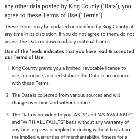
any other data posted by King County ("Data"), you
agree to these Terms of Use ("Terms").
These Terms may be updated or modified by King County at
any time in its discretion. If you do not agree to them, do not
access the Data or download any material from it.
Use of the feeds indicates that you have read & accepted
our Terms of Use.
King County grants you a limited, revocable license to
use, reproduce, and redistribute the Data in accordance
with these Terms.
The Data is collected from various sources and will
change over time and without notice.
The Data is provided to you "AS IS" and "AS AVAILABLE"
and "WITH ALL FAULTS" basis without any warranty of
any kind, express or implied, including without limitation
the implied warranties of merchantability, fitness for a