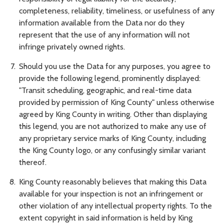
completeness, reliability, timeliness, or usefulness of any
information available from the Data nor do they
represent that the use of any information will not
infringe privately owned rights.
Should you use the Data for any purposes, you agree to
provide the following legend, prominently displayed:
"Transit scheduling, geographic, and real-time data
provided by permission of King County" unless otherwise
agreed by King County in writing. Other than displaying
this legend, you are not authorized to make any use of
any proprietary service marks of King County, including
the King County logo, or any confusingly similar variant
thereof.
King County reasonably believes that making this Data
available for your inspection is not an infringement or
other violation of any intellectual property rights. To the
extent copyright in said information is held by King