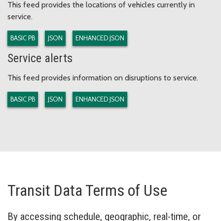
This feed provides the locations of vehicles currently in
service.
BASIC PB
JSON
ENHANCED JSON
Service alerts
This feed provides information on disruptions to service.
BASIC PB
JSON
ENHANCED JSON
Transit Data Terms of Use
By accessing schedule, geographic, real-time, or