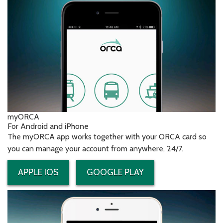
myORCA
For Android and iPhone
The myORCA app works together with your ORCA card so
you can manage your account from anywhere, 24/7.
APPLE IOS
GOOGLE PLAY