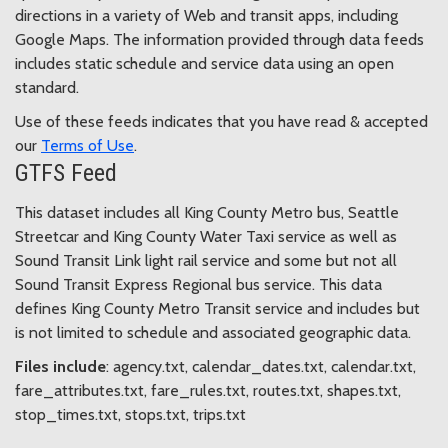
directions in a variety of Web and transit apps, including
Google Maps. The information provided through data feeds
includes static schedule and service data using an open
standard.
Use of these feeds indicates that you have read & accepted
our
Terms of Use
.
GTFS Feed
This dataset includes all King County Metro bus, Seattle
Streetcar and King County Water Taxi service as well as
Sound Transit Link light rail service and some but not all
Sound Transit Express Regional bus service. This data
defines King County Metro Transit service and includes but
is not limited to schedule and associated geographic data.
Files include
: agency.txt, calendar_dates.txt, calendar.txt,
fare_attributes.txt, fare_rules.txt, routes.txt, shapes.txt,
stop_times.txt, stops.txt, trips.txt