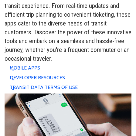
transit experience. From real-time updates and
efficient trip planning to convenient ticketing, these
apps cater to the diverse needs of transit
customers. Discover the power of these innovative
tools and embark on a seamless and hassle-free
journey, whether you're a frequent commuter or an
occasional traveler.
MOBILE APPS
DEVELOPER RESOURCES
TRANSIT DATA TERMS OF USE