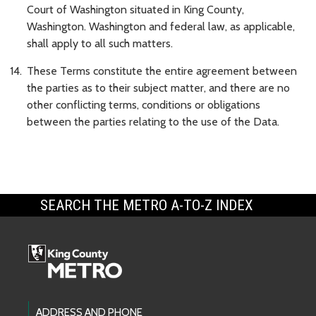
Court of Washington situated in King County,
Washington. Washington and federal law, as applicable,
shall apply to all such matters.
These Terms constitute the entire agreement between
the parties as to their subject matter, and there are no
other conflicting terms, conditions or obligations
between the parties relating to the use of the Data.
SEARCH THE METRO A-TO-Z INDEX
Footer Links
ADDRESS AND PHONE