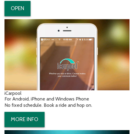
OPEN
iCarpool
For Android, iPhone and Windows Phone
No fixed schedule. Book a ride and hop on.
MORE INFO