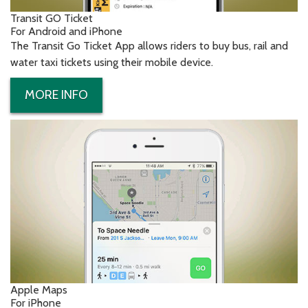
Transit GO Ticket
For Android and iPhone
The Transit Go Ticket App allows riders to buy bus, rail and
water taxi tickets using their mobile device.
MORE INFO
Apple Maps
For iPhone