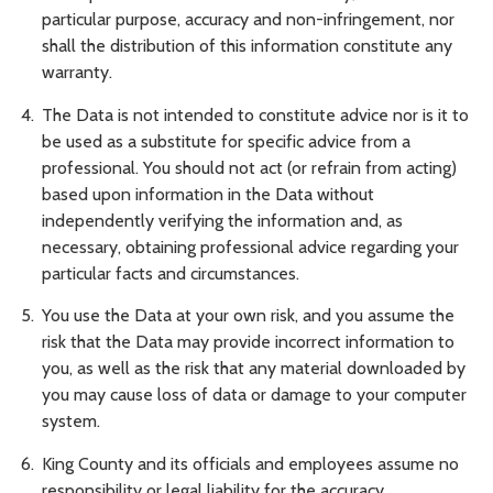
particular purpose, accuracy and non-infringement, nor
shall the distribution of this information constitute any
warranty.
The Data is not intended to constitute advice nor is it to
be used as a substitute for specific advice from a
professional. You should not act (or refrain from acting)
based upon information in the Data without
independently verifying the information and, as
necessary, obtaining professional advice regarding your
particular facts and circumstances.
You use the Data at your own risk, and you assume the
risk that the Data may provide incorrect information to
you, as well as the risk that any material downloaded by
you may cause loss of data or damage to your computer
system.
King County and its officials and employees assume no
responsibility or legal liability for the accuracy,