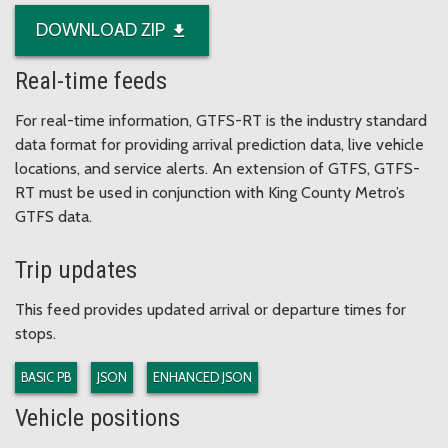
DOWNLOAD ZIP
Real-time feeds
For real-time information, GTFS-RT is the industry standard
data format for providing arrival prediction data, live vehicle
locations, and service alerts. An extension of GTFS, GTFS-
RT must be used in conjunction with King County Metro’s
GTFS data.
Trip updates
This feed provides updated arrival or departure times for
stops.
BASIC PB
JSON
ENHANCED JSON
Vehicle positions