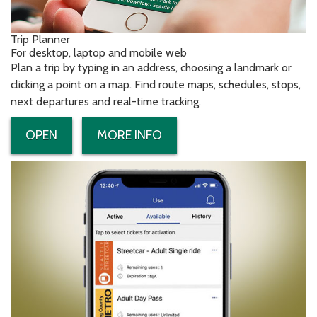
Trip Planner
For desktop, laptop and mobile web
Plan a trip by typing in an address, choosing a landmark or
clicking a point on a map. Find route maps, schedules, stops,
next departures and real-time tracking.
OPEN
MORE INFO