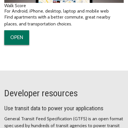
Walk Score
For Android, iPhone, desktop, laptop and mobile web
Find apartments with a better commute, great nearby
places, and transportation choices.
OPEN
Developer resources
Use transit data to power your applications
General Transit Feed Specification (GTFS) is an open format
spec used by hundreds of transit agencies to power transit