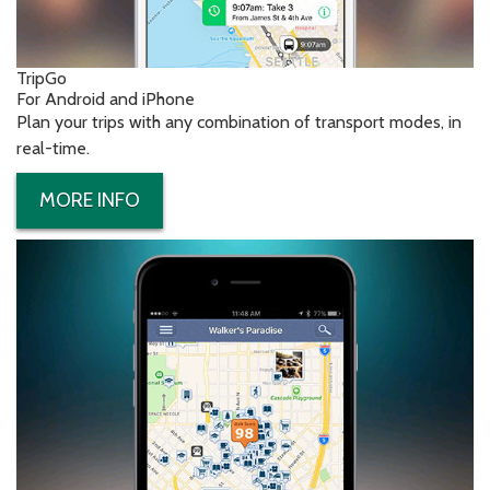
TripGo
For Android and iPhone
Plan your trips with any combination of transport modes, in
real-time.
MORE INFO