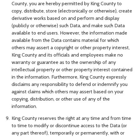
County, you are hereby permitted by King County to
copy, distribute, store (electronically or otherwise), create
derivative works based on and perform and display
(publicly or otherwise) such Data, and make such Data
available to end users. However, the information made
available from the Data contains material for which
others may assert a copyright or other property interest,
King County and its officials and employees make no
warranty or guarantee as to the ownership of any
intellectual property or other property interest contained
in the information. Furthermore, King County expressly
disclaims any responsibility to defend or indemnify you
against claims which others may assert based on your
copying, distribution, or other use of any of the
information.
King County reserves the right at any time and from time
to time to modify or discontinue access to the Data (or
any part thereof), temporarily or permanently, with or