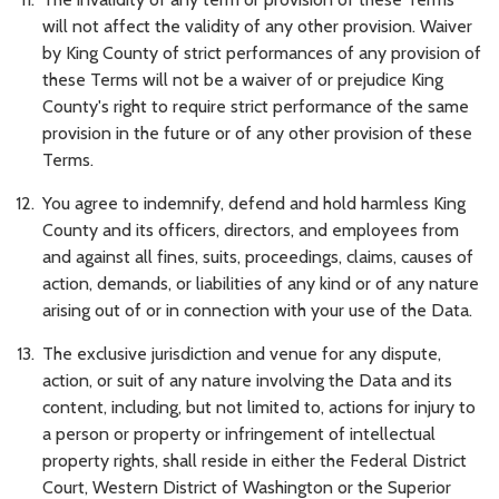
will not affect the validity of any other provision. Waiver
by King County of strict performances of any provision of
these Terms will not be a waiver of or prejudice King
County's right to require strict performance of the same
provision in the future or of any other provision of these
Terms.
You agree to indemnify, defend and hold harmless King
County and its officers, directors, and employees from
and against all fines, suits, proceedings, claims, causes of
action, demands, or liabilities of any kind or of any nature
arising out of or in connection with your use of the Data.
The exclusive jurisdiction and venue for any dispute,
action, or suit of any nature involving the Data and its
content, including, but not limited to, actions for injury to
a person or property or infringement of intellectual
property rights, shall reside in either the Federal District
Court, Western District of Washington or the Superior