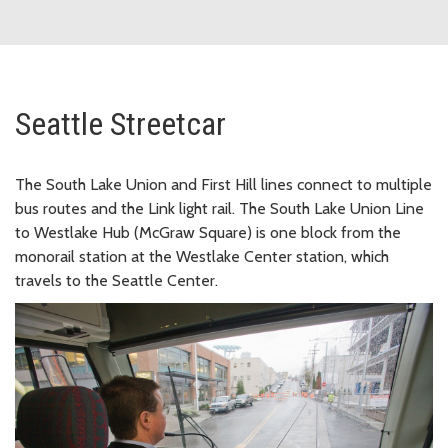
Seattle Streetcar
The South Lake Union and First Hill lines connect to multiple
bus routes and the Link light rail. The South Lake Union Line
to Westlake Hub (McGraw Square) is one block from the
monorail station at the Westlake Center station, which
travels to the Seattle Center.