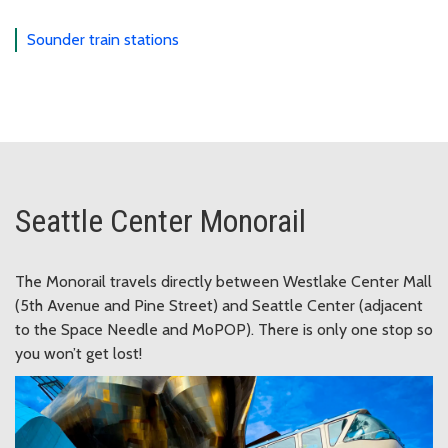
Sounder train stations
Seattle Center Monorail
The Monorail travels directly between Westlake Center Mall
(5th Avenue and Pine Street) and Seattle Center (adjacent
to the Space Needle and MoPOP). There is only one stop so
you won’t get lost!