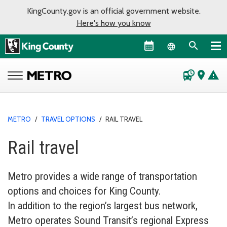
KingCounty.gov is an official government website.
Here's how you know
Language sel
departure_board
place
warning
METRO
/
TRAVEL OPTIONS
/
RAIL TRAVEL
Rail travel
Metro provides a wide range of transportation
options and choices for King County.
In addition to the region’s largest bus network,
Metro operates Sound Transit’s regional Express