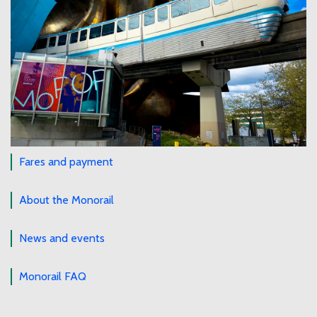
Fares and payment
About the Monorail
News and events
Monorail FAQ