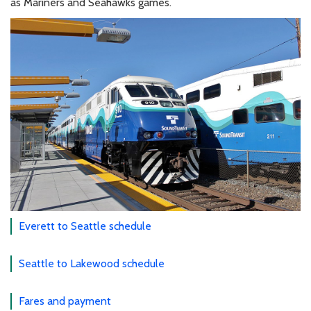
as Mariners and Seahawks games.
Everett to Seattle schedule
Seattle to Lakewood schedule
Fares and payment