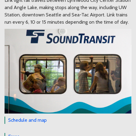
Link light rail travels between Lynnwood City Center Station
and Angle Lake, making stops along the way, including UW
Station, downtown Seattle and Sea-Tac Airport. Link trains
run every 6, 10 or 15 minutes depending on the time of day.
Schedule and map