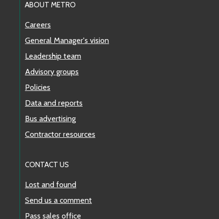
ABOUT METRO
Careers
General Manager's vision
Leadership team
Advisory groups
Policies
Data and reports
Bus advertising
Contractor resources
CONTACT US
Lost and found
Send us a comment
Pass sales office