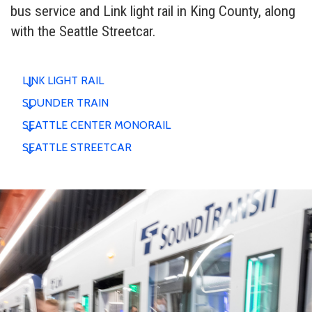
bus service and Link light rail in King County, along
with the Seattle Streetcar.
LINK LIGHT RAIL
SOUNDER TRAIN
SEATTLE CENTER MONORAIL
SEATTLE STREETCAR