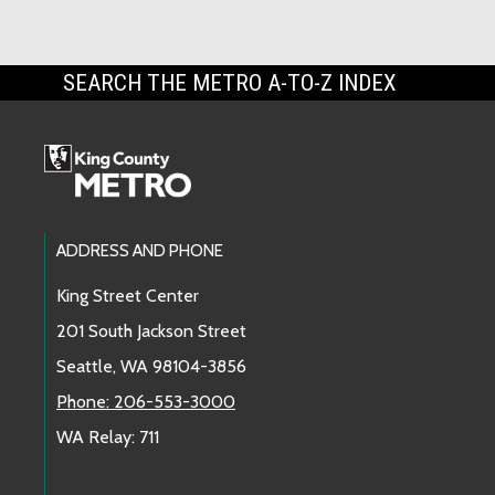
SEARCH THE METRO A-TO-Z INDEX
Footer Links
ADDRESS AND PHONE
King Street Center
201 South Jackson Street
Seattle, WA 98104-3856
Phone: 206-553-3000
WA Relay: 711