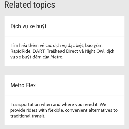
Related topics
Dịch vụ xe buýt
Tìm hiểu thêm về các dịch vụ đặc biệt, bao gồm
RapidRide, DART, Trailhead Direct và Night Owl, dịch
vụ xe buýt đêm của Metro.
Metro Flex
Transportation when and where you need it. We
provide riders with flexible, convenient alternatives to
traditional transit.