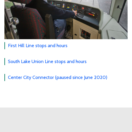
First Hill Line stops and hours
South Lake Union Line stops and hours
Center City Connector (paused since June 2020)