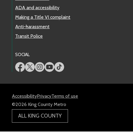
ADA and accessibility
Making a Title VI complaint
Anti-harassment
Transit Police
SOCIAL
Accessibility
Privacy
Terms of use
©2026 King County Metro
ALL KING COUNTY