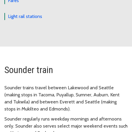
Fares
Light rail stations
Sounder train
Sounder trains travel between Lakewood and Seattle
(making stops in Tacoma, Puyallup, Sumner, Auburn, Kent
and Tukwila) and between Everett and Seattle (making
stops in Mukilteo and Edmonds).
Sounder regularly runs weekday mornings and afternoons
only. Sounder also serves select major weekend events such