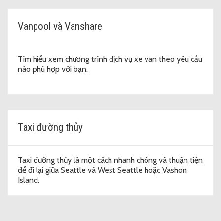
Vanpool và Vanshare
Tìm hiểu xem chương trình dịch vụ xe van theo yêu cầu
nào phù hợp với bạn.
Taxi đường thủy
Taxi đường thủy là một cách nhanh chóng và thuận tiện
để đi lại giữa Seattle và West Seattle hoặc Vashon
Island.