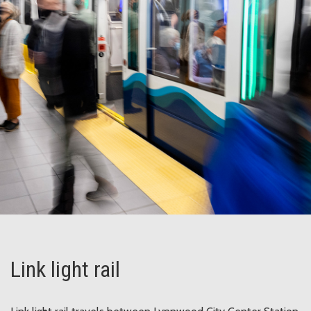
Link light rail