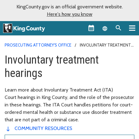
KingCounty.gov is an official government website.
Here's how you know
Language sel
PROSECUTING ATTORNEY'S OFFICE
INVOLUNTARY TREATMENT
HEARINGS
Involuntary treatment
hearings
Learn more about Involuntary Treatment Act (ITA)
Court hearings in King County, and the role of the prosecutor
in these hearings. The ITA Court handles petitions for court-
ordered mental health or substance use disorder treatment
that are not part of a criminal case.
COMMUNITY RESOURCES