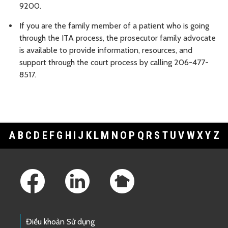
9200.
If you are the family member of a patient who is going
through the ITA process, the prosecutor family advocate
is available to provide information, resources, and
support through the court process by calling 206-477-
8517.
A
B
C
D
E
F
G
H
I
J
K
L
M
N
O
P
Q
R
S
T
U
V
W
X
Y
Z
Footer Links
Điều khoản Sử dụng