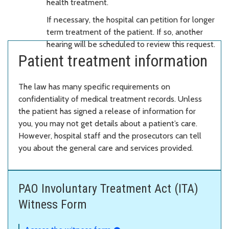
health treatment.
If necessary, the hospital can petition for longer
term treatment of the patient. If so, another
hearing will be scheduled to review this request.
Patient treatment information
The law has many specific requirements on
confidentiality of medical treatment records. Unless
the patient has signed a release of information for
you, you may not get details about a patient’s care.
However, hospital staff and the prosecutors can tell
you about the general care and services provided.
PAO Involuntary Treatment Act (ITA)
Witness Form