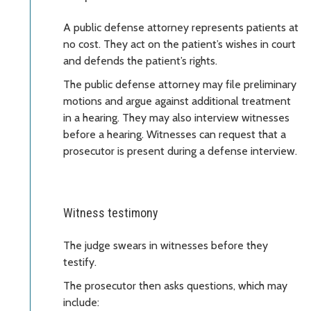
A public defense attorney represents patients at
no cost. They act on the patient’s wishes in court
and defends the patient’s rights.
The public defense attorney may file preliminary
motions and argue against additional treatment
in a hearing. They may also interview witnesses
before a hearing. Witnesses can request that a
prosecutor is present during a defense interview.
Witness testimony
The judge swears in witnesses before they
testify.
The prosecutor then asks questions, which may
include: