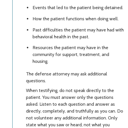
Events that led to the patient being detained.
How the patient functions when doing well.
Past difficulties the patient may have had with
behavioral health in the past.
Resources the patient may have in the
community for support, treatment, and
housing.
The defense attorney may ask additional
questions.
When testifying, do not speak directly to the
patient. You must answer only the questions
asked. Listen to each question and answer as
directly, completely, and truthfully as you can. Do
not volunteer any additional information. Only
state what you saw or heard, not what you