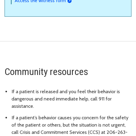
Access the witness form
Community resources
If a patient is released and you feel their behavior is
dangerous and need immediate help, call 911 for
assistance.
If a patient’s behavior causes you concern for the safety
of the patient or others, but the situation is not urgent,
call Crisis and Commitment Services (CCS) at 206-263-