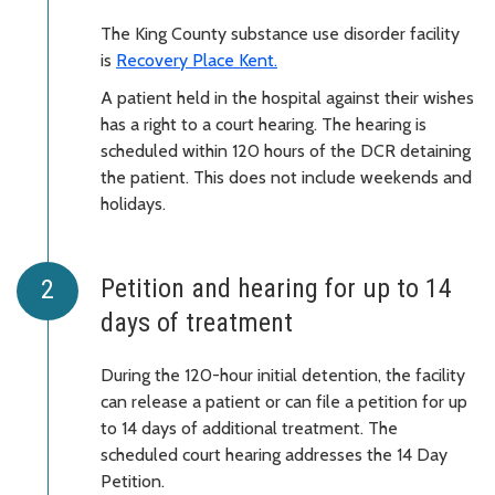
The King County substance use disorder facility
is
Recovery Place Kent
.
A patient held in the hospital against their wishes
has a right to a court hearing. The hearing is
scheduled within 120 hours of the DCR detaining
the patient. This does not include weekends and
holidays.
Petition and hearing for up to 14
days of treatment
During the 120-hour initial detention, the facility
can release a patient or can file a petition for up
to 14 days of additional treatment. The
scheduled court hearing addresses the 14 Day
Petition.