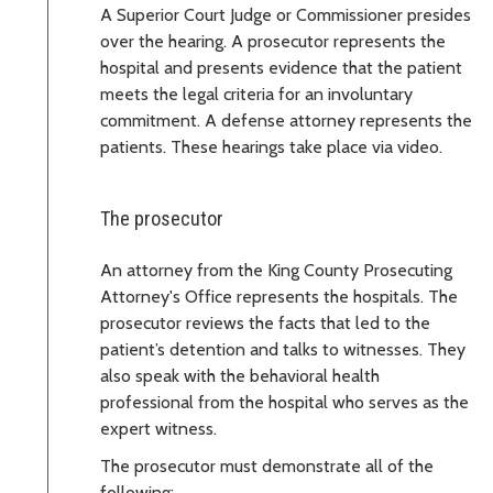
A Superior Court Judge or Commissioner presides
over the hearing. A prosecutor represents the
hospital and presents evidence that the patient
meets the legal criteria for an involuntary
commitment. A defense attorney represents the
patients. These hearings take place via video.
The prosecutor
An attorney from the King County Prosecuting
Attorney's Office represents the hospitals. The
prosecutor reviews the facts that led to the
patient’s detention and talks to witnesses. They
also speak with the behavioral health
professional from the hospital who serves as the
expert witness.
The prosecutor must demonstrate all of the
following: