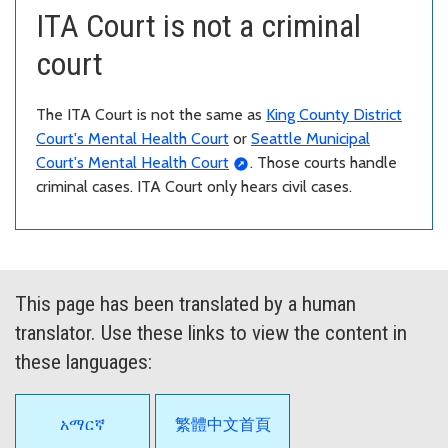
ITA Court is not a criminal
court
The ITA Court is not the same as
King County District
Court's Mental Health Court
or
Seattle Municipal
Court's Mental Health Court
. Those courts handle
criminal cases. ITA Court only hears civil cases.
This page has been translated by a human
translator. Use these links to view the content in
these languages:
አማርኛ
繁體中文首頁