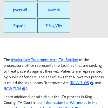
русский
soomali
Español
Tiếng Việt
The
Involuntary Treatment Act (ITA) Section
of the
prosecutor’s office represents the facilities that are seeking
to treat patients against their will. Patients are represented
by public defenders. The set of laws that allows this process
is called the Involuntary Treatment Act (
RCW 71.05
and
RCW 71.34
).
Learn additional details about the ITA process in King
County ITA Court in our
Information for Witnesses in the