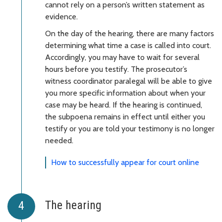
cannot rely on a person’s written statement as
evidence.
On the day of the hearing, there are many factors
determining what time a case is called into court.
Accordingly, you may have to wait for several
hours before you testify. The prosecutor’s
witness coordinator paralegal will be able to give
you more specific information about when your
case may be heard. If the hearing is continued,
the subpoena remains in effect until either you
testify or you are told your testimony is no longer
needed.
How to successfully appear for court online
The hearing