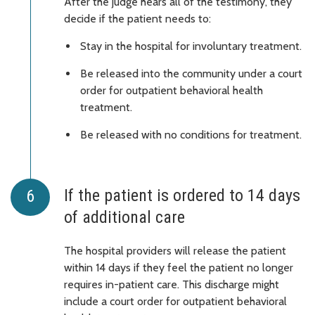
After the judge hears all of the testimony, they
decide if the patient needs to:
Stay in the hospital for involuntary treatment.
Be released into the community under a court
order for outpatient behavioral health
treatment.
Be released with no conditions for treatment.
If the patient is ordered to 14 days
of additional care
The hospital providers will release the patient
within 14 days if they feel the patient no longer
requires in-patient care. This discharge might
include a court order for outpatient behavioral