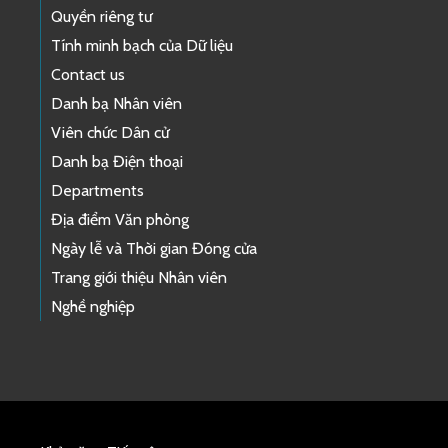
Quyền riêng tư
Tính minh bạch của Dữ liệu
Contact us
Danh bạ Nhân viên
Viên chức Dân cử
Danh bạ Điện thoại
Departments
Địa điểm Văn phòng
Ngày lễ và Thời gian Đóng cửa
Trang giới thiệu Nhân viên
Nghề nghiệp