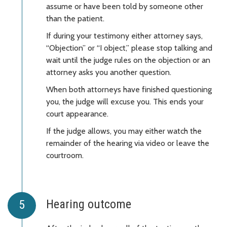
assume or have been told by someone other
than the patient.
If during your testimony either attorney says,
“Objection” or “I object,” please stop talking and
wait until the judge rules on the objection or an
attorney asks you another question.
When both attorneys have finished questioning
you, the judge will excuse you. This ends your
court appearance.
If the judge allows, you may either watch the
remainder of the hearing via video or leave the
courtroom.
Hearing outcome