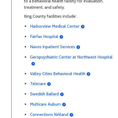
to a behavioral health facility for evaluation,
treatment, and safety.
King County facilities include:
Harborview Medical Center
Fairfax Hospital
Navos Inpatient Services
Geropsychiatric Center at Northwest Hospital
Valley Cities Behavioral Health
Telecare
Swedish Ballard
Multicare Auburn
Connections Kirkland