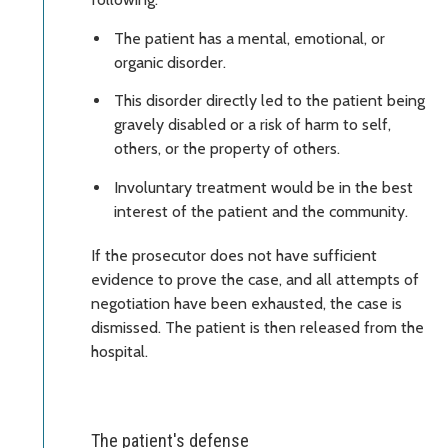
The patient has a mental, emotional, or
organic disorder.
This disorder directly led to the patient being
gravely disabled or a risk of harm to self,
others, or the property of others.
Involuntary treatment would be in the best
interest of the patient and the community.
If the prosecutor does not have sufficient
evidence to prove the case, and all attempts of
negotiation have been exhausted, the case is
dismissed. The patient is then released from the
hospital.
The patient's defense