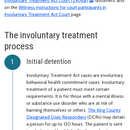
Involuntary Treatment Act Court (290KB)
document and
on the
Witness instructions for court participants in
Involuntary Treatment Act Court
page.
The involuntary treatment
process
Initial detention
Involuntary Treatment Act cases are involuntary
behavioral health commitment cases. Involuntary
treatment of a patient must meet certain
requirements. It is for those with a mental illness
or substance use disorder who are at risk of
harming themselves or others.
The King County
Designated Crisis Responders
(DCRs) may detain
a person for up to 120 hours. The patient is sent