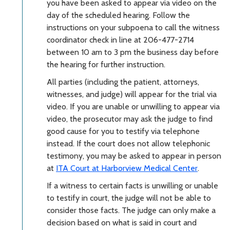
you have been asked to appear via video on the
day of the scheduled hearing. Follow the
instructions on your subpoena to call the witness
coordinator check in line at 206-477-2714
between 10 am to 3 pm the business day before
the hearing for further instruction.
All parties (including the patient, attorneys,
witnesses, and judge) will appear for the trial via
video. If you are unable or unwilling to appear via
video, the prosecutor may ask the judge to find
good cause for you to testify via telephone
instead. If the court does not allow telephonic
testimony, y
ou may be asked to appear in person
at
ITA Court at Harborview Medical Center
.
If a witness to certain facts is unwilling or unable
to testify in court, the judge will not be able to
consider those facts. The judge can only make a
decision based on what is said in court and