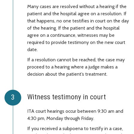
Many cases are resolved without a hearing if the
patient and the hospital agree on a resolution. If
that happens, no one testifies in court on the day
of the hearing. If the patient and the hospital
agree on a continuance, witnesses may be
required to provide testimony on the new court
date.
If a resolution cannot be reached, the case may
proceed to a hearing where a judge makes a
decision about the patient’s treatment.
Witness testimony in court
ITA court hearings occur between 9:30 am and
4:30 pm, Monday through Friday.
If you received a subpoena to testify in a case,