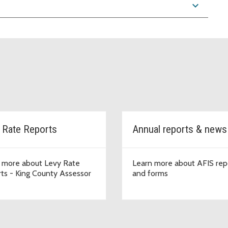
expand_more
 Rate Reports
Annual reports & new
 more about Levy Rate
Learn more about AFIS rep
ts - King County Assessor
and forms