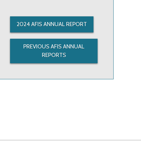
2024 AFIS ANNUAL REPORT
PREVIOUS AFIS ANNUAL
REPORTS