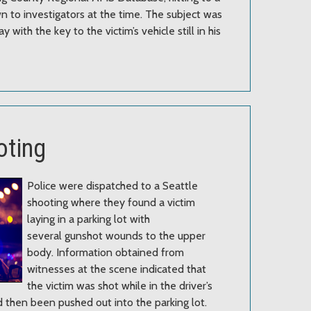
 to investigators at the time. The subject was
 with the key to the victim’s vehicle still in his
oting
Police were dispatched to a Seattle
shooting where they found a victim
laying in a parking lot with
several gunshot wounds to the upper
body. Information obtained from
witnesses at the scene indicated that
the victim was shot while in the driver’s
d then been pushed out into the parking lot.