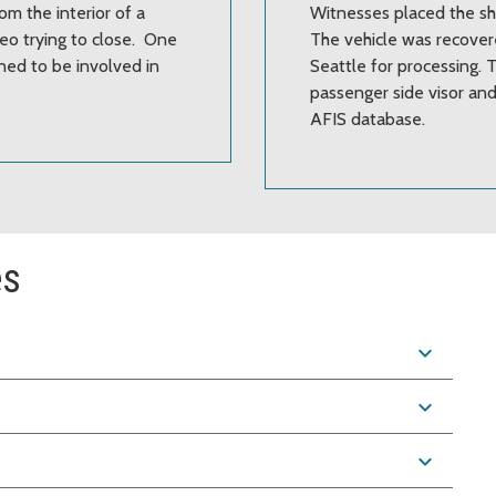
om the interior of a
Witnesses placed the sho
eo trying to close. One
The vehicle was recover
ned to be involved in
Seattle for processing.
passenger side visor and
AFIS database.
es
expand_more
expand_more
expand_more