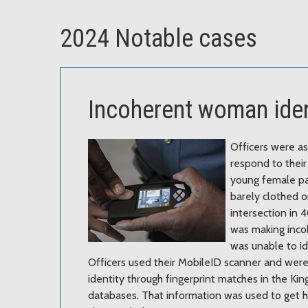
2024 Notable cases
Incoherent woman iden
Officers were a
respond to their 
young female p
barely clothed o
intersection in
was making inco
was unable to id
Officers used their MobileID scanner and were
identity through fingerprint matches in the K
databases. That information was used to get h