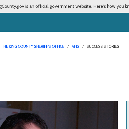
gCounty.gov is an official government website.
Here's how you k
THE KING COUNTY SHERIFF'S OFFICE
AFIS
SUCCESS STORIES