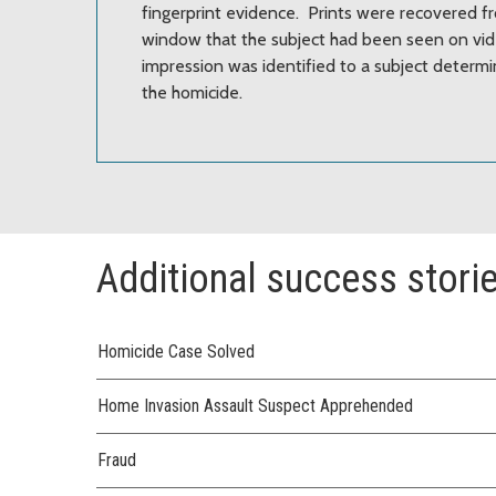
fingerprint evidence. Prints were recovered fr
window that the subject had been seen on vid
impression was identified to a subject determi
the homicide.
Additional success stori
Homicide Case Solved
Home Invasion Assault Suspect Apprehended
Fraud