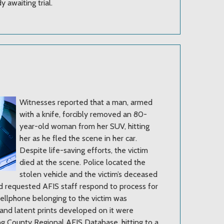
y awaiting trial.
Witnesses reported that a man, armed
with a knife, forcibly removed an 80-
year-old woman from her SUV, hitting
her as he fled the scene in her car.
Despite life-saving efforts, the victim
died at the scene. Police located the
stolen vehicle and the victim’s deceased
nd requested AFIS staff respond to process for
cellphone belonging to the victim was
 and latent prints developed on it were
ng County Regional AFIS Database, hitting to a