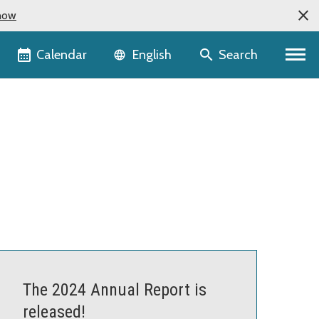
now
Language selector
Calendar
Search
English
The 2024 Annual Report is
released!