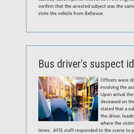
confirm that the arrested subject was the same
stole the vehicle from Bellevue.
Bus driver's suspect i
Officers were di
involving the ass
Upon arrival the
deceased on th
stated that a s
the driver, leadi
where the victi
times. AFIS staff responded to the scene to p