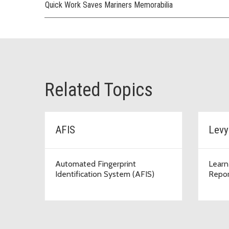
Quick Work Saves Mariners Memorabilia
Related Topics
AFIS
Levy
Automated Fingerprint
Learn
Identification System (AFIS)
Repor