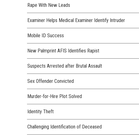
Rape With New Leads
Examiner Helps Medical Examiner Identify Intruder
Mobile ID Success
New Palmprint AFIS Identifies Rapist
Suspects Arrested after Brutal Assault
Sex Offender Convicted
Murder-for-Hire Plot Solved
Identity Theft
Challenging Identification of Deceased