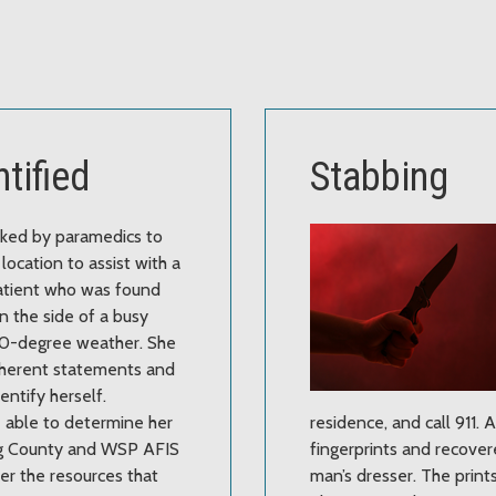
tified
Stabbing
sked by paramedics to
location to assist with a
atient who was found
n the side of a busy
 40-degree weather. She
herent statements and
entify herself.
 able to determine her
residence, and call 911.
ing County and WSP AFIS
fingerprints and recovere
er the resources that
man’s dresser. The print