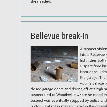
she needed.
Bellevue break-in
A suspect viole
into a Bellevu
hid in their bat
suspect fired hi
front door, ulti
the garage. The 
victim’s vehicle 
closed garage doors and driving off at a high r
suspect fled to Woodinville where he carjacke
suspect was eventually stopped by police and
custody. Latent prints recovered in the origina