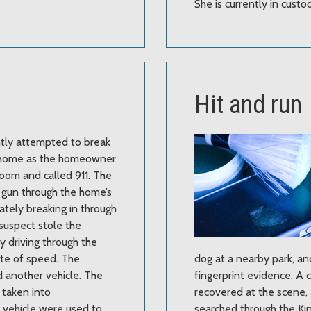
She is currently in custod
Hit and run
ntly attempted to break
e home as the homeowner
hroom and called 911. The
s gun through the home’s
mately breaking in through
suspect stole the
by driving through the
ate of speed. The
dog at a nearby park, a
d another vehicle. The
fingerprint evidence. A 
 taken into
recovered at the scene,
l vehicle were used to
searched through the Ki