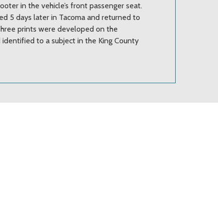
oter in the vehicle’s front passenger seat.
ed 5 days later in Tacoma and returned to
 Three prints were developed on the
 identified to a subject in the King County