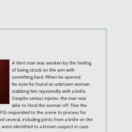
A Kent man was awoken by the feeling
of being struck on the arm with
something hard. When he opened
his eyes he found an unknown woman
stabbing him repeatedly with a knife.
Despite serious injuries, the man was
able to fend the woman off, flee the
 AFIS responded to the scene to process for
d several, including prints from a knife on the
s were identified to a known suspect in case.