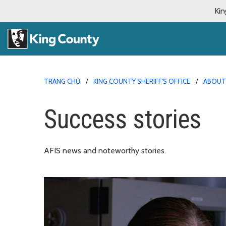
Kin
TRANG CHỦ
KING COUNTY SHERIFF'S OFFICE
ABOUT 
Success stories
AFIS news and noteworthy stories.