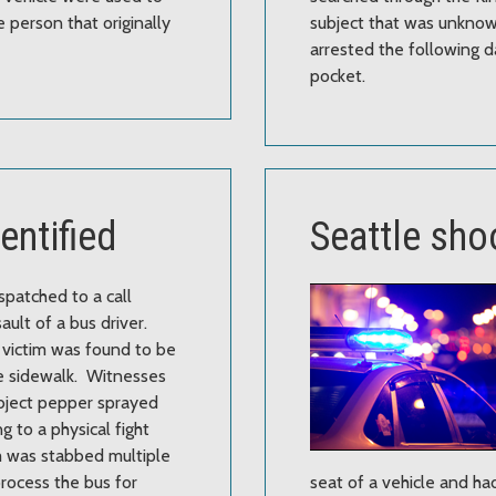
 person that originally
subject that was unknown
arrested the following day
pocket.
dentified
Seattle sho
spatched to a call
ault of a bus driver.
 victim was found to be
e sidewalk. Witnesses
ubject pepper sprayed
ng to a physical fight
m was stabbed multiple
rocess the bus for
seat of a vehicle and ha