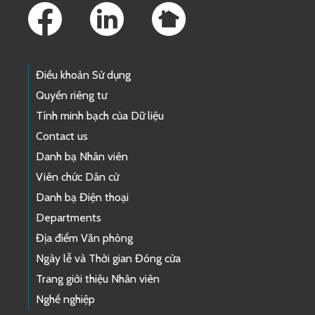
Điều khoản Sử dụng
Quyền riêng tư
Tính minh bạch của Dữ liệu
Contact us
Danh bạ Nhân viên
Viên chức Dân cử
Danh bạ Điện thoại
Departments
Địa điểm Văn phòng
Ngày lễ và Thời gian Đóng cửa
Trang giới thiệu Nhân viên
Nghề nghiệp