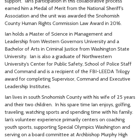
support. Ian’s participation in this collaborative process
earned him a Medal of Merit from the National Sheriff’s
Association and the unit was awarded the Snohomish
County Human Rights Commission Law Award in 2016.
Ian holds a Master of Science in Management and
Leadership from Western Governors University and a
Bachelor of Arts in Criminal Justice from Washington State
University. Ian is also a graduate of Northwestern
University’s Center for Public Safety, School of Police Staff
and Command and is a recipient of the FBI-LEEDA Trilogy
award for completing Supervisor, Command and Executive
Leadership Institutes.
Ian lives in south Snohomish County with his wife of 25 years
and their two children. In his spare time Ian enjoys, golfing,
traveling, watching sports and spending time with his family.
Ian’s volunteer experience primarily centers on coaching
youth sports, supporting Special Olympics Washington and
serving on a board committee at Archbishop Murphy High