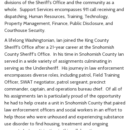
divisions of the Sheriff’s Office and the community as a
whole. Support Services encompasses 911 call receiving and
dispatching, Human Resources, Training, Technology,
Property Management, Finance, Public Disclosure, and
Courthouse Security.
A lifelong Washingtonian, Ian joined the King County
Sheriff’s Office after a 21-year career at the Snohomish
County Sheriff's Office. In his time in Snohomish County Ian
served in a wide variety of assignments culminating in
serving as the Undersheriff. His journey in law enforcement
encompasses diverse roles, including patrol, Field Training
Officer, SWAT negotiator, patrol sergeant, precinct
commander, captain, and operations bureau chief. Of all of
his assignments Ian is particularly proud of the opportunity
he had to help create a unit in Snohomish County that paired
law enforcement officers and social workers in an effort to
help those who were unhoused and experiencing substance
use disorder to find housing, treatment and ongoing