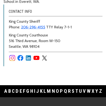
School in Everett, WA.
CONTACT INFO
King County Sheriff
Phone:
206-296-4155
TTY Relay 7-1-1
King County Courthouse
516 Third Avenue, Room W-150
Seattle, WA 98104
A
B
C
D
E
F
G
H
I
J
K
L
M
N
O
P
Q
R
S
T
U
V
W
X
Y
Z
Footer Links