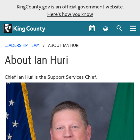
KingCounty.gov is an official government website.
Here's how you know
Language sel
LEADERSHIP TEAM
ABOUT IAN HURI
About Ian Huri
Chief Ian Huri is the Support Services Chief.