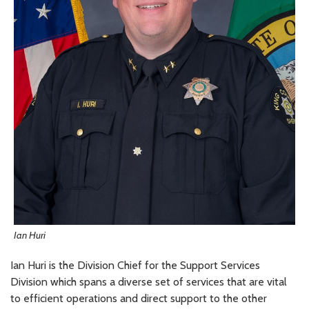
Ian Huri
Ian Huri is the Division Chief for the Support Services
Division which spans a diverse set of services that are vital
to efficient operations and direct support to the other