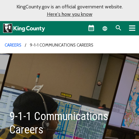
KingCounty.gov is an official government website.
Here's how you know
Language sel
CAREERS
9-1-1 COMMUNICATIONS CAREERS
9-1-1 Communications
Careers