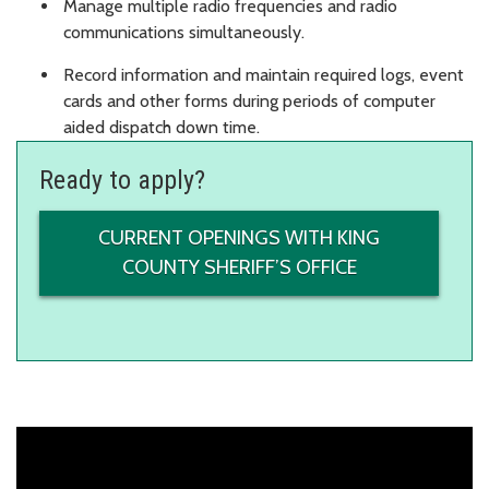
Manage multiple radio frequencies and radio
communications simultaneously.
Record information and maintain required logs, event
cards and other forms during periods of computer
aided dispatch down time.
Ready to apply?
CURRENT OPENINGS WITH KING
COUNTY SHERIFF’S OFFICE