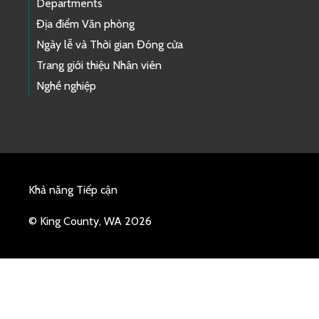
Departments
Địa điểm Văn phòng
Ngày lễ và Thời gian Đóng cửa
Trang giới thiệu Nhân viên
Nghề nghiệp
Khả năng Tiếp cận
© King County, WA 2026