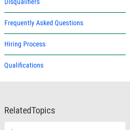
Disqualifiers
Frequently Asked Questions
Hiring Process
Qualifications
RelatedTopics