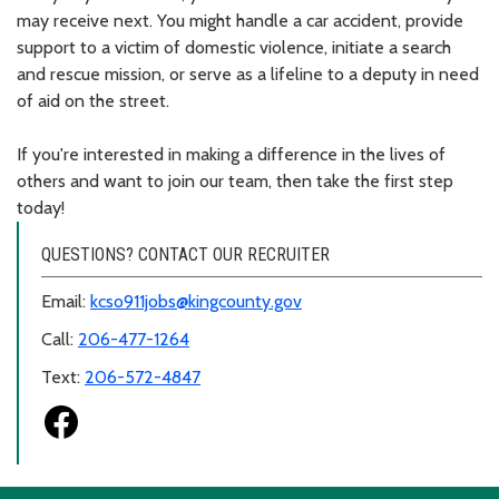
may receive next. You might handle a car accident, provide
support to a victim of domestic violence, initiate a search
and rescue mission, or serve as a lifeline to a deputy in need
of aid on the street.
If you're interested in making a difference in the lives of
others and want to join our team, then take the first step
today!
QUESTIONS? CONTACT OUR RECRUITER
Email:
kcso911jobs@kingcounty.gov
Call:
206-477-1264
Text:
206-572-4847