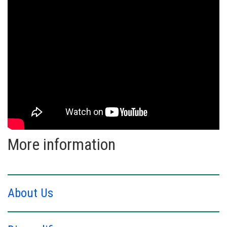
More information
About Us