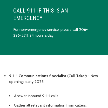
CALL 911 IF THIS IS AN
EMERGENCY
For non-emergency service, please call
206-
296-3311
, 24 hours a day
9-1-1 Communications Specialist (Call-Taker)
- New
openings early 2025
Answer inbound 9-1-1 calls.
Gather all relevant information from callers;