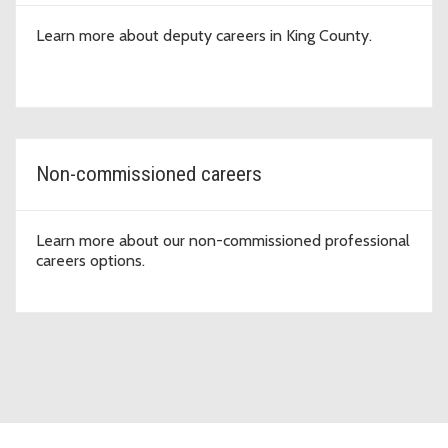
Learn more about deputy careers in King County.
Non-commissioned careers
Learn more about our non-commissioned professional
careers options.