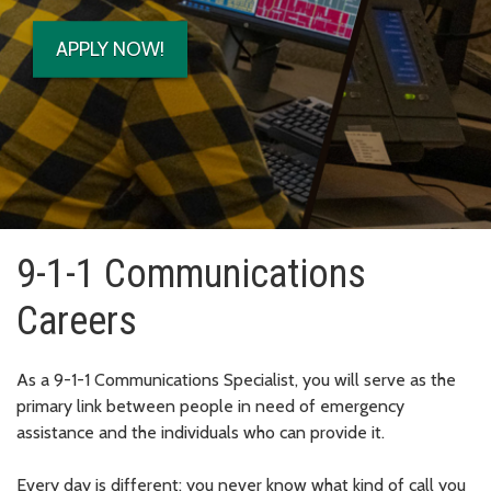
APPLY NOW!
9-1-1 Communications
Careers
As a 9-1-1 Communications Specialist, you will serve as the
primary link between people in need of emergency
assistance and the individuals who can provide it.
Every day is different; you never know what kind of call you