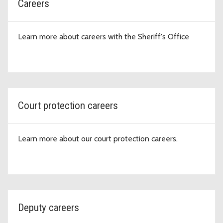
Careers
Learn more about careers with the Sheriff's Office
Court protection careers
Learn more about our court protection careers.
Deputy careers