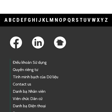
A
B
C
D
E
F
G
H
I
J
K
L
M
N
O
P
Q
R
S
T
U
V
W
X
Y
Z
Footer Links
Điều khoản Sử dụng
Quyền riêng tư
Tính minh bạch của Dữ liệu
Contact us
Danh bạ Nhân viên
Viên chức Dân cử
Danh bạ Điện thoại