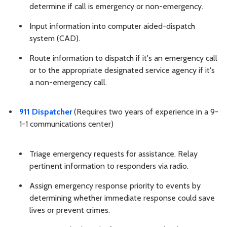
determine if call is emergency or non-emergency.
Input information into computer aided-dispatch
system (CAD).
Route information to dispatch if it's an emergency call
or to the appropriate designated service agency if it's
a non-emergency call.
911 Dispatcher
(Requires two years of experience in a 9-
1-1 communications center)
Triage emergency requests for assistance. Relay
pertinent information to responders via radio.
Assign emergency response priority to events by
determining whether immediate response could save
lives or prevent crimes.