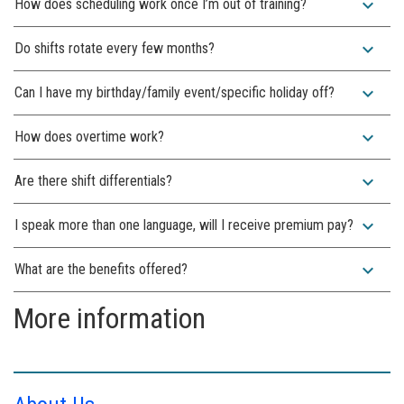
expand_more
How does scheduling work once I’m out of training?
expand_more
Do shifts rotate every few months?
expand_more
Can I have my birthday/family event/specific holiday off?
expand_more
How does overtime work?
expand_more
Are there shift differentials?
expand_more
I speak more than one language, will I receive premium pay?
expand_more
What are the benefits offered?
More information