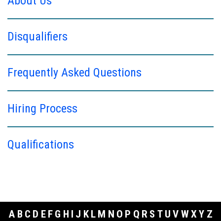
About Us
Disqualifiers
Frequently Asked Questions
Hiring Process
Qualifications
A
B
C
D
E
F
G
H
I
J
K
L
M
N
O
P
Q
R
S
T
U
V
W
X
Y
Z