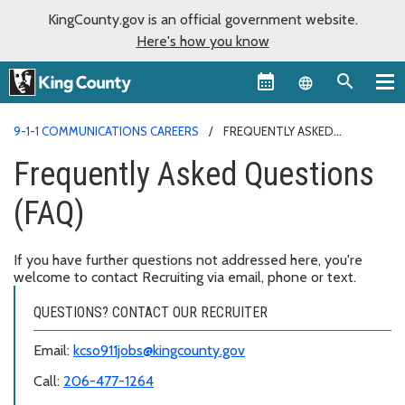
KingCounty.gov is an official government website.
Here's how you know
Language sel
9-1-1 COMMUNICATIONS CAREERS
FREQUENTLY ASKED
QUESTIONS (FAQ)
Frequently Asked Questions
(FAQ)
If you have further questions not addressed here, you're
welcome to contact Recruiting via email, phone or text.
QUESTIONS? CONTACT OUR RECRUITER
Email:
kcso911jobs@kingcounty.gov
Call:
206-477-1264