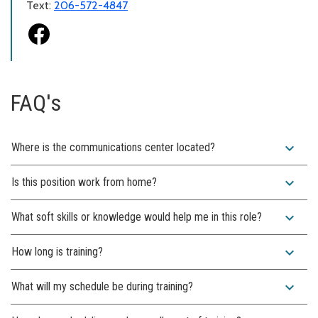
Text:
206-572-4847
FAQ's
expand_more
Where is the communications center located?
expand_more
Is this position work from home?
expand_more
What soft skills or knowledge would help me in this role?
expand_more
How long is training?
expand_more
What will my schedule be during training?