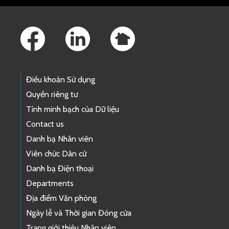
Footer Links
Điều khoản Sử dụng
Quyền riêng tư
Tính minh bạch của Dữ liệu
Contact us
Danh bạ Nhân viên
Viên chức Dân cử
Danh bạ Điện thoại
Departments
Địa điểm Văn phòng
Ngày lễ và Thời gian Đóng cửa
Trang giới thiệu Nhân viên