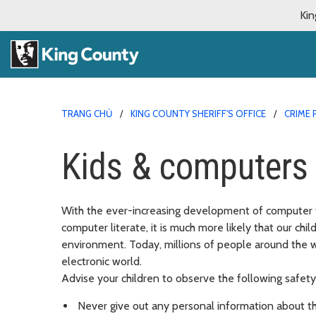
Kin
TRANG CHỦ
KING COUNTY SHERIFF'S OFFICE
CRIME 
Kids & computers
With the ever-increasing development of computer 
computer literate, it is much more likely that our ch
environment. Today, millions of people around the 
electronic world.
Advise your children to observe the following safety
Never give out any personal information about t