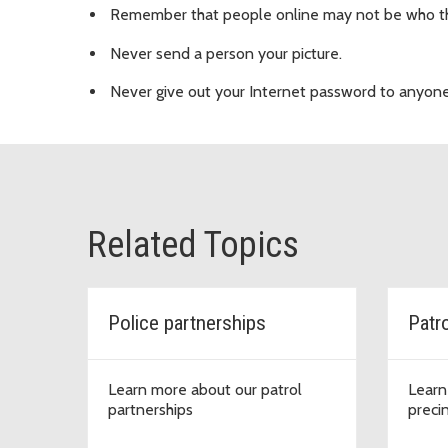
Remember that people online may not be who th
Never send a person your picture.
Never give out your Internet password to anyone 
Related Topics
Police partnerships
Patr
Learn more about our patrol
Learn
partnerships
preci