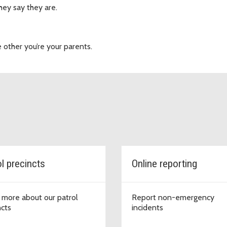
ey say they are.
other you’re your parents.
ol precincts
Online reporting
 more about our patrol
Report non-emergency
ncts
incidents