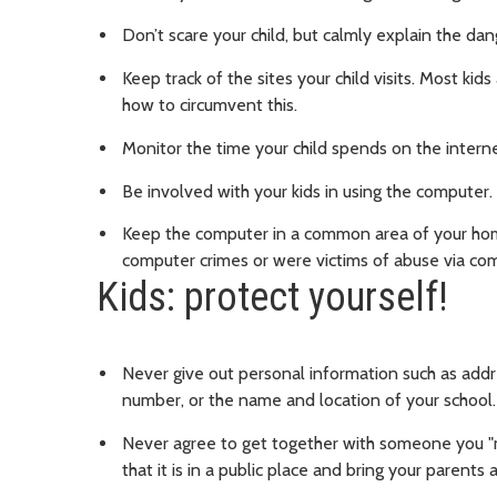
Don’t scare your child, but calmly explain the dan
Keep track of the sites your child visits. Most ki
how to circumvent this.
Monitor the time your child spends on the interne
Be involved with your kids in using the computer. 
Keep the computer in a common area of your home
computer crimes or were victims of abuse via com
Kids: protect yourself!
Never give out personal information such as add
number, or the name and location of your school.
Never agree to get together with someone you "m
that it is in a public place and bring your parents 