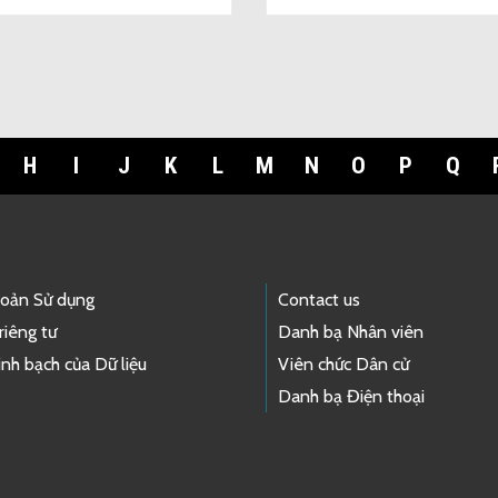
H
I
J
K
L
M
N
O
P
Q
hoản Sử dụng
Contact us
riêng tư
Danh bạ Nhân viên
nh bạch của Dữ liệu
Viên chức Dân cử
Danh bạ Điện thoại