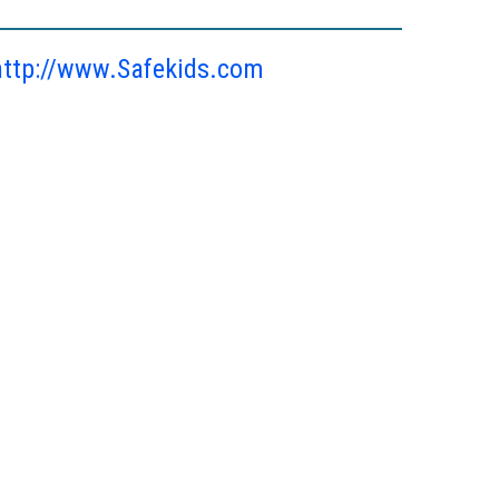
http://www.Safekids.com