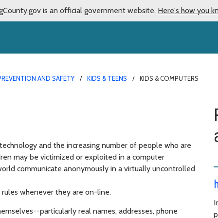
gCounty.gov is an official government website.
Here's how you k
PREVENTION AND SAFETY
KIDS & TEENS
KIDS & COMPUTERS
technology and the increasing number of people who are
ildren may be victimized or exploited in a computer
world communicate anonymously in a virtually uncontrolled
 rules whenever they are on-line.
I
hemselves--particularly real names, addresses, phone
p