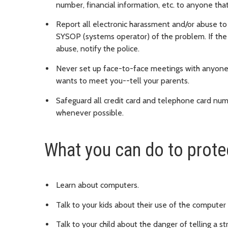
number, financial information, etc. to anyone th
Report all electronic harassment and/or abuse to 
SYSOP (systems operator) of the problem. If the
abuse, notify the police.
Never set up face-to-face meetings with anyone
wants to meet you--tell your parents.
Safeguard all credit card and telephone card nu
whenever possible.
What you can do to protec
Learn about computers.
Talk to your kids about their use of the computer
Talk to your child about the danger of telling a 