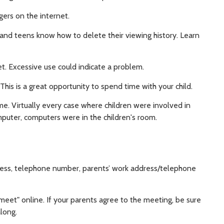
gers on the internet.
ds and teens know how to delete their viewing history. Learn
t. Excessive use could indicate a problem.
This is a great opportunity to spend time with your child.
. Virtually every case where children were involved in
puter, computers were in the children's room.
ress, telephone number, parents’ work address/telephone
eet" online. If your parents agree to the meeting, be sure
along.