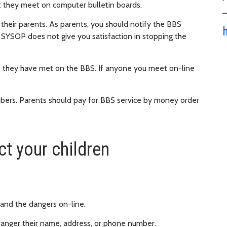
at they meet on computer bulletin boards.
their parents. As parents, you should notify the BBS
 SYSOP does not give you satisfaction in stopping the
 they have met on the BBS. If anyone you meet on-line
mbers. Parents should pay for BBS service by money order
t your children
 and the dangers on-line.
stranger their name, address, or phone number.