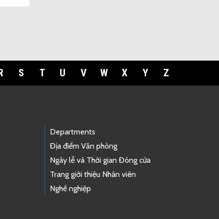
R
S
T
U
V
W
X
Y
Z
Departments
Địa điểm Văn phòng
Ngày lễ và Thời gian Đóng cửa
Trang giới thiệu Nhân viên
Nghề nghiệp