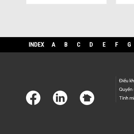
INDEX
A
B
C
D
E
F
G
Footer Links
Điều k
Quyền 
Tính mi