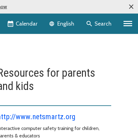
now
Language selector
Calendar
Search
English
Resources for parents
and kids
http://www.netsmartz.org
nteractive computer safety training for children,
arents & educators