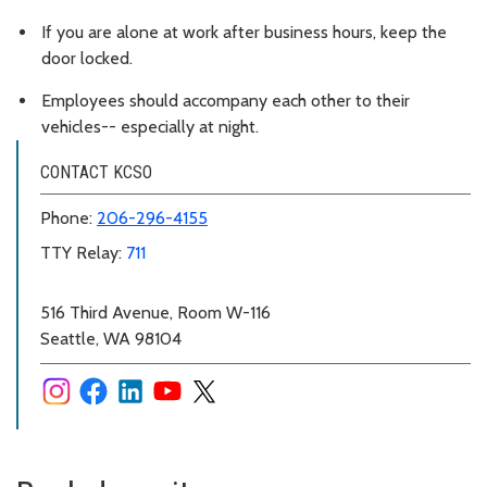
If you are alone at work after business hours, keep the
door locked.
Employees should accompany each other to their
vehicles-- especially at night.
CONTACT KCSO
Phone:
206-296-4155
TTY Relay:
711
516 Third Avenue, Room W-116
Seattle, WA 98104