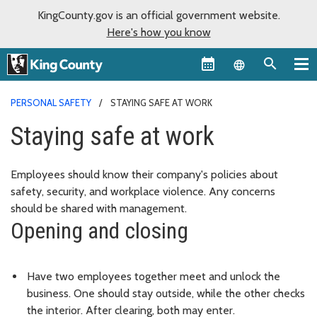
KingCounty.gov is an official government website.
Here's how you know
Language sel
PERSONAL SAFETY
STAYING SAFE AT WORK
Staying safe at work
Employees should know their company's policies about
safety, security, and workplace violence. Any concerns
should be shared with management.
Opening and closing
Have two employees together meet and unlock the
business. One should stay outside, while the other checks
the interior. After clearing, both may enter.