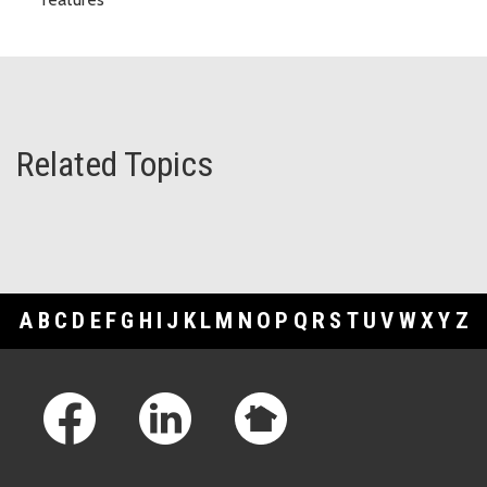
Related Topics
A
B
C
D
E
F
G
H
I
J
K
L
M
N
O
P
Q
R
S
T
U
V
W
X
Y
Z
Footer Links