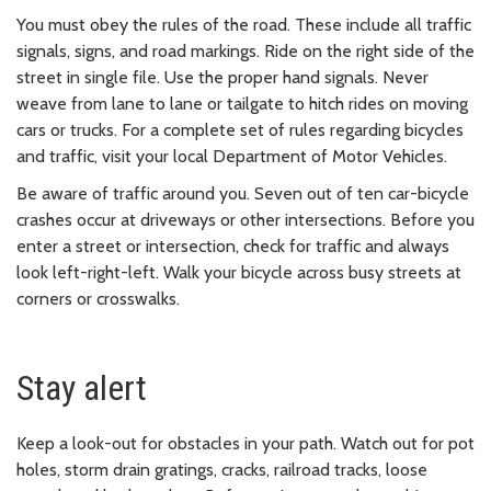
You must obey the rules of the road. These include all traffic
signals, signs, and road markings. Ride on the right side of the
street in single file. Use the proper hand signals. Never
weave from lane to lane or tailgate to hitch rides on moving
cars or trucks. For a complete set of rules regarding bicycles
and traffic, visit your local Department of Motor Vehicles.
Be aware of traffic around you. Seven out of ten car-bicycle
crashes occur at driveways or other intersections. Before you
enter a street or intersection, check for traffic and always
look left-right-left. Walk your bicycle across busy streets at
corners or crosswalks.
Stay alert
Keep a look-out for obstacles in your path. Watch out for pot
holes, storm drain gratings, cracks, railroad tracks, loose