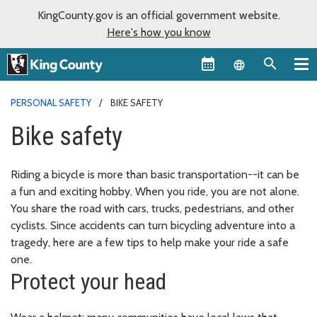
KingCounty.gov is an official government website.
Here's how you know
Language sel
PERSONAL SAFETY
BIKE SAFETY
Bike safety
Riding a bicycle is more than basic transportation--it can be
a fun and exciting hobby. When you ride, you are not alone.
You share the road with cars, trucks, pedestrians, and other
cyclists. Since accidents can turn bicycling adventure into a
tragedy, here are a few tips to help make your ride a safe
one.
Protect your head