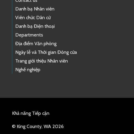
Contact us
Danh bạ Nhân viên
Viên chức Dân cử
Danh bạ Điện thoại
Departments
Địa điểm Văn phòng
Ngày lễ và Thời gian Đóng cửa
Trang giới thiệu Nhân viên
Nghề nghiệp
Khả năng Tiếp cận
© King County, WA 2026