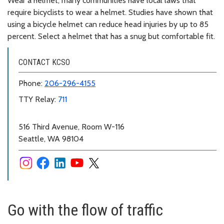
Wear a helmet; many communities have local laws that
require bicyclists to wear a helmet. Studies have shown that
using a bicycle helmet can reduce head injuries by up to 85
percent. Select a helmet that has a snug but comfortable fit.
CONTACT KCSO
Phone:
206-296-4155
TTY Relay:
711
516 Third Avenue, Room W-116
Seattle, WA 98104
Go with the flow of traffic