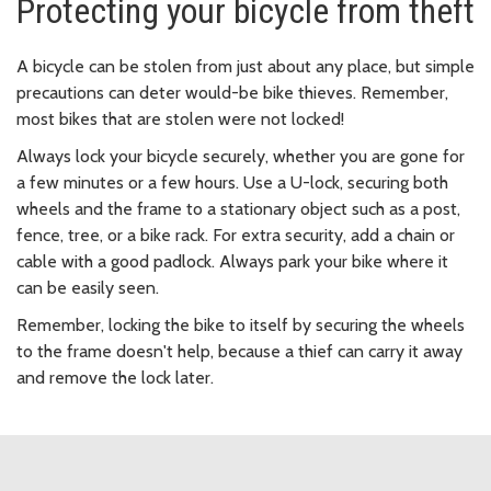
Protecting your bicycle from theft
A bicycle can be stolen from just about any place, but simple
precautions can deter would-be bike thieves. Remember,
most bikes that are stolen were not locked!
Always lock your bicycle securely, whether you are gone for
a few minutes or a few hours. Use a U-lock, securing both
wheels and the frame to a stationary object such as a post,
fence, tree, or a bike rack. For extra security, add a chain or
cable with a good padlock. Always park your bike where it
can be easily seen.
Remember, locking the bike to itself by securing the wheels
to the frame doesn't help, because a thief can carry it away
and remove the lock later.