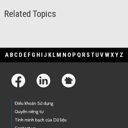
Related Topics
A
B
C
D
E
F
G
H
I
J
K
L
M
N
O
P
Q
R
S
T
U
V
W
X
Y
Z
Footer Links
Điều khoản Sử dụng
Quyền riêng tư
Tính minh bạch của Dữ liệu