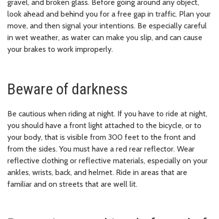
gravel, and broken glass. Before going around any object,
look ahead and behind you for a free gap in traffic. Plan your
move, and then signal your intentions. Be especially careful
in wet weather, as water can make you slip, and can cause
your brakes to work improperly.
Beware of darkness
Be cautious when riding at night. If you have to ride at night,
you should have a front light attached to the bicycle, or to
your body, that is visible from 300 feet to the front and
from the sides. You must have a red rear reflector. Wear
reflective clothing or reflective materials, especially on your
ankles, wrists, back, and helmet. Ride in areas that are
familiar and on streets that are well lit.