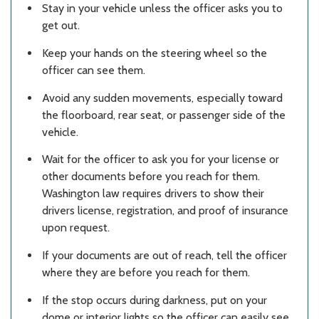
Stay in your vehicle unless the officer asks you to
get out.
Keep your hands on the steering wheel so the
officer can see them.
Avoid any sudden movements, especially toward
the floorboard, rear seat, or passenger side of the
vehicle.
Wait for the officer to ask you for your license or
other documents before you reach for them.
Washington law requires drivers to show their
drivers license, registration, and proof of insurance
upon request.
If your documents are out of reach, tell the officer
where they are before you reach for them.
If the stop occurs during darkness, put on your
dome or interior lights so the officer can easily see