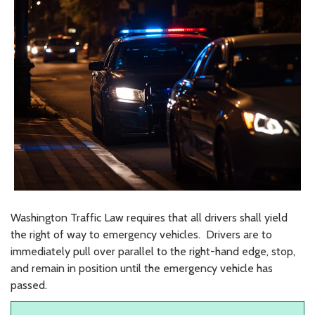
Washington Traffic Law requires that all drivers shall yield
the right of way to emergency vehicles. Drivers are to
immediately pull over parallel to the right-hand edge, stop,
and remain in position until the emergency vehicle has
passed.