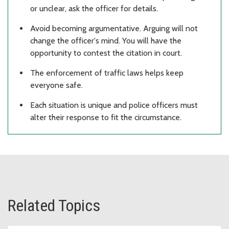
or unclear, ask the officer for details.
Avoid becoming argumentative. Arguing will not
change the officer's mind. You will have the
opportunity to contest the citation in court.
The enforcement of traffic laws helps keep
everyone safe.
Each situation is unique and police officers must
alter their response to fit the circumstance.
Related Topics