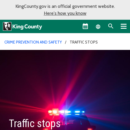
KingCounty.gov is an official government website.
Here's how you know
Language sel
CRIME PREVENTION AND SAFETY
TRAFFIC STOPS
Traffic stops