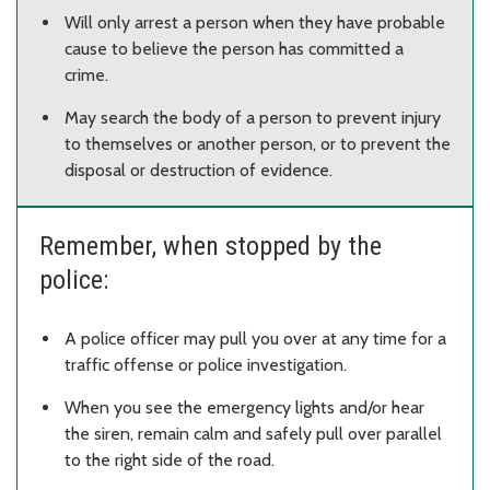
Will only arrest a person when they have probable
cause to believe the person has committed a
crime.
May search the body of a person to prevent injury
to themselves or another person, or to prevent the
disposal or destruction of evidence.
Remember, when stopped by the
police:
A police officer may pull you over at any time for a
traffic offense or police investigation.
When you see the emergency lights and/or hear
the siren, remain calm and safely pull over parallel
to the right side of the road.