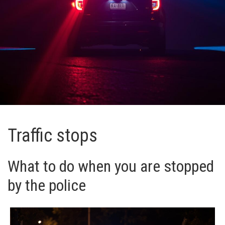
Traffic stops
What to do when you are stopped
by the police