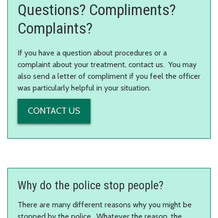
Questions? Compliments?
Complaints?
If you have a question about procedures or a
complaint about your treatment, contact us. You may
also send a letter of compliment if you feel the officer
was particularly helpful in your situation.
CONTACT US
Why do the police stop people?
There are many different reasons why you might be
stopped by the police. Whatever the reason, the