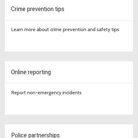
Crime prevention tips
Learn more about crime prevention and safety tips
Online reporting
Report non-emergency incidents
Police partnerships