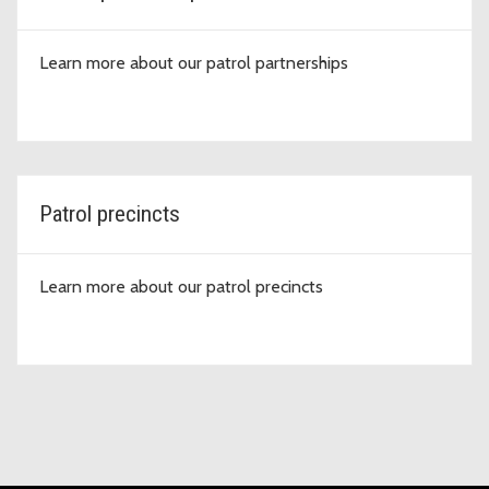
Learn more about our patrol partnerships
Patrol precincts
Learn more about our patrol precincts