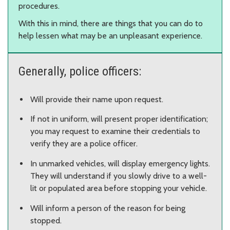
procedures.
With this in mind, there are things that you can do to
help lessen what may be an unpleasant experience.
Generally, police officers:
Will provide their name upon request.
If not in uniform, will present proper identification;
you may request to examine their credentials to
verify they are a police officer.
In unmarked vehicles, will display emergency lights.
They will understand if you slowly drive to a well-
lit or populated area before stopping your vehicle.
Will inform a person of the reason for being
stopped.