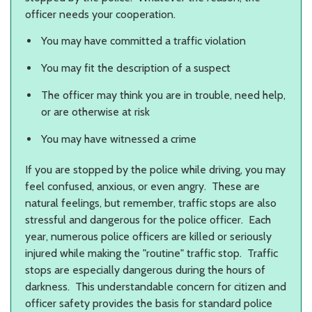
officer needs your cooperation.
You may have committed a traffic violation
You may fit the description of a suspect
The officer may think you are in trouble, need help,
or are otherwise at risk
You may have witnessed a crime
If you are stopped by the police while driving, you may
feel confused, anxious, or even angry. These are
natural feelings, but remember, traffic stops are also
stressful and dangerous for the police officer. Each
year, numerous police officers are killed or seriously
injured while making the "routine" traffic stop. Traffic
stops are especially dangerous during the hours of
darkness. This understandable concern for citizen and
officer safety provides the basis for standard police