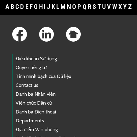
A
B
C
D
E
F
G
H
I
J
K
L
M
N
O
P
Q
R
S
T
U
V
W
X
Y
Z
Footer Links
Điều khoản Sử dụng
Quyền riêng tư
Tính minh bạch của Dữ liệu
Contact us
Danh bạ Nhân viên
Viên chức Dân cử
Danh bạ Điện thoại
Departments
Địa điểm Văn phòng