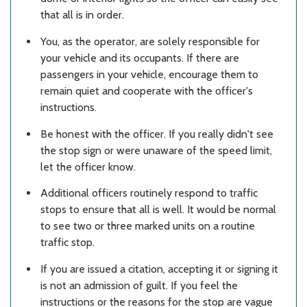
that all is in order.
You, as the operator, are solely responsible for
your vehicle and its occupants. If there are
passengers in your vehicle, encourage them to
remain quiet and cooperate with the officer's
instructions.
Be honest with the officer. If you really didn't see
the stop sign or were unaware of the speed limit,
let the officer know.
Additional officers routinely respond to traffic
stops to ensure that all is well. It would be normal
to see two or three marked units on a routine
traffic stop.
If you are issued a citation, accepting it or signing it
is not an admission of guilt. If you feel the
instructions or the reasons for the stop are vague