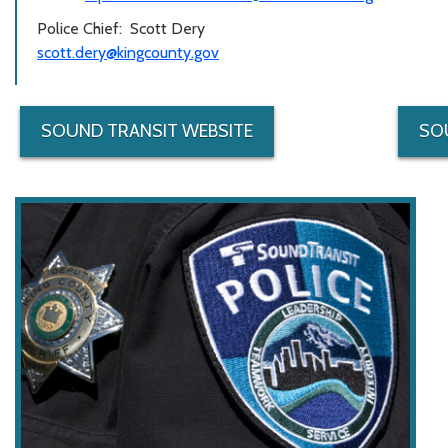
Police Chief: Scott Dery
scott.dery@kingcounty.gov
SOUND TRANSIT WEBSITE
SO