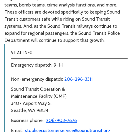
teams, bomb teams, crime analysis functions, and more.
These officers are devoted specifically to keeping Sound
Transit customers safe while riding on Sound Transit
systems. And, as the Sound Transit railways continue to
expand for regional passengers, the Sound Transit Police
Department will continue to support that growth.
VITAL INFO
Emergency dispatch: 9-1-1
Non-emergency dispatch:
206-296-3311
Sound Transit Operation &
Maintenance Facility (OMF)
3407 Airport Way S.
Seattle, WA 98134
Business phone:
206-903-7676
Email:
stpolicecustomerservice@soundtransit.org