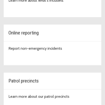
Learn more about what's included.
Online reporting
Report non-emergency incidents
Patrol precincts
Learn more about our patrol precincts