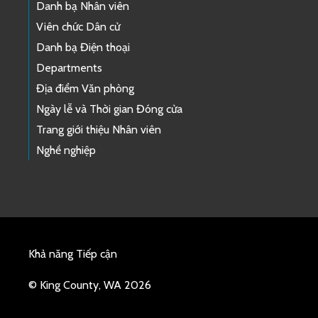
Danh bạ Nhân viên
Viên chức Dân cử
Danh bạ Điện thoại
Departments
Địa điểm Văn phòng
Ngày lễ và Thời gian Đóng cửa
Trang giới thiệu Nhân viên
Nghề nghiệp
Khả năng Tiếp cận
© King County, WA 2026