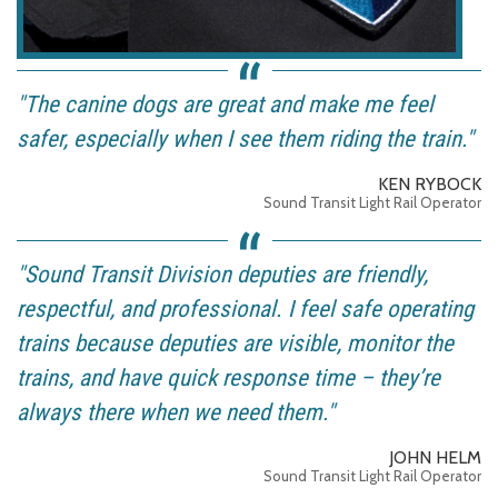
"The canine dogs are great and make me feel
safer, especially when I see them riding the train."
KEN RYBOCK
Sound Transit Light Rail Operator
"Sound Transit Division deputies are friendly,
respectful, and professional. I feel safe operating
trains because deputies are visible, monitor the
trains, and have quick response time – they’re
always there when we need them."
JOHN HELM
Sound Transit Light Rail Operator