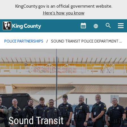
KingCounty.gov is an official government website.
Here's how you know
Language sel
POLICE PARTNERSHIPS
SOUND TRANSIT POLICE DEPARTMENT
Sound Transit