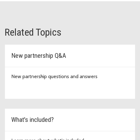
Related Topics
New partnership Q&A
New partnership questions and answers
What's included?