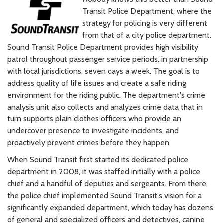
Transit Police Department, where the
strategy for policing is very different
from that of a city police department.
Sound Transit Police Department provides high visibility
patrol throughout passenger service periods, in partnership
with local jurisdictions, seven days a week. The goal is to
address quality of life issues and create a safe riding
environment for the riding public. The department's crime
analysis unit also collects and analyzes crime data that in
turn supports plain clothes officers who provide an
undercover presence to investigate incidents, and
proactively prevent crimes before they happen.
When Sound Transit first started its dedicated police
department in 2008, it was staffed initially with a police
chief and a handful of deputies and sergeants. From there,
the police chief implemented Sound Transit's vision for a
significantly expanded department, which today has dozens
of general and specialized officers and detectives, canine