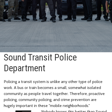
Sound Transit Police
Department
Policing a transit system is unlike any other type of police
work. A bus or train becomes a small, somewhat isolated
community as people travel together. Therefore, proactive
policing, community policing, and crime prevention are
hugely important in these "mobile neighborhoods."
Nobody knows this better than Sound