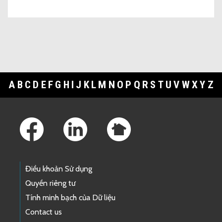
A
B
C
D
E
F
G
H
I
J
K
L
M
N
O
P
Q
R
S
T
U
V
W
X
Y
Z
Footer Links
Điều khoản Sử dụng
Quyền riêng tư
Tính minh bạch của Dữ liệu
Contact us