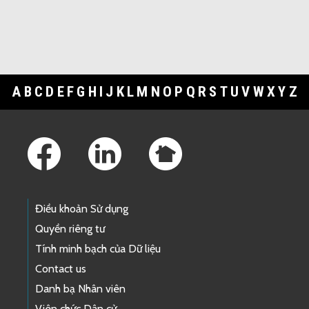
A
B
C
D
E
F
G
H
I
J
K
L
M
N
O
P
Q
R
S
T
U
V
W
X
Y
Z
Footer Links
Điều khoản Sử dụng
Quyền riêng tư
Tính minh bạch của Dữ liệu
Contact us
Danh bạ Nhân viên
Viên chức Dân cử