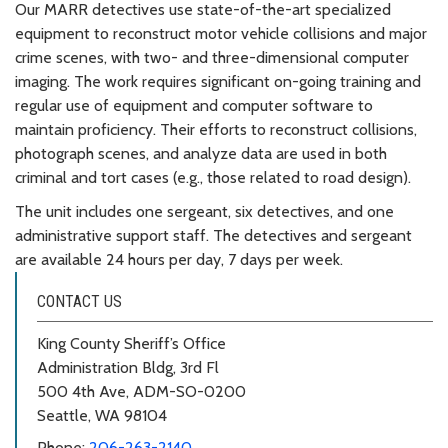
Our MARR detectives use state-of-the-art specialized
equipment to reconstruct motor vehicle collisions and major
crime scenes, with two- and three-dimensional computer
imaging. The work requires significant on-going training and
regular use of equipment and computer software to
maintain proficiency. Their efforts to reconstruct collisions,
photograph scenes, and analyze data are used in both
criminal and tort cases (e.g., those related to road design).
The unit includes one sergeant, six detectives, and one
administrative support staff. The detectives and sergeant
are available 24 hours per day, 7 days per week.
CONTACT US
King County Sheriff’s Office
Administration Bldg, 3rd Fl
500 4th Ave, ADM-SO-0200
Seattle, WA 98104
Phone:
206-263-2140