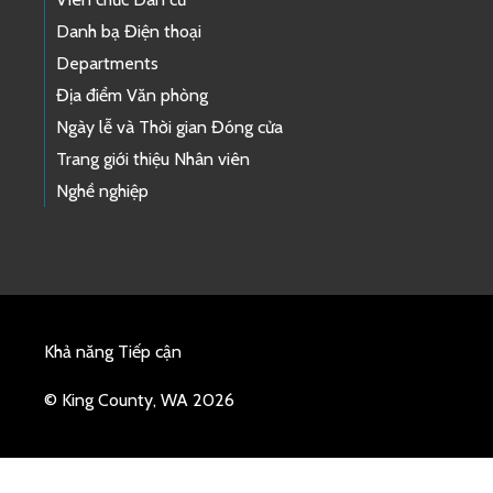
Danh bạ Điện thoại
Departments
Địa điểm Văn phòng
Ngày lễ và Thời gian Đóng cửa
Trang giới thiệu Nhân viên
Nghề nghiệp
Khả năng Tiếp cận
© King County, WA 2026