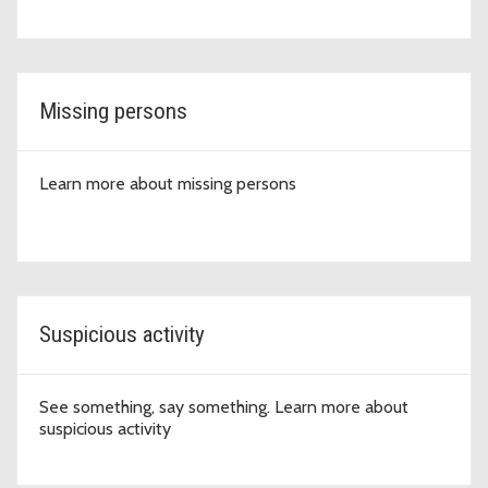
Missing persons
Learn more about missing persons
Suspicious activity
See something, say something. Learn more about
suspicious activity