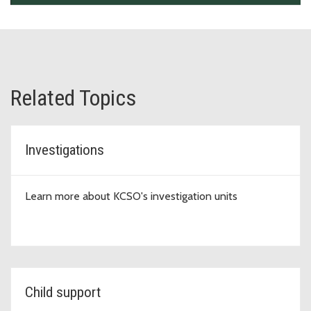
Related Topics
Investigations
Learn more about KCSO's investigation units
Child support