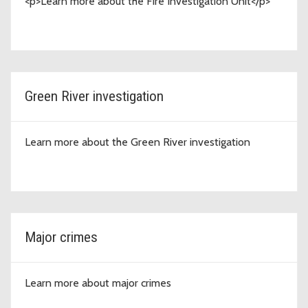
<p>Learn more about the Fire Investigation Unit</p>
Green River investigation
Learn more about the Green River investigation
Major crimes
Learn more about major crimes