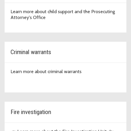
Learn more about child support and the Prosecuting
Attorney's Office
Criminal warrants
Learn more about criminal warrants
Fire investigation