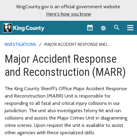
KingCounty.gov is an official government website.
Here's how you know
Language sel
INVESTIGATIONS
MAJOR ACCIDENT RESPONSE AND
RECONSTRUCTION (MARR)
Major Accident Response
and Reconstruction (MARR)
The King County Sheriff’s Office Major Accident Response
and Reconstruction (MARR) Unit is responsible for
responding to all fatal and critical injury collisions in our
jurisdiction. The unit also investigates felony hit and run
collisions and assists the Major Crimes Unit in diagramming
crime scenes. Upon request the unit is available to assist
other agencies with these specialized skills.