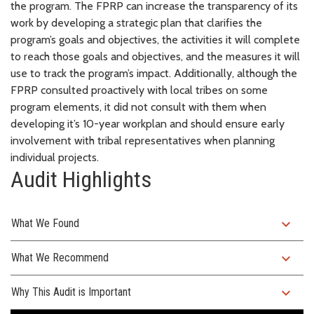
the program. The FPRP can increase the transparency of its
work by developing a strategic plan that clarifies the
program’s goals and objectives, the activities it will complete
to reach those goals and objectives, and the measures it will
use to track the program’s impact. Additionally, although the
FPRP consulted proactively with local tribes on some
program elements, it did not consult with them when
developing it’s 10-year workplan and should ensure early
involvement with tribal representatives when planning
individual projects.
Audit Highlights
expand_more
What We Found
expand_more
What We Recommend
expand_more
Why This Audit is Important