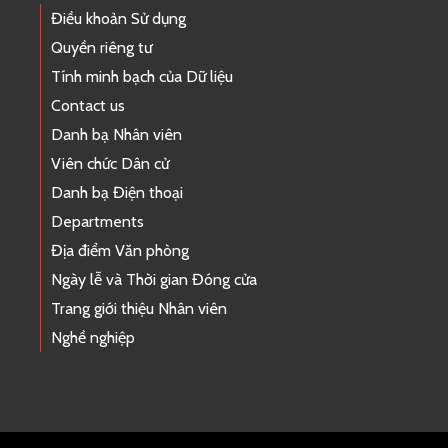
Điều khoản Sử dụng
Quyền riêng tư
Tính minh bạch của Dữ liệu
Contact us
Danh bạ Nhân viên
Viên chức Dân cử
Danh bạ Điện thoại
Departments
Địa điểm Văn phòng
Ngày lễ và Thời gian Đóng cửa
Trang giới thiệu Nhân viên
Nghề nghiệp