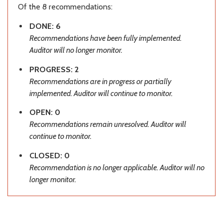
Of the 8 recommendations:
DONE: 6
Recommendations have been fully implemented.
Auditor will no longer monitor.
PROGRESS: 2
Recommendations are in progress or partially
implemented. Auditor will continue to monitor.
OPEN: 0
Recommendations remain unresolved. Auditor will
continue to monitor.
CLOSED: 0
Recommendation is no longer applicable. Auditor will no
longer monitor.