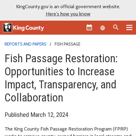
KingCounty.gov is an official government website.
Here's how you know
Language sel
REPORTS AND PAPERS
FISH PASSAGE
Fish Passage Restoration:
Opportunities to Increase
Impact, Transparency, and
Collaboration
Published March 12, 2024
The King County Fish Passage Restoration Program (FPRP)