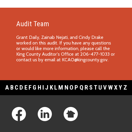
Audit Team
Grant Daily, Zainab Nejati, and Cindy Drake
worked on this audit. If you have any questions
or would like more information, please call the
King County Auditor's Office at 206-477-1033 or
contact us by email at
KCAO@kingcounty.gov
.
A
B
C
D
E
F
G
H
I
J
K
L
M
N
O
P
Q
R
S
T
U
V
W
X
Y
Z
Footer Links