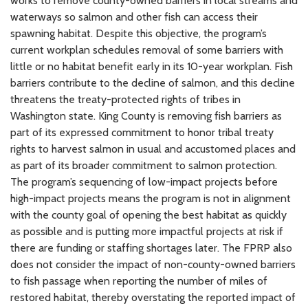
works to remove county-owned barriers in local streams and
waterways so salmon and other fish can access their
spawning habitat. Despite this objective, the program’s
current workplan schedules removal of some barriers with
little or no habitat benefit early in its 10-year workplan. Fish
barriers contribute to the decline of salmon, and this decline
threatens the treaty-protected rights of tribes in
Washington state. King County is removing fish barriers as
part of its expressed commitment to honor tribal treaty
rights to harvest salmon in usual and accustomed places and
as part of its broader commitment to salmon protection.
The program’s sequencing of low-impact projects before
high-impact projects means the program is not in alignment
with the county goal of opening the best habitat as quickly
as possible and is putting more impactful projects at risk if
there are funding or staffing shortages later. The FPRP also
does not consider the impact of non-county-owned barriers
to fish passage when reporting the number of miles of
restored habitat, thereby overstating the reported impact of