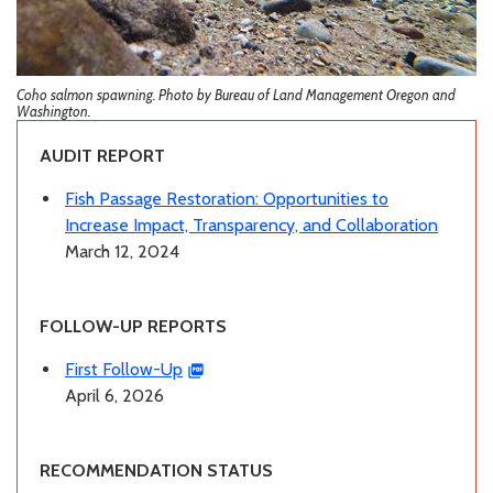
Coho salmon spawning. Photo by Bureau of Land Management Oregon and
Washington.
AUDIT REPORT
Fish Passage Restoration: Opportunities to
Increase Impact, Transparency, and Collaboration
March 12, 2024
FOLLOW-UP REPORTS
First Follow-Up
April 6, 2026
RECOMMENDATION STATUS