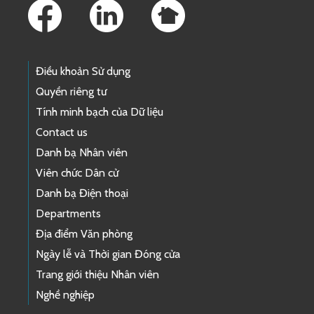
Điều khoản Sử dụng
Quyền riêng tư
Tính minh bạch của Dữ liệu
Contact us
Danh bạ Nhân viên
Viên chức Dân cử
Danh bạ Điện thoại
Departments
Địa điểm Văn phòng
Ngày lễ và Thời gian Đóng cửa
Trang giới thiệu Nhân viên
Nghề nghiệp