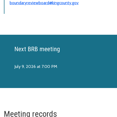
boundaryreviewboard@kingcounty.gov
Next BRB meeting
July 9, 2026 at 7:00 PM
Meeting records