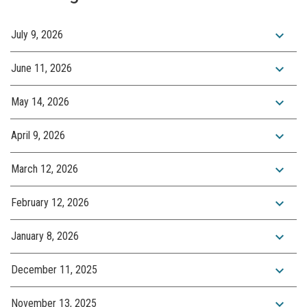
expand_more
July 9, 2026
expand_more
June 11, 2026
expand_more
May 14, 2026
expand_more
April 9, 2026
expand_more
March 12, 2026
expand_more
February 12, 2026
expand_more
January 8, 2026
expand_more
December 11, 2025
expand_more
November 13, 2025