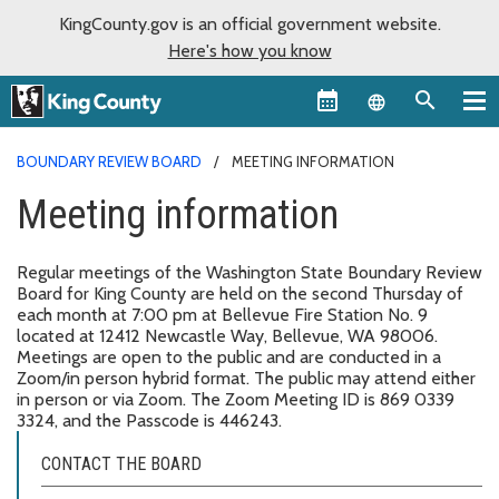
KingCounty.gov is an official government website.
Here's how you know
Language sel
BOUNDARY REVIEW BOARD
MEETING INFORMATION
Meeting information
Regular meetings of the Washington State Boundary Review
Board for King County are held on the second Thursday of
each month at 7:00 pm at Bellevue Fire Station No. 9
located at 12412 Newcastle Way, Bellevue, WA 98006.
Meetings are open to the public and are conducted in a
Zoom/in person hybrid format. The public may attend either
in person or via Zoom. The Zoom Meeting ID is 869 0339
3324, and the Passcode is 446243.
CONTACT THE BOARD