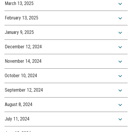
expand_more
March 13, 2025
expand_more
February 13, 2025
expand_more
January 9, 2025
expand_more
December 12, 2024
expand_more
November 14, 2024
expand_more
October 10, 2024
expand_more
September 12, 2024
expand_more
August 8, 2024
expand_more
July 11, 2024