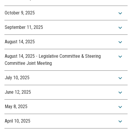
expand_more
October 9, 2025
expand_more
September 11, 2025
expand_more
August 14, 2025
expand_more
August 14, 2025 - Legislative Committee & Steering
Committee Joint Meeting
expand_more
July 10, 2025
expand_more
June 12, 2025
expand_more
May 8, 2025
expand_more
April 10, 2025