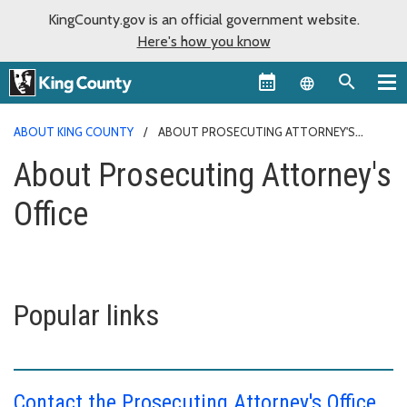
KingCounty.gov is an official government website.
Here's how you know
Language sel
ABOUT KING COUNTY
ABOUT PROSECUTING ATTORNEY'S
OFFICE
About Prosecuting Attorney's
Office
Popular links
Contact the Prosecuting Attorney's Office