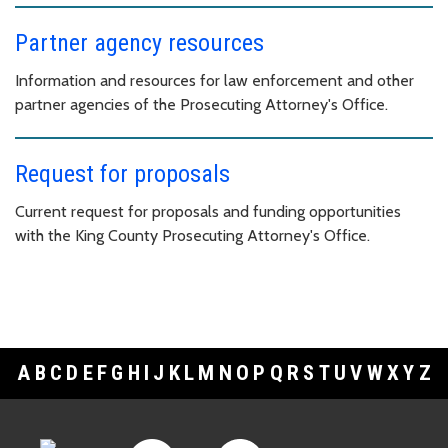
Partner agency resources
Information and resources for law enforcement and other
partner agencies of the Prosecuting Attorney's Office.
Request for proposals
Current request for proposals and funding opportunities
with the King County Prosecuting Attorney's Office.
A
B
C
D
E
F
G
H
I
J
K
L
M
N
O
P
Q
R
S
T
U
V
W
X
Y
Z
Footer Links