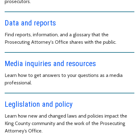
prosecutors.
Data and reports
Find reports, information, and a glossary that the
Prosecuting Attorney's Office shares with the public.
Media inquiries and resources
Learn how to get answers to your questions as a media
professional.
Leglislation and policy
Learn how new and changed laws and policies impact the
King County community and the work of the Prosecuting
Attorney’s Office.