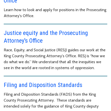
Office
Learn how to look and apply for positions in the Prosecuting
Attorney's Office.
Justice equity and the Prosecuting
Attorney's Office
Race, Equity, and Social Justice (RESJ) guides our work at the
King County Prosecuting Attorney's Office. RESJ is “how we
do what we do.” We understand that all the inequities we
see in the world are rooted in systems of oppression.
Filing and Disposition Standards
Filing and Disposition Standards (FADS) from the King
County Prosecuting Attorney. These standards are
intended solely for the guidance of King County deputy