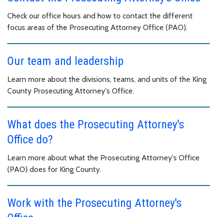
Check our office hours and how to contact the different
focus areas of the Prosecuting Attorney Office (PAO).
Our team and leadership
Learn more about the divisions, teams, and units of the King
County Prosecuting Attorney's Office.
What does the Prosecuting Attorney's
Office do?
Learn more about what the Prosecuting Attorney's Office
(PAO) does for King County.
Work with the Prosecuting Attorney's