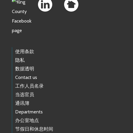
使用条款
隐私
数据透明
Contact us
工作人员名录
当选官员
通讯簿
Departments
办公室地点
节假日和休息时间