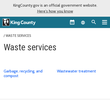
KingCounty.gov is an official government website.
Here's how you know
Language sel
WASTE SERVICES
Waste services
Garbage, recycling, and
Wastewater treatment
compost