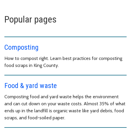
Popular pages
Composting
How to compost right. Learn best practices for composting
food scraps in King County.
Food & yard waste
Composting food and yard waste helps the environment
and can cut down on your waste costs. Almost 35% of what
ends up in the landfill is organic waste like yard debris, food
scraps, and food-soiled paper.