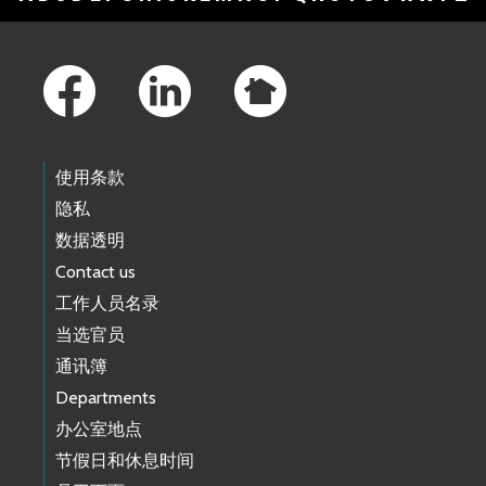
Footer Links
使用条款
隐私
数据透明
Contact us
工作人员名录
当选官员
通讯簿
Departments
办公室地点
节假日和休息时间