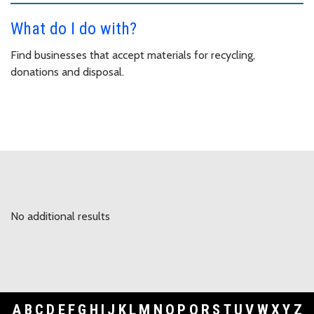
What do I do with?
Find businesses that accept materials for recycling,
donations and disposal.
No additional results
A
B
C
D
E
F
G
H
I
J
K
L
M
N
O
P
Q
R
S
T
U
V
W
X
Y
Z