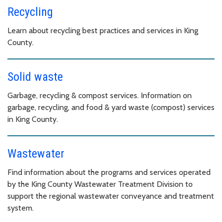
Recycling
Learn about recycling best practices and services in King
County.
Solid waste
Garbage, recycling & compost services. Information on
garbage, recycling, and food & yard waste (compost) services
in King County.
Wastewater
Find information about the programs and services operated
by the King County Wastewater Treatment Division to
support the regional wastewater conveyance and treatment
system.