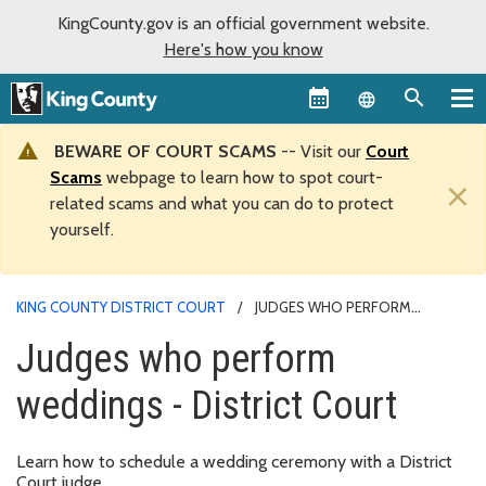
KingCounty.gov is an official government website.
Here's how you know
Language sel
BEWARE OF COURT SCAMS
-- Visit our
Court
Scams
webpage to learn how to spot court-
×
related scams and what you can do to protect
yourself.
KING COUNTY DISTRICT COURT
JUDGES WHO PERFORM
WEDDINGS - DISTRICT COURT
Judges who perform
weddings - District Court
Learn how to schedule a wedding ceremony with a District
Court judge.