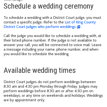
Schedule a wedding ceremony
To schedule a wedding with a District Court judge, you must
contact a specific judge. Refer to the
List of King County
District Court judges who perform weddings
.
Call the judge you would like to schedule a wedding with, at
their listed phone number. If the judge is not available to
answer your call, you will be connected to voice mail. Leave
a message including your name, phone number, and when
you would like to schedule the wedding.
Available wedding times
District Court judges do not perform weddings between
8:30 am and 4:30 pm Monday through Friday. Judges may
perform weddings before 8:30 am or after 4:30 pm on
weekdays, or any time on weekends and holidays. Weddings
are by appointment only.