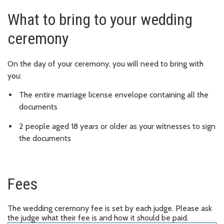
What to bring to your wedding
ceremony
On the day of your ceremony, you will need to bring with
you:
The entire marriage license envelope containing all the
documents
2 people aged 18 years or older as your witnesses to sign
the documents
Fees
The wedding ceremony fee is set by each judge. Please ask
the judge what their fee is and how it should be paid.