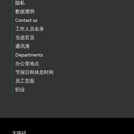
隐私
数据透明
Contact us
工作人员名录
当选官员
通讯簿
Departments
办公室地点
节假日和休息时间
员工页面
职业
无障碍