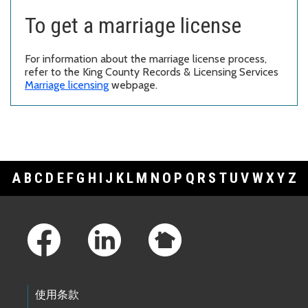
To get a marriage license
For information about the marriage license process,
refer to the King County Records & Licensing Services
Marriage licensing
webpage.
A
B
C
D
E
F
G
H
I
J
K
L
M
N
O
P
Q
R
S
T
U
V
W
X
Y
Z
Footer Links
使用条款