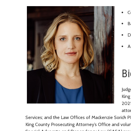
C
B
D
A
Bi
Judg
King
2021
atto
Services; and the Law Offices of Mackenzie Sorich 
King County Prosecuting Attorney’s Office and volu