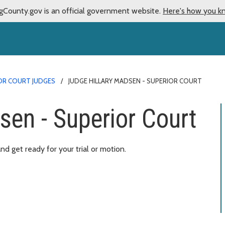
gCounty.gov is an official government website.
Here's how you k
OR COURT JUDGES
JUDGE HILLARY MADSEN - SUPERIOR COURT
sen - Superior Court
d get ready for your trial or motion.