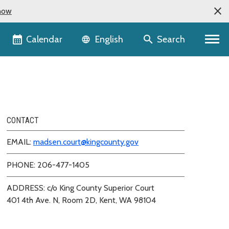
now
Language selector
Calendar
Search
English
CONTACT
EMAIL:
madsen.court@kingcounty.gov
PHONE: 206-477-1405
ADDRESS: c/o King County Superior Court
401 4th Ave. N, Room 2D, Kent, WA 98104