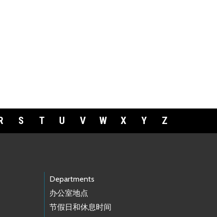
R
S
T
U
V
W
X
Y
Z
Departments
办公室地点
节假日和休息时间