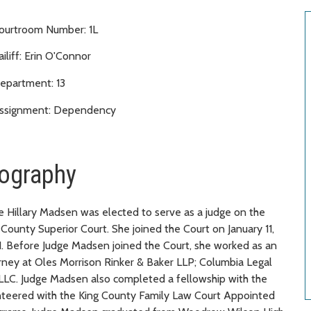
ourtroom Number: 1L
ailiff: Erin O'Connor
epartment: 13
ssignment: Dependency
ography
e Hillary Madsen was elected to serve as a judge on the
 County Superior Court. She joined the Court on January 11,
. Before Judge Madsen joined the Court, she worked as an
rney at Oles Morrison Rinker & Baker LLP; Columbia Legal
PLLC. Judge Madsen also completed a fellowship with the
nteered with the King County Family Law Court Appointed