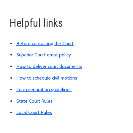
Helpful links
Before contacting the Court
Superior Court email policy
How to deliver court documents
How to schedule civil motions
Trial preparation guidelines
State Court Rules
Local Court Rules