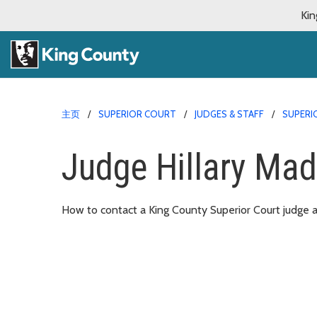
Kin
主页
SUPERIOR COURT
JUDGES & STAFF
SUPERI
Judge Hillary Mad
How to contact a King County Superior Court judge an