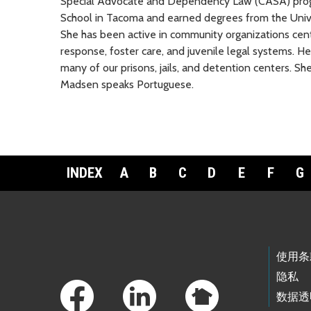
Special Advocate and Dependency Law (CASA) pro
School in Tacoma and earned degrees from the Unive
She has been active in community organizations cen
response, foster care, and juvenile legal systems. H
many of our prisons, jails, and detention centers. She
Madsen speaks Portuguese.
INDEX
A
B
C
D
E
F
G
Footer Links
使用条
隐私
数据透