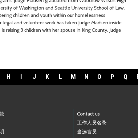
grams. Judge Madsen graduated from Woodrow Wilson High
rsity of Washington and Seattle University School of Law.
tering children and youth within our homelessness
er legal and volunteer work has taken Judge Madsen inside
 is raising 3 children with her spouse in King County. Judge
H
I
J
K
L
M
N
O
P
Q
款
Contact us
工作人员名录
明
当选官员