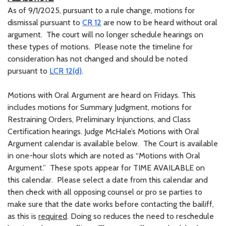
As of 9/1/2025, pursuant to a rule change, motions for
dismissal pursuant to
CR 12
are now to be heard without oral
argument. The court will no longer schedule hearings on
these types of motions. Please note the timeline for
consideration has not changed and should be noted
pursuant to
LCR 12(d)
.
Motions with Oral Argument are heard on Fridays. This
includes motions for Summary Judgment, motions for
Restraining Orders, Preliminary Injunctions, and Class
Certification hearings. Judge McHale’s Motions with Oral
Argument calendar is available below. The Court is available
in one-hour slots which are noted as “Motions with Oral
Argument.” These spots appear for TIME AVAILABLE on
this calendar. Please select a date from this calendar and
then check with all opposing counsel or pro se parties to
make sure that the date works before contacting the bailiff,
as this is
required
. Doing so reduces the need to reschedule