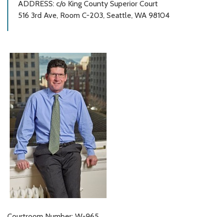
ADDRESS: c/o King County Superior Court
516 3rd Ave, Room C-203, Seattle, WA 98104
Courtroom Number: W-965