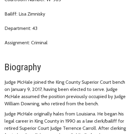
Bailiff: Lisa Zimnisky
Department: 43
Assignment: Criminal
Biography
Judge McHale joined the King County Superior Court bench
on January 9, 2017, having been elected to serve. Judge
McHale assumed the position previously occupied by Judge
William Downing, who retired from the bench.
Judge McHale originally hales from Louisiana. He began his
legal career in King County in 1990 as a law clerk/bailiff for
retired Superior Court Judge Terrence Carroll. After clerking