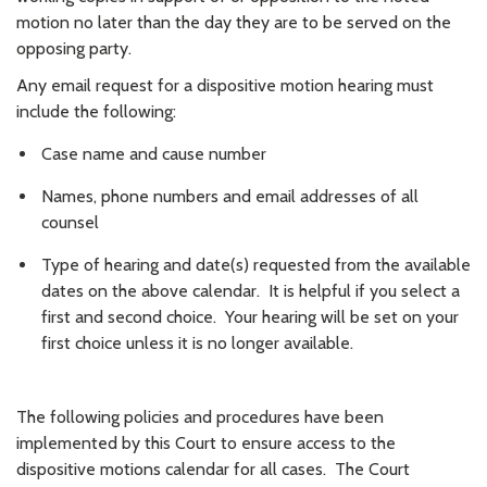
motion no later than the day they are to be served on the
opposing party.
Any email request for a dispositive motion hearing must
include the following:
Case name and cause number
Names, phone numbers and email addresses of all
counsel
Type of hearing and date(s) requested from the available
dates on the above calendar. It is helpful if you select a
first and second choice. Your hearing will be set on your
first choice unless it is no longer available.
The following policies and procedures have been
implemented by this Court to ensure access to the
dispositive motions calendar for all cases. The Court