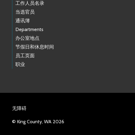
工作人员名录
当选官员
通讯簿
Departments
办公室地点
节假日和休息时间
员工页面
职业
无障碍
© King County, WA 2026