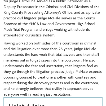
for Judge Carroll, he served as a Public Defender, as a
Deputy Prosecutor in the Criminal and Civil Divisions of the
King County Prosecuting Attorney’s Office, and as a private
practice civil litigator. Judge McHale serves as the Court’s
Sponsor of the YMCA Law and Government High School
Mock Trial Program and enjoys working with students
interested in our justice system.
Having worked on both sides of the courtroom in criminal
and civil litigation over more than 26 years, Judge McHale
understands the hard work that trial lawyers and their staff
members put in to get cases into the courtroom. He also
understands the fear and uncertainty that litigants feel as
they go through the litigation process. Judge McHale expects
opposing counsel to treat one another with courtesy and
respect during the discovery process and in the courtroom,
and he strongly believes that civility in approach serves
everyone well in reaching just resolutions.