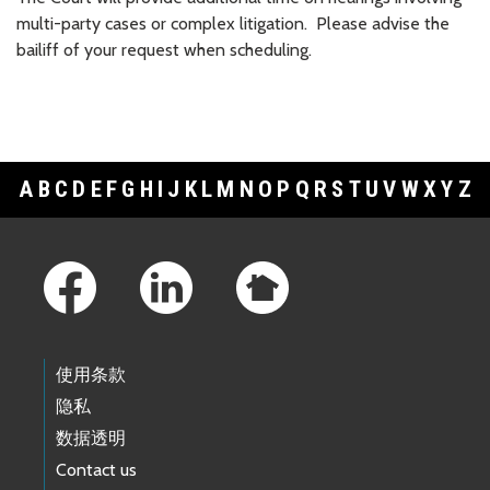
multi-party cases or complex litigation. Please advise the
bailiff of your request when scheduling.
A
B
C
D
E
F
G
H
I
J
K
L
M
N
O
P
Q
R
S
T
U
V
W
X
Y
Z
Footer Links
使用条款
隐私
数据透明
Contact us