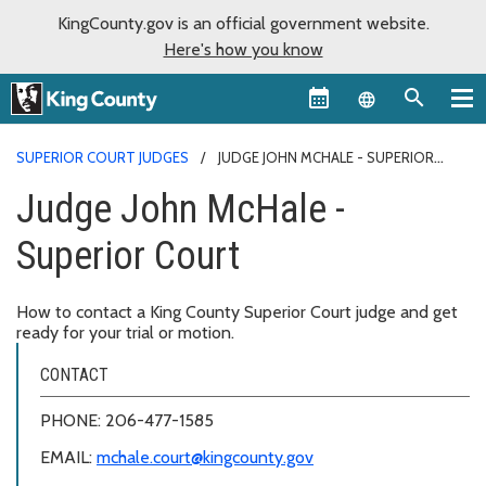
KingCounty.gov is an official government website.
Here's how you know
Language sel
SUPERIOR COURT JUDGES
JUDGE JOHN MCHALE - SUPERIOR
COURT
Judge John McHale -
Superior Court
How to contact a King County Superior Court judge and get
ready for your trial or motion.
CONTACT
PHONE: 206-477-1585
EMAIL:
mchale.court@kingcounty.gov