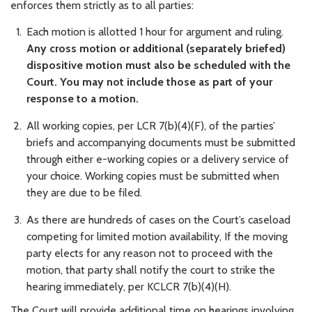
enforces them strictly as to all parties:
Each motion is allotted 1 hour for argument and ruling.
Any cross motion or additional (separately briefed)
dispositive motion must also be scheduled with the
Court. You may not include those as part of your
response to a motion.
All working copies, per LCR 7(b)(4)(F), of the parties’
briefs and accompanying documents must be submitted
through either e-working copies or a delivery service of
your choice. Working copies must be submitted when
they are due to be filed.
As there are hundreds of cases on the Court’s caseload
competing for limited motion availability, If the moving
party elects for any reason not to proceed with the
motion, that party shall notify the court to strike the
hearing immediately, per KCLCR 7(b)(4)(H).
The Court will provide additional time on hearings involving