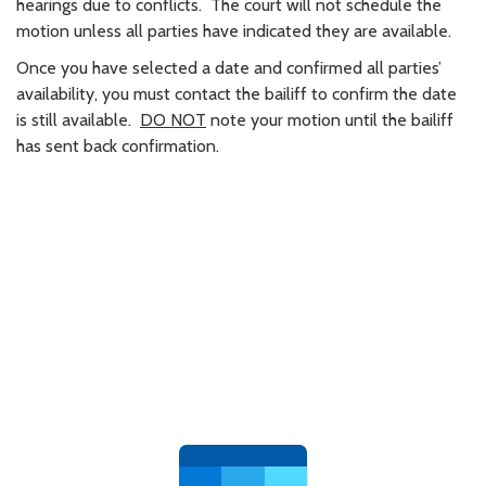
hearings due to conflicts. The court will not schedule the
motion unless all parties have indicated they are available.
Once you have selected a date and confirmed all parties’
availability, you must contact the bailiff to confirm the date
is still available.
DO NOT
note your motion until the bailiff
has sent back confirmation.