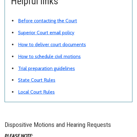
Helpful links
Before contacting the Court
Superior Court email policy
How to deliver court documents
How to schedule civil motions
Trial preparation guidelines
State Court Rules
Local Court Rules
Dispositive Motions and Hearing Requests
PLEASE NOTE: