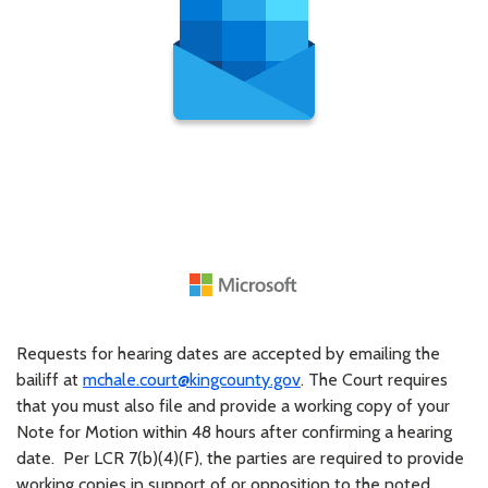
Requests for hearing dates are accepted by emailing the
bailiff at
mchale.court@kingcounty.gov
. The Court requires
that you must also file and provide a working copy of your
Note for Motion within 48 hours after confirming a hearing
date. Per LCR 7(b)(4)(F), the parties are required to provide
working copies in support of or opposition to the noted