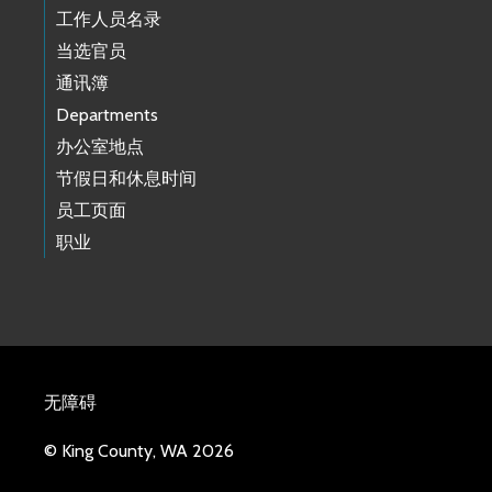
工作人员名录
当选官员
通讯簿
Departments
办公室地点
节假日和休息时间
员工页面
职业
无障碍
© King County, WA 2026