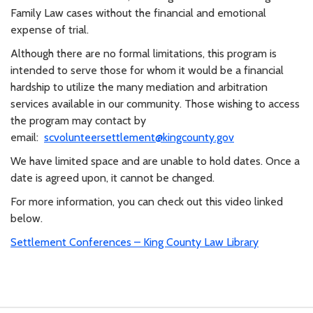
Family Law cases without the financial and emotional
expense of trial.
Although there are no formal limitations, this program is
intended to serve those for whom it would be a financial
hardship to utilize the many mediation and arbitration
services available in our community. Those wishing to access
the program may contact by
email:
scvolunteersettlement@kingcounty.gov
We have limited space and are unable to hold dates. Once a
date is agreed upon, it cannot
be changed.
For more information, you can check out this video linked
below.
Settlement Conferences – King County Law Library