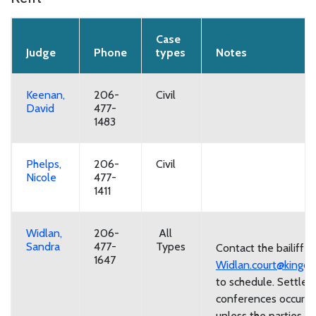
Case
Judge
Phone
types
Notes
Keenan,
206-
Civil
David
477-
1483
Phelps,
206-
Civil
Nicole
477-
1411
Widlan,
206-
All
Sandra
477-
Types
Contact the bailiff a
1647
Widlan.court@kingco
to schedule. Settle
conferences occur 
unless the parties w