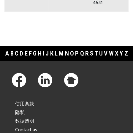
4641
A
B
C
D
E
F
G
H
I
J
K
L
M
N
O
P
Q
R
S
T
U
V
W
X
Y
Z
Footer Links
使用条款
隐私
数据透明
Contact us