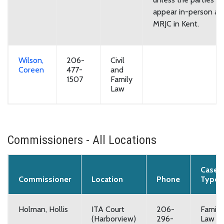
appear in-person at
MRJC in Kent.
Wilson,
206-
Civil
Coreen
477-
and
1507
Family
Law
Commissioners - All Locations
Case
Commissioner
Location
Phone
Type
Holman, Hollis
ITA Court
206-
Family
(Harborview)
296-
Law