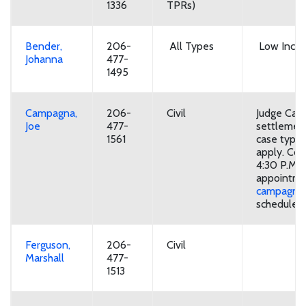
1336
TPRs)
Bender,
206-
All Types
Low Incom
Johanna
477-
1495
Campagna,
206-
Civil
Judge Cam
Joe
477-
settlement
1561
case types
apply. Con
4:30 P.M. 
appointme
campagna.
schedule
Ferguson,
206-
Civil
Marshall
477-
1513