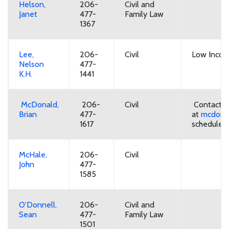
Helson,
206-
Civil and
Janet
477-
Family Law
1367
Lee,
206-
Civil
Low Incom
Nelson
477-
K.H.
1441
McDonald,
206-
Civil
Contact ba
Brian
477-
at
mcdonal
1617
schedule.
McHale,
206-
Civil
John
477-
1585
O'Donnell,
206-
Civil and
Sean
477-
Family Law
1501