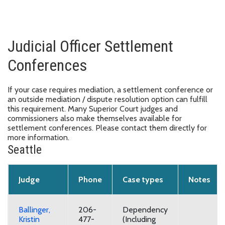
Judicial Officer Settlement
Conferences
If your case requires mediation, a settlement conference or
an outside mediation / dispute resolution option can fulfill
this requirement. Many Superior Court judges and
commissioners also make themselves available for
settlement conferences. Please contact them directly for
more information.
Seattle
Judge
Phone
Case types
Notes
Ballinger,
206-
Dependency
Kristin
477-
(Including