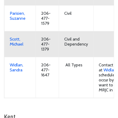
Parisien,
206-
Civil
Suzanne
477-
1579
Scott,
206-
Civil and
Michael
477-
Dependency
1379
Widlan,
206-
All Types
Contact bai
Sandra
477-
at
Widlan.
1647
schedule.
occur by z
want to ap
MRJC in Ke
Kent