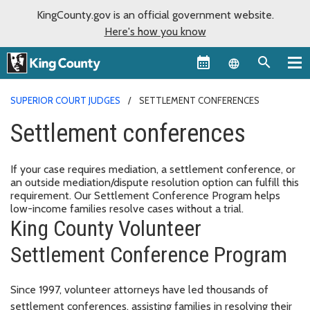
KingCounty.gov is an official government website.
Here's how you know
Language sel
SUPERIOR COURT JUDGES
SETTLEMENT CONFERENCES
Settlement conferences
If your case requires mediation, a settlement conference, or
an outside mediation/dispute resolution option can fulfill this
requirement. Our Settlement Conference Program helps
low-income families resolve cases without a trial.
King County Volunteer
Settlement Conference Program
Since 1997, volunteer attorneys have led thousands of
settlement conferences,
assisting families in resolving their