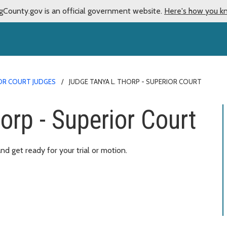
gCounty.gov is an official government website.
Here's how you k
OR COURT JUDGES
JUDGE TANYA L. THORP - SUPERIOR COURT
orp - Superior Court
d get ready for your trial or motion.