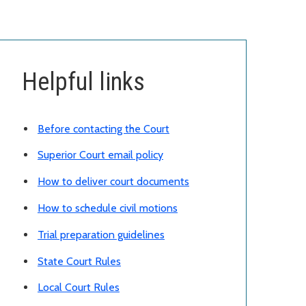
Helpful links
Before contacting the Court
Superior Court email policy
How to deliver court documents
How to schedule civil motions
Trial preparation guidelines
State Court Rules
Local Court Rules