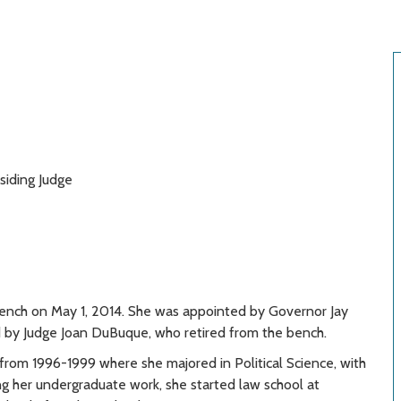
siding Judge
bench on May 1, 2014. She was appointed by Governor Jay
d by Judge Joan DuBuque, who retired from the bench.
rom 1996-1999 where she majored in Political Science, with
ing her undergraduate work, she started law school at