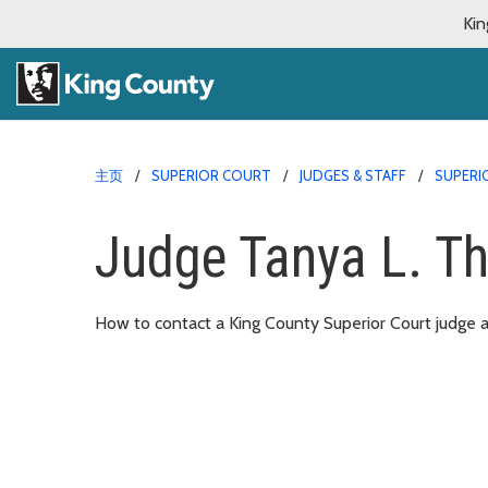
Kin
主页
SUPERIOR COURT
JUDGES & STAFF
SUPERI
Judge Tanya L. Th
How to contact a King County Superior Court judge an