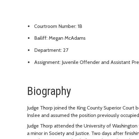
Courtroom Number: 1B
Bailiff: Megan McAdams
Department: 27
Assignment: Juvenile Offender and Assistant Pre
Biography
Judge Thorp joined the King County Superior Court 
Inslee and assumed the position previously occupie
Judge Thorp attended the University of Washington f
a minor in Society and Justice. Two days after finish