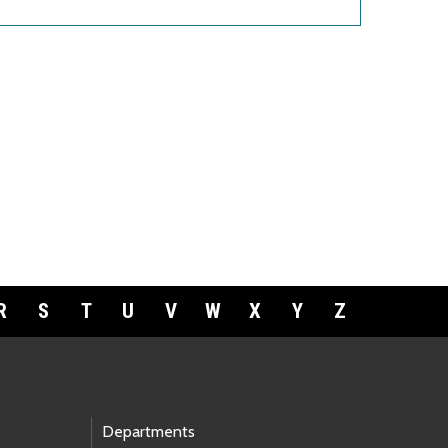
R
S
T
U
V
W
X
Y
Z
Departments