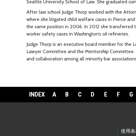
Seattle University School of Law. She graduated cu
After law school Judge Thorp worked with the Attorne
where she litigated child welfare cases in Pierce and
the same position in 2006. In 2012 she transferred 
worker safety cases in Washington’s oil refineries.
Judge Thorp is an executive board member for the Lo
Lawyer Committee and the Mentorship Committee. Sh
and collaboration among all minority bar associations
INDEX
A
B
C
D
E
F
G
Footer Links
使用条