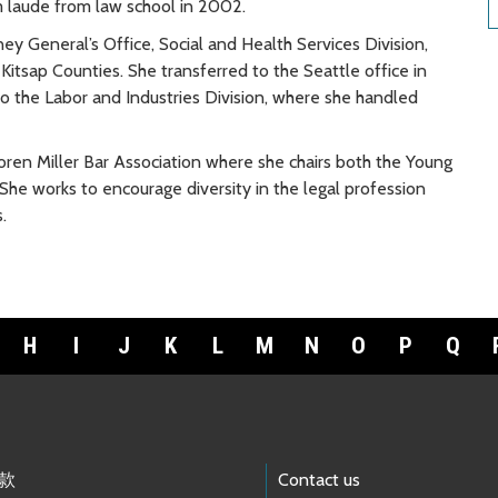
m laude from law school in 2002.
y General’s Office, Social and Health Services Division,
 Kitsap Counties. She transferred to the Seattle office in
to the Labor and Industries Division, where she handled
ren Miller Bar Association where she chairs both the Young
e works to encourage diversity in the legal profession
.
H
I
J
K
L
M
N
O
P
Q
款
Contact us