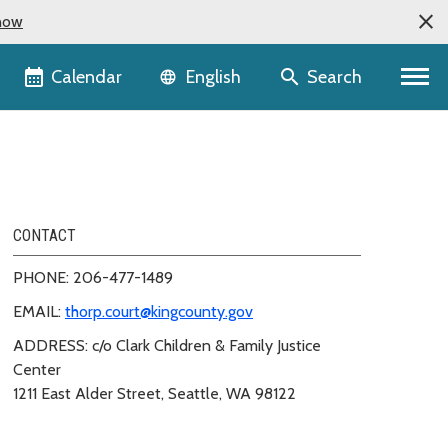
now
Language selector
Calendar
Search
English
CONTACT
PHONE: 206-477-1489
EMAIL:
thorp.court@kingcounty.gov
ADDRESS: c/o Clark Children & Family Justice
Center
1211 East Alder Street, Seattle, WA 98122